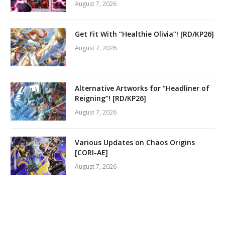
August 7, 2026
Get Fit With “Healthie Olivia”! [RD/KP26]
August 7, 2026
Alternative Artworks for “Headliner of
Reigning”! [RD/KP26]
August 7, 2026
Various Updates on Chaos Origins
[CORI-AE]
August 7, 2026