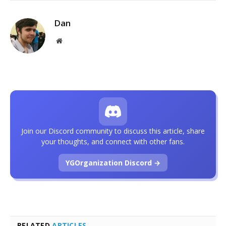
Dan
Website
Join our Discord community to discuss this article, share
your thoughts, and connect with other fans.
YGOrganization Discord →
RELATED
ARTICLES