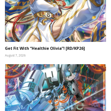
Get Fit With “Healthie Olivia”! [RD/KP26]
August 7, 2026