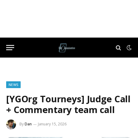
NEWS
[YGOrg Tourneys] Judge Call
+ Commentary team call
By
Dan
January 15, 2026