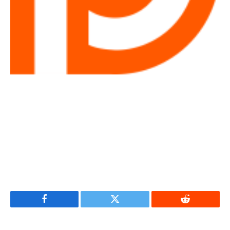
Facebook
Twitter
Reddit