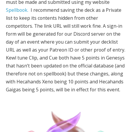
must be made and submitted using my website
Spellbook.
I recommend saving the deck as a Private
list to keep its contents hidden from other
competitors. The link URL will still work fine. A sign-in
form will be generated for our Discord server on the
day of an event where you can submit your decklist
URL as well as your Patreon ID or other proof of entry.
Kewl tune Clip, and Cue both have 5 points in Genesys
that hasn’t been updated on the official database (and
therefore not on spellbook) but these changes, along
with Hecahands Xeno being 10 points and Hecahands
Gaigas being 5 points, will be in effect for this event.