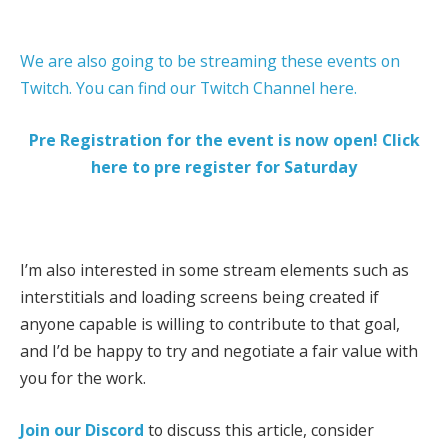
We are also going to be streaming these events on
Twitch. You can find our Twitch Channel here.
Pre Registration for the event is now open! Click
here to pre register for Saturday
I’m also interested in some stream elements such as
interstitials and loading screens being created if
anyone capable is willing to contribute to that goal,
and I’d be happy to try and negotiate a fair value with
you for the work.
Join our Discord
to discuss this article, consider