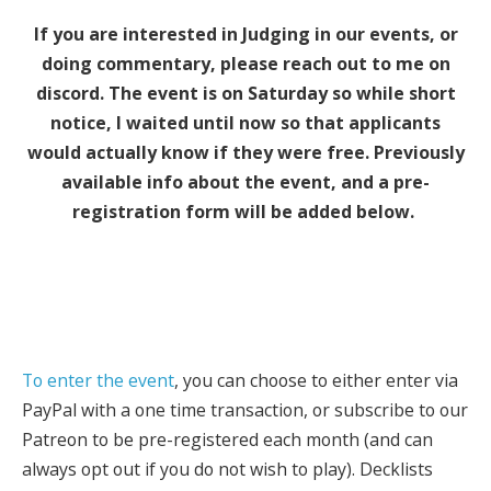
If you are interested in Judging in our events, or
doing commentary, please reach out to me on
discord. The event is on Saturday so while short
notice, I waited until now so that applicants
would actually know if they were free. Previously
available info about the event, and a pre-
registration form will be added below.
To enter the event
, you can choose to either enter via
PayPal with a one time transaction, or subscribe to our
Patreon to be pre-registered each month (and can
always opt out if you do not wish to play). Decklists