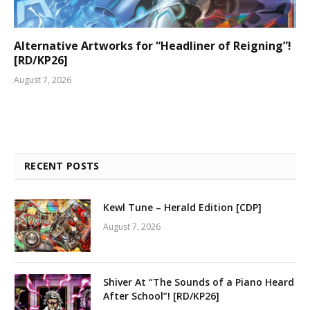
Alternative Artworks for “Headliner of Reigning”!
[RD/KP26]
August 7, 2026
RECENT POSTS
Kewl Tune – Herald Edition [CDP]
August 7, 2026
Shiver At “The Sounds of a Piano Heard
After School”! [RD/KP26]