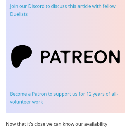
Join our Discord
to discuss this article with fellow
Duelists
Become a Patron
to support us for 12 years of all-
volunteer work
Now that it’s close we can know our availability