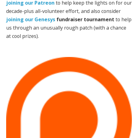
joining our Patreon
to help keep the lights on for our
decade-plus all-volunteer effort, and also consider
joining our
Genesys
fundraiser tournament
to help
us through an unusually rough patch (with a chance
at cool prizes).