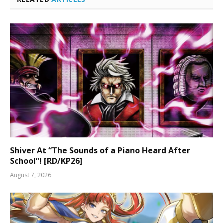
Shiver At “The Sounds of a Piano Heard After
School”! [RD/KP26]
August 7, 2026