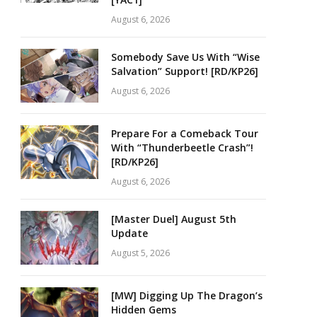
August 6, 2026
Somebody Save Us With “Wise
Salvation” Support! [RD/KP26]
August 6, 2026
Prepare For a Comeback Tour
With “Thunderbeetle Crash”!
[RD/KP26]
August 6, 2026
[Master Duel] August 5th
Update
August 5, 2026
[MW] Digging Up The Dragon’s
Hidden Gems