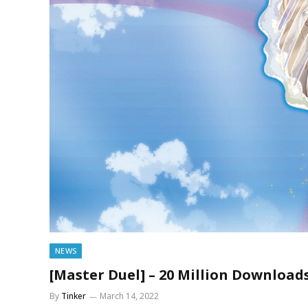
NEWS
[Master Duel] – 20 Million Downloa
By
Tinker
March 14, 2022