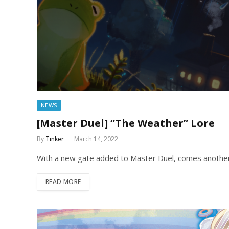
NEWS
[Master Duel] “The Weather” Lore
By
Tinker
March 14, 2022
With a new gate added to Master Duel, comes another 
READ MORE