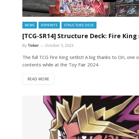
NEWS
REPRINTS
STRUCTURE DECK
[TCG-SR14] Structure Deck: Fire King 
By
Tinker
October 3, 2023
The full TCG Fire King setlist! A big thanks to Ori, one
contents while at the Toy Fair 2024.
READ MORE