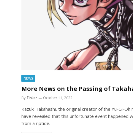
NEWS
More News on the Passing of Takah
By
Tinker
October 11, 2022
Kazuki Takahashi, the original creator of the Yu-Gi-Oh
have revealed that this unfortunate event happened wh
from a riptide.