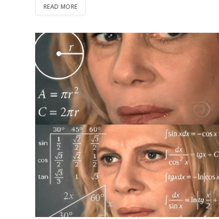
READ MORE