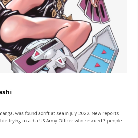
ashi
 manga, was found adrift at sea in July 2022. New reports
ile trying to aid a US Army Officer who rescued 3 people