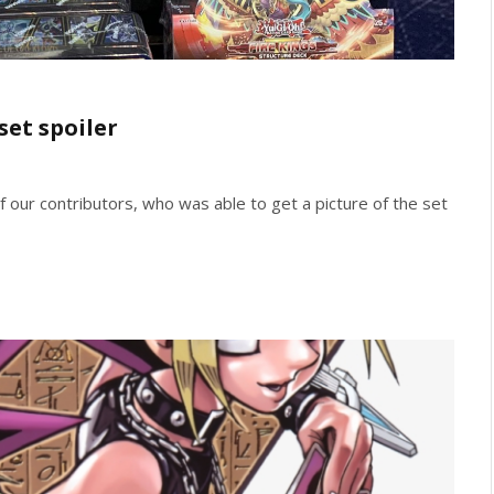
set spoiler
 of our contributors, who was able to get a picture of the set