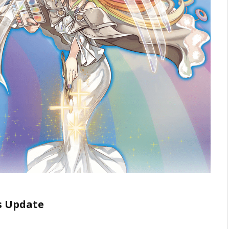
ds Update