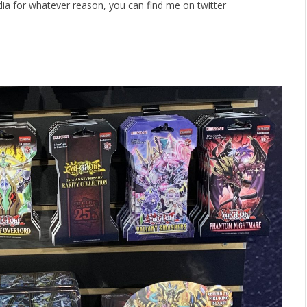
dia for whatever reason, you can find me on twitter