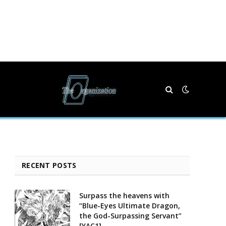
RECENT POSTS
Surpass the heavens with
“Blue-Eyes Ultimate Dragon,
the God-Surpassing Servant”
[YAC1]