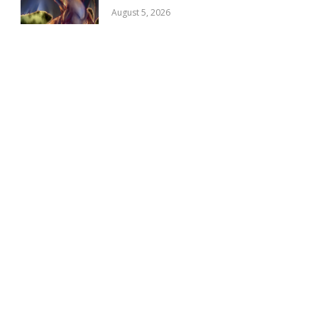
August 5, 2026