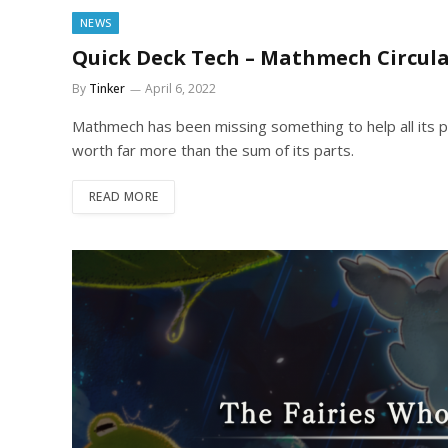
NEWS
Quick Deck Tech – Mathmech Circula
By
Tinker
April 6, 2022
Mathmech has been missing something to help all its p
worth far more than the sum of its parts.
READ MORE