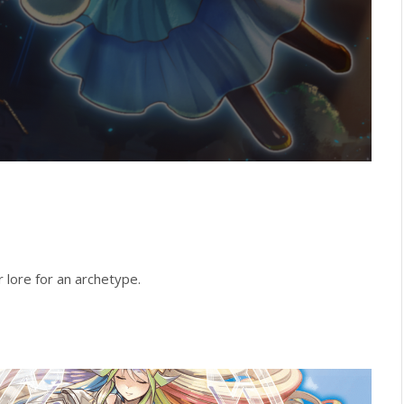
lore for an archetype.