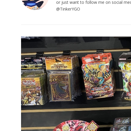
or just want to follow me on social me
@TinkerYGO