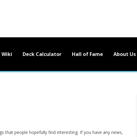
Wiki
Deck Calculator
Hall of Fame
About Us
s that people hopefully find interesting. If you have any news,