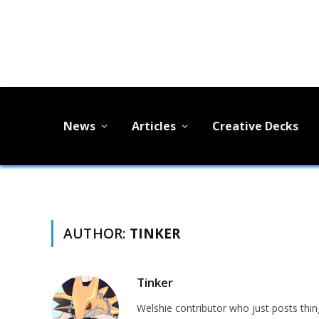
News
Articles
Creative Decks
AUTHOR:
TINKER
Tinker
Welshie contributor who just posts thing