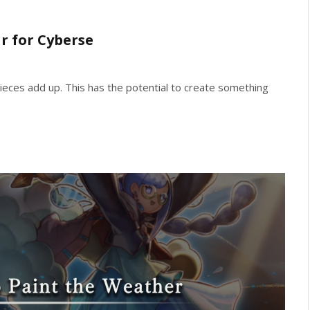
r for Cyberse
ieces add up. This has the potential to create something