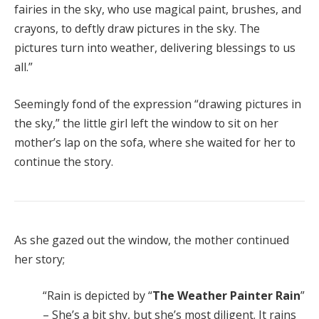
fairies in the sky, who use magical paint, brushes, and
crayons, to deftly draw pictures in the sky. The
pictures turn into weather, delivering blessings to us
all.”
Seemingly fond of the expression “drawing pictures in
the sky,” the little girl left the window to sit on her
mother’s lap on the sofa, where she waited for her to
continue the story.
As she gazed out the window, the mother continued
her story;
“Rain is depicted by “
The Weather Painter Rain
”
– She’s a bit shy, but she’s most diligent. It rains