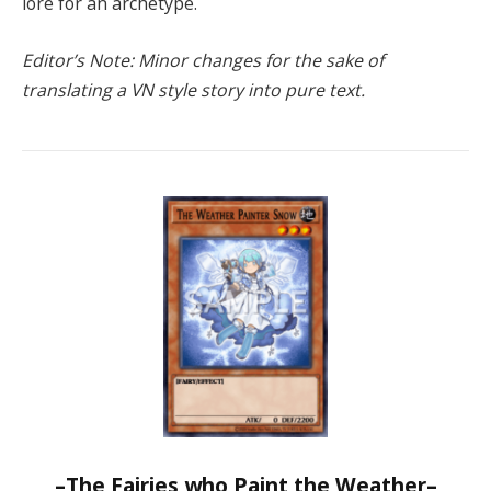
lore for an archetype.
Editor’s Note: Minor changes for the sake of
translating a VN style story into pure text.
–The Fairies who Paint the Weather–