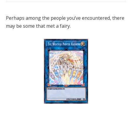
Perhaps among the people you’ve encountered, there
may be some that met a fairy.