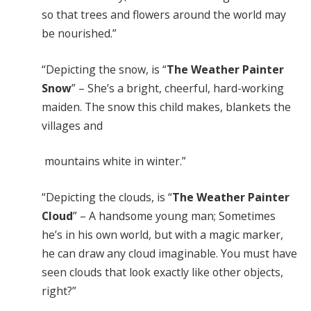
so that trees and flowers around the world may
be nourished.”
“Depicting the snow, is “
The Weather Painter
Snow
” – She’s a bright, cheerful, hard-working
maiden. The snow this child makes, blankets the
villages and
mountains white in winter.”
“Depicting the clouds, is “
The Weather Painter
Cloud
” – A handsome young man; Sometimes
he’s in his own world, but with a magic marker,
he can draw any cloud imaginable. You must have
seen clouds that look exactly like other objects,
right?”