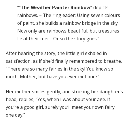
“”
The Weather Painter Rainbow
” depicts
rainbows. – The ringleader; Using seven colours
of paint, she builds a rainbow bridge in the sky.
Now only are rainbows beautiful, but treasures
lie at their feet… Or so the story goes.”
After hearing the story, the little girl exhaled in
satisfaction, as if she’d finally remembered to breathe.
“There are so many fairies in the sky! You know so
much, Mother, but have you ever met one?”
Her mother smiles gently, and stroking her daughter’s
head, replies, “Yes, when I was about your age. If
you’re a good girl, surely you’ll meet your own fairy
one day.”