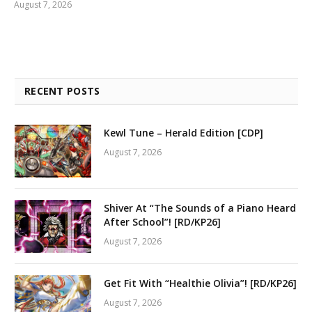
August 7, 2026
RECENT POSTS
Kewl Tune – Herald Edition [CDP]
August 7, 2026
Shiver At “The Sounds of a Piano Heard
After School”! [RD/KP26]
August 7, 2026
Get Fit With “Healthie Olivia”! [RD/KP26]
August 7, 2026