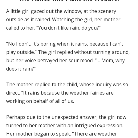
A little girl gazed out the window, at the scenery
outside as it rained. Watching the girl, her mother
called to her. “You don’t like rain, do you?”
“No I don’t. It’s boring when it rains, because I can’t
play outside.” The girl replied without turning around,
but her voice betrayed her sour mood. “… Mom, why
does it rain?”
The mother replied to the child, whose inquiry was so
direct. “It rains because the weather fairies are
working on behalf of all of us.
Perhaps due to the unexpected answer, the girl now
turned to her mother with an intrigued expression.
Her mother began to speak. “There are weather