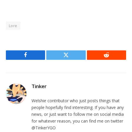
Lore
Facebook
Twitter
Reddit
Tinker
Welshie contributor who just posts things that
people hopefully find interesting. If you have any
news, or just want to follow me on social media
for whatever reason, you can find me on twitter
@TinkerYGO