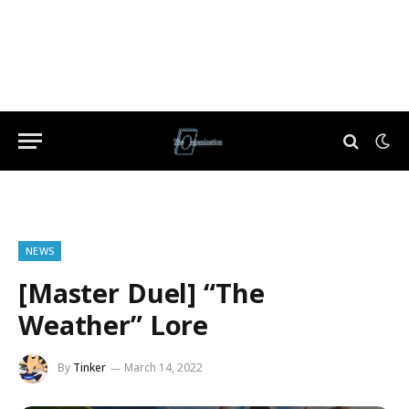
NEWS
[Master Duel] “The
Weather” Lore
By
Tinker
March 14, 2022