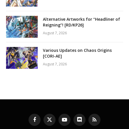
Alternative Artworks for “Headliner of
Reigning”! [RD/KP26]
August 7, 2026
Various Updates on Chaos Origins
[CORI-AE]
August 7, 2026
Facebook
X
YouTube
Discord
RSS
(Twitter)