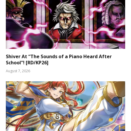
Shiver At “The Sounds of a Piano Heard After
School”! [RD/KP26]
August 7, 2026