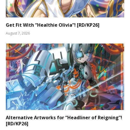
Get Fit With “Healthie Olivia”! [RD/KP26]
August 7, 2026
Alternative Artworks for “Headliner of Reigning”!
[RD/KP26]