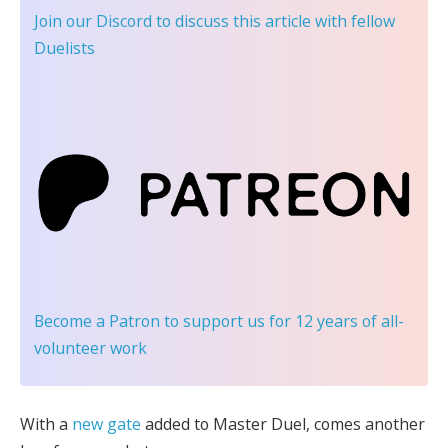
Join our Discord
to discuss this article with fellow
Duelists
Become a Patron
to support us for 12 years of all-
volunteer work
With a
new gate
added to Master Duel, comes another