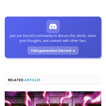
Join our Discord community to discuss this article, share
your thoughts, and connect with other fans.
YGOrganization Discord →
RELATED
ARTICLES