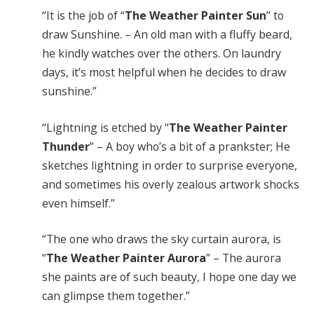
“It is the job of “
The Weather Painter Sun
” to
draw Sunshine. – An old man with a fluffy beard,
he kindly watches over the others. On laundry
days, it’s most helpful when he decides to draw
sunshine.”
“Lightning is etched by “
The Weather Painter
Thunder
” – A boy who’s a bit of a prankster; He
sketches lightning in order to surprise everyone,
and sometimes his overly zealous artwork shocks
even himself.”
“The one who draws the sky curtain aurora, is
“
The Weather Painter Aurora
” – The aurora
she paints are of such beauty, I hope one day we
can glimpse them together.”