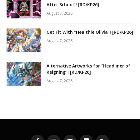
After School”! [RD/KP26]
August 7, 2026
Get Fit With “Healthie Olivia”! [RD/KP26]
August 7, 2026
Alternative Artworks for “Headliner of
Reigning”! [RD/KP26]
August 7, 2026