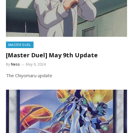
MASTER DUEL
[Master Duel] May 9th Update
By
Ness
May 9, 2024
The Chiyomaru update