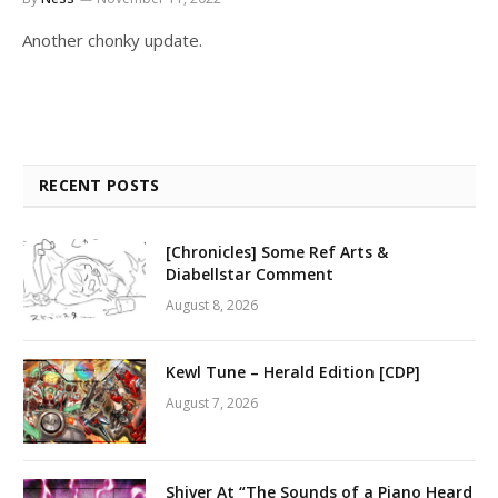
Another chonky update.
RECENT POSTS
[Chronicles] Some Ref Arts &
Diabellstar Comment
August 8, 2026
Kewl Tune – Herald Edition [CDP]
August 7, 2026
Shiver At “The Sounds of a Piano Heard