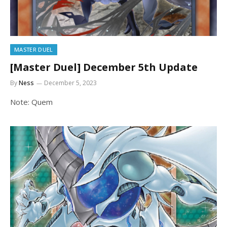
MASTER DUEL
[Master Duel] December 5th Update
By
Ness
December 5, 2023
Note: Quem