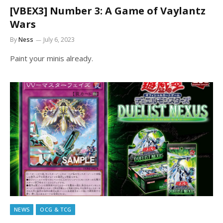
[VBEX3] Number 3: A Game of Vaylantz
Wars
By
Ness
July 6, 2023
Paint your minis already.
NEWS
OCG & TCG