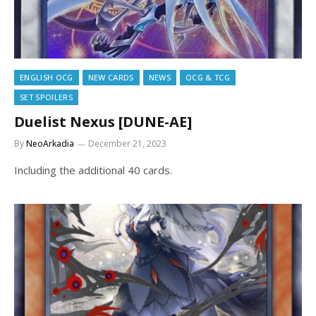
ENGLISH OCG
NEW CARDS
NEWS
OCG & TCG
SET SPOILERS
Duelist Nexus [DUNE-AE]
By
NeoArkadia
December 21, 2023
Including the additional 40 cards.