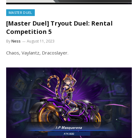
MASTER DUEL
[Master Duel] Tryout Duel: Rental
Competition 5
By
Ness
August 11, 2023
Chaos, Vaylantz, Dracoslayer.