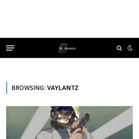
BROWSING:
VAYLANTZ