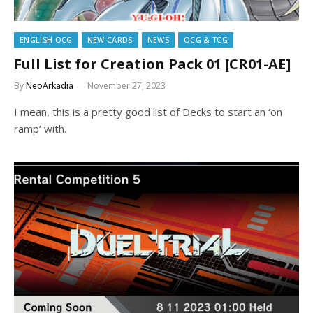
ENGLISH OCG
NEW CARDS
NEWS
OCG & TCG
Full List for Creation Pack 01 [CR01-AE]
By
NeoArkadia
November 27, 2023
I mean, this is a pretty good list of Decks to start an ‘on
ramp’ with.