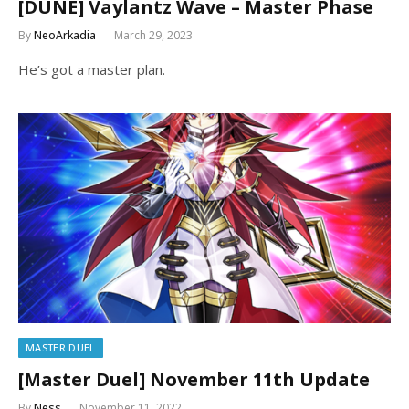
[DUNE] Vaylantz Wave – Master Phase
By
NeoArkadia
March 29, 2023
He’s got a master plan.
MASTER DUEL
[Master Duel] November 11th Update
By
Ness
November 11, 2022