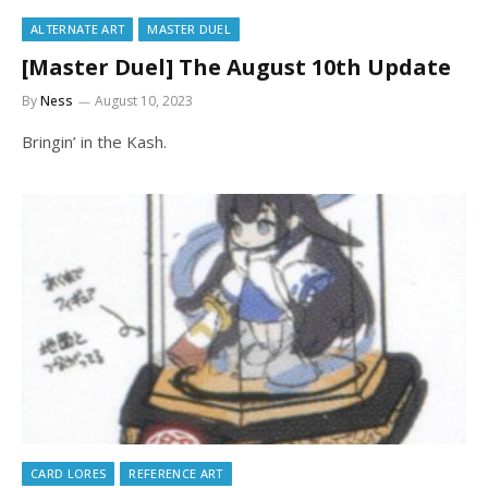
ALTERNATE ART
MASTER DUEL
[Master Duel] The August 10th Update
By
Ness
August 10, 2023
Bringin’ in the Kash.
CARD LORES
REFERENCE ART