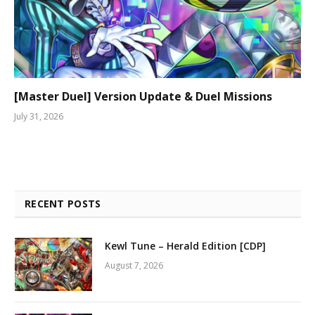
[Master Duel] Version Update & Duel Missions
July 31, 2026
RECENT POSTS
Kewl Tune – Herald Edition [CDP]
August 7, 2026