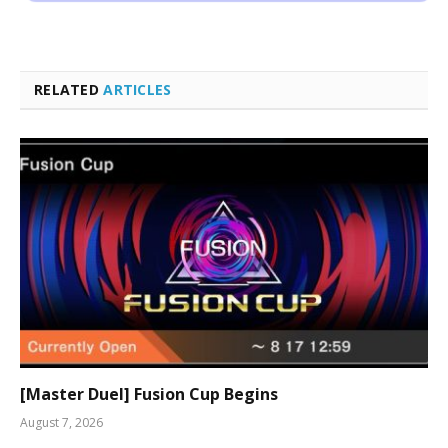
RELATED
ARTICLES
[Master Duel] Fusion Cup Begins
August 7, 2026