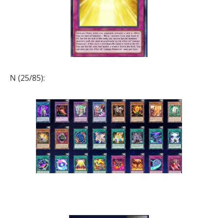
N (25/85):