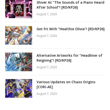
Shiver At “The Sounds of a Piano Heard
After School”! [RD/KP26]
August 7, 2026
Get Fit With “Healthie Olivia”! [RD/KP26]
August 7, 2026
Alternative Artworks for “Headliner of
Reigning”! [RD/KP26]
August 7, 2026
Various Updates on Chaos Origins
[CORI-AE]
August 7, 2026