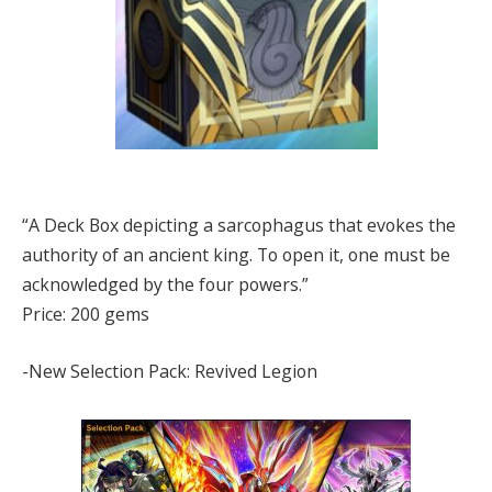
“A Deck Box depicting a sarcophagus that evokes the
authority of an ancient king. To open it, one must be
acknowledged by the four powers.”
Price: 200 gems
-New Selection Pack: Revived Legion