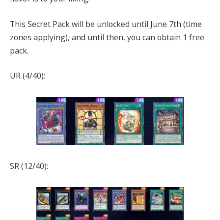
This Secret Pack will be unlocked until June 7th (time
zones applying), and until then, you can obtain 1 free
pack.
UR (4/40):
SR (12/40):