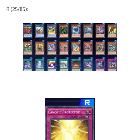
R (25/85):