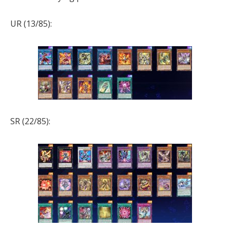
UR (13/85):
SR (22/85):