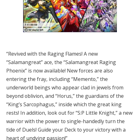
“Revived with the Raging Flames! A new
“Salamangreat” ace, the “Salamangreat Raging
Phoenix” is now available! New forces are also
entering the fray, including “Memento,” the
underworld beings who appear clad in jewels from
beyond oblivion, and “Horus,” the guardians of the
“King’s Sarcophagus,” inside which the great king
rests! In addition, look out for “S:P Little Knight,” a new
warrior with the power to single-handedly turn the
tide of Duels! Guide your Deck to your victory with a
heart of undying passion!”