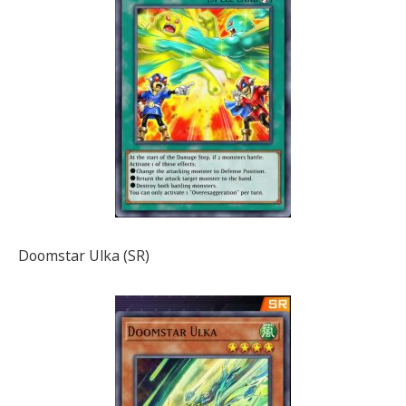
Doomstar Ulka (SR)