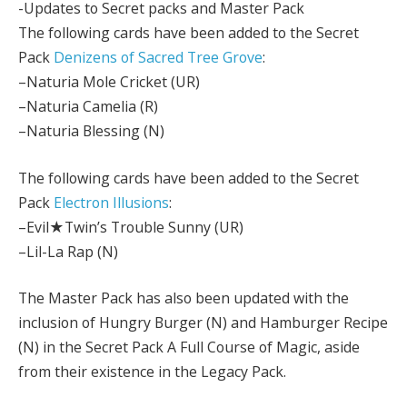
-Updates to Secret packs and Master Pack
The following cards have been added to the Secret
Pack
Denizens of Sacred Tree Grove
:
–Naturia Mole Cricket (UR)
–Naturia Camelia (R)
–Naturia Blessing (N)
The following cards have been added to the Secret
Pack
Electron Illusions
:
–Evil★Twin’s Trouble Sunny (UR)
–Lil-La Rap (N)
The Master Pack has also been updated with the
inclusion of Hungry Burger (N) and Hamburger Recipe
(N) in the Secret Pack A Full Course of Magic, aside
from their existence in the Legacy Pack.