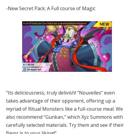
-New Secret Pack: A Full course of Magic
“Its deliciousness, truly delivish! “Nouvelles” even
takes advantage of their opponent, offering up a
myriad of Ritual Monsters like a full-course meal. We
also recommend “Gunkan,” which Xyz Summons with
carefully selected materials. Try them and see if their
flavor is to your liking!”