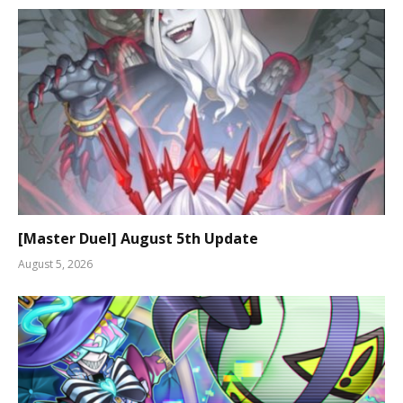
[Master Duel] August 5th Update
August 5, 2026