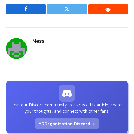
Facebook
Twitter
Reddit
Ness
Join our Discord community to discuss this article, share
your thoughts, and connect with other fans.
YGOrganization Discord →