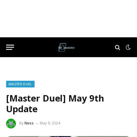
MASTER DUEL
[Master Duel] May 9th
Update
By
Ness
May 9, 2024