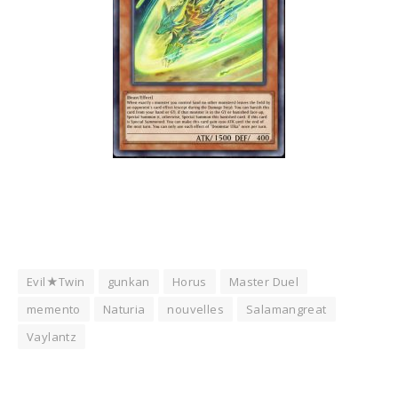
Evil★Twin
gunkan
Horus
Master Duel
memento
Naturia
nouvelles
Salamangreat
Vaylantz