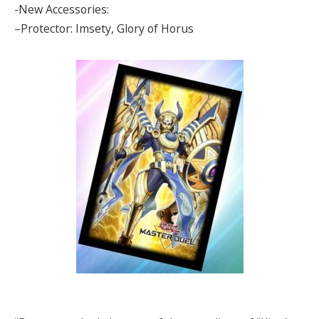
-New Accessories:
–Protector: Imsety, Glory of Horus