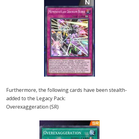
Furthermore, the following cards have been stealth-
added to the Legacy Pack:
Overexaggeration (SR)