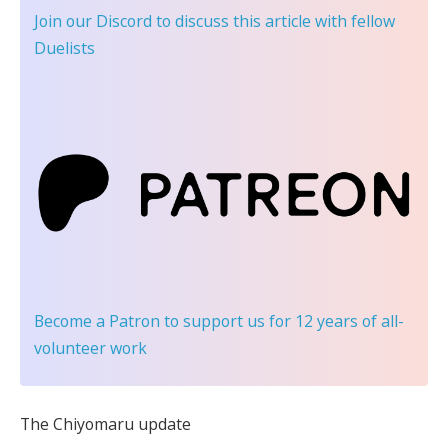
Join our Discord
to discuss this article with fellow
Duelists
Become a Patron
to support us for 12 years of all-
volunteer work
The Chiyomaru update