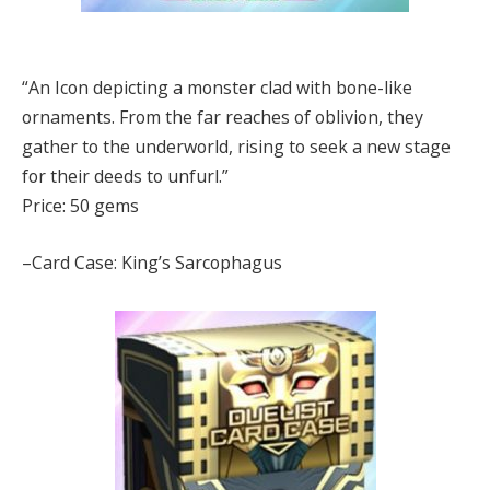
“An Icon depicting a monster clad with bone-like
ornaments. From the far reaches of oblivion, they
gather to the underworld, rising to seek a new stage
for their deeds to unfurl.”
Price: 50 gems
–Card Case: King’s Sarcophagus