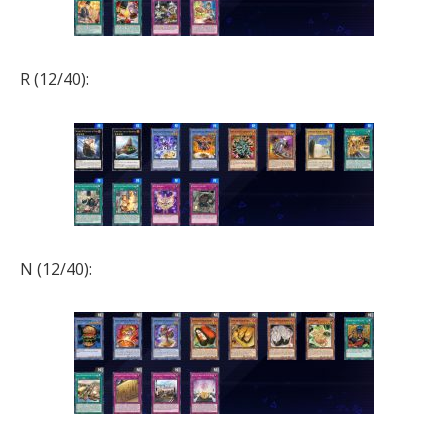
R (12/40):
N (12/40):