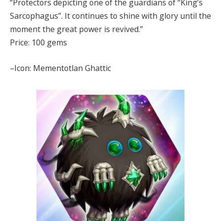
“Protectors depicting one of the guardians of “King’s
Sarcophagus”. It continues to shine with glory until the
moment the great power is revived.”
Price: 100 gems
–Icon: Mementotlan Ghattic