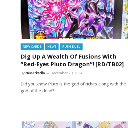
NEW CARDS
NEWS
RUSH DUEL
Dig Up A Wealth Of Fusions With
“Red-Eyes Pluto Dragon”! [RD/TB02]
By
NeoArkadia
December 20, 2024
Did you know Pluto is the god of riches along with the
god of the dead?