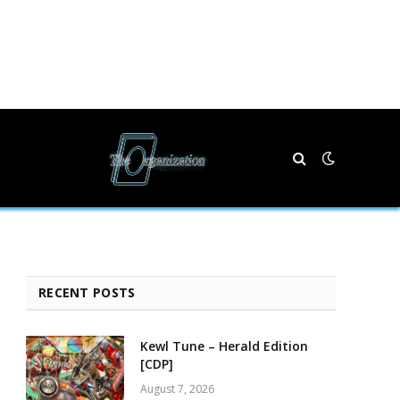
RECENT POSTS
Kewl Tune – Herald Edition
[CDP]
August 7, 2026