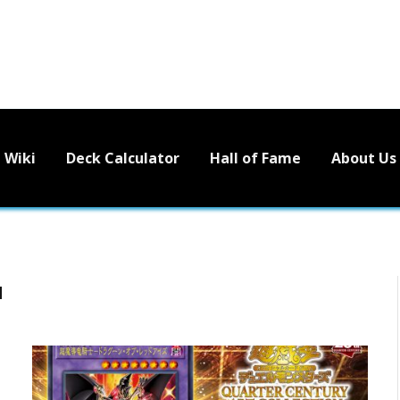
Wiki
Deck Calculator
Hall of Fame
About Us
N