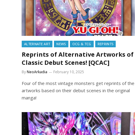
ALTERNATE ART
NEWS
OCG & TCG
REPRINTS
Reprints of Alternative Artworks of
Classic Debut Scenes! [QCAC]
By
NeoArkadia
February 10, 2025
Four of the most vintage monsters get reprints of the
artworks based on their debut scenes in the original
manga!