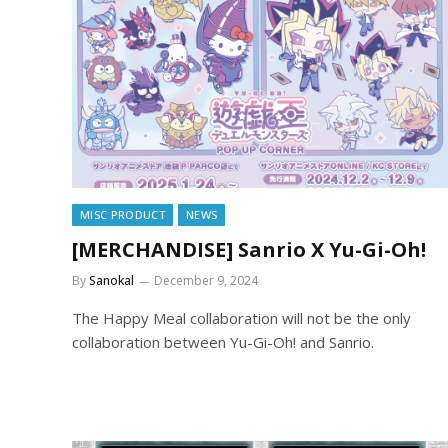
MISC PRODUCT
NEWS
[MERCHANDISE] Sanrio X Yu-Gi-Oh!
By
Sanokal
December 9, 2024
The Happy Meal collaboration will not be the only
collaboration between Yu-Gi-Oh! and Sanrio.