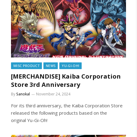
MISC PRODUCT
NEWS
YU-GI-OH!
[MERCHANDISE] Kaiba Corporation
Store 3rd Anniversary
By
Sanokal
November 24, 2024
For its third anniversary, the Kaiba Corporation Store
released the following products based on the
original Yu-Gi-Oh!