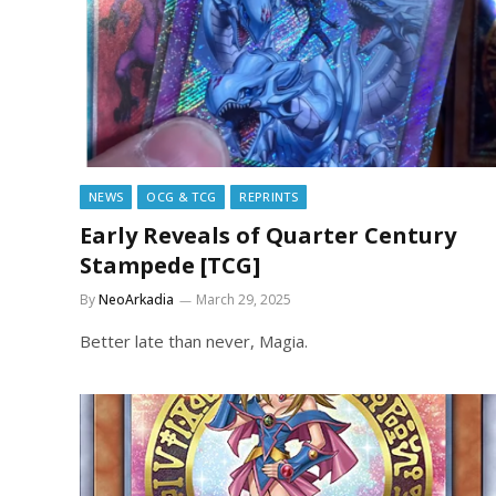
NEWS
OCG & TCG
REPRINTS
Early Reveals of Quarter Century
Stampede [TCG]
By
NeoArkadia
March 29, 2025
Better late than never, Magia.