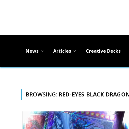
News
Articles
Creative Decks
BROWSING:
RED-EYES BLACK DRAGO