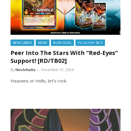
NEW CARDS
NEWS
RUSH DUEL
YU-GI-OH! 5D'S
Peer Into The Stars With “Red-Eyes”
Support! [RD/TB02]
By
NeoArkadia
December 21, 2024
Heavens or Hells, let’s rock.