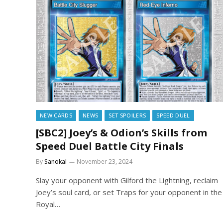
NEW CARDS
NEWS
SET SPOILERS
SPEED DUEL
[SBC2] Joey’s & Odion’s Skills from
Speed Duel Battle City Finals
By
Sanokal
November 23, 2024
Slay your opponent with Gilford the Lightning, reclaim
Joey’s soul card, or set Traps for your opponent in the
Royal…