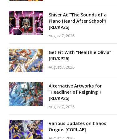
Shiver At “The Sounds of a
Piano Heard After School”!
[RD/KP26]
August 7, 2026
Get Fit With “Healthie Olivia”!
[RD/KP26]
August 7, 2026
Alternative Artworks for
“Headliner of Reigning”!
[RD/KP26]
August 7, 2026
Various Updates on Chaos
Origins [CORI-AE]
August 7, 2026