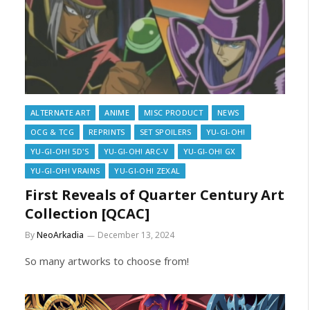
ALTERNATE ART
ANIME
MISC PRODUCT
NEWS
OCG & TCG
REPRINTS
SET SPOILERS
YU-GI-OH!
YU-GI-OH! 5D'S
YU-GI-OH! ARC-V
YU-GI-OH! GX
YU-GI-OH! VRAINS
YU-GI-OH! ZEXAL
First Reveals of Quarter Century Art
Collection [QCAC]
By
NeoArkadia
December 13, 2024
So many artworks to choose from!