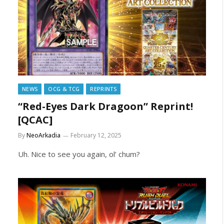
NEWS
OCG & TCG
REPRINTS
“Red-Eyes Dark Dragoon” Reprint!
[QCAC]
By
NeoArkadia
February 12, 2025
Uh. Nice to see you again, ol’ chum?