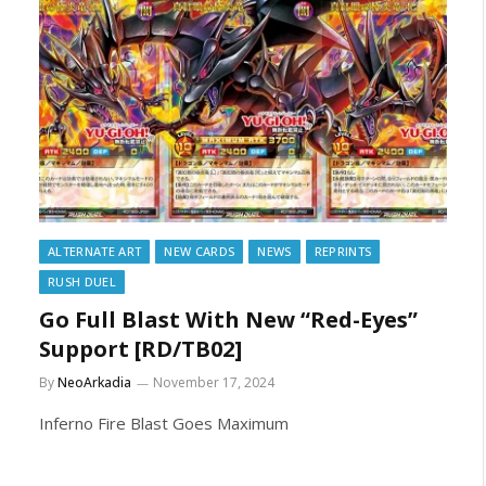
ALTERNATE ART
NEW CARDS
NEWS
REPRINTS
RUSH DUEL
Go Full Blast With New “Red-Eyes”
Support [RD/TB02]
By
NeoArkadia
November 17, 2024
Inferno Fire Blast Goes Maximum