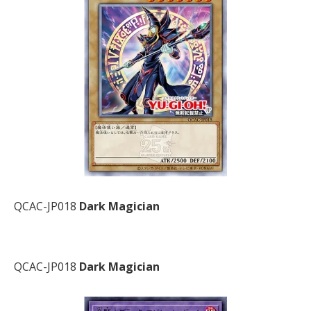
QCAC-JP018
Dark Magician
QCAC-JP018
Dark Magician