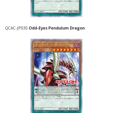
QCAC-JP035
Odd-Eyes Pendulum Dragon