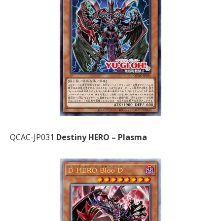
QCAC-JP031
Destiny HERO – Plasma