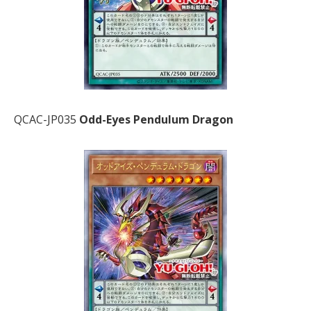
QCAC-JP035
Odd-Eyes Pendulum Dragon