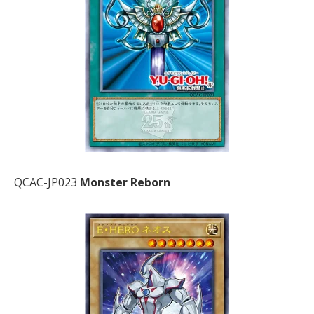
QCAC-JP023
Monster Reborn