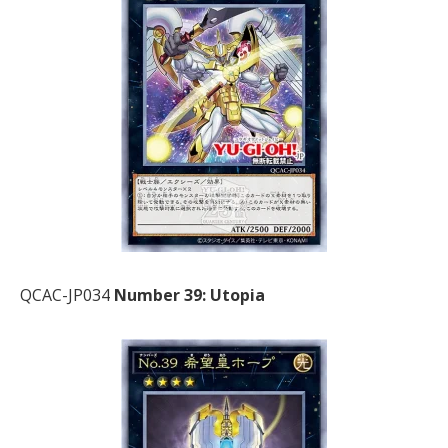
QCAC-JP034
Number 39: Utopia