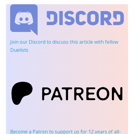
Join our Discord
to discuss this article with fellow
Duelists
Become a Patron
to support us for 12 years of all-