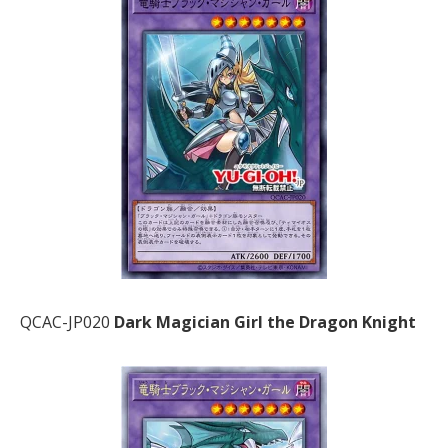
QCAC-JP020
Dark Magician Girl the Dragon Knight