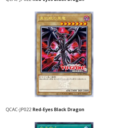
QCAC-JP022
Red-Eyes Black Dragon