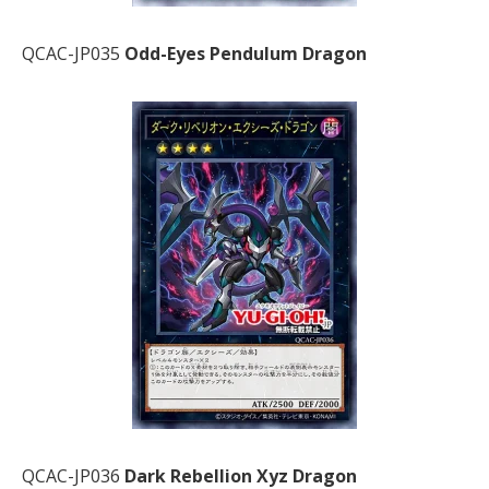
QCAC-JP035
Odd-Eyes Pendulum Dragon
QCAC-JP036
Dark Rebellion Xyz Dragon