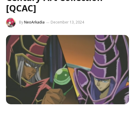
[QCAC]
By
NeoArkadia
December 13, 2024