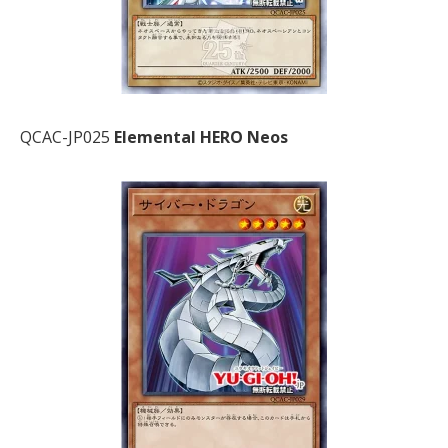
QCAC-JP025
Elemental HERO Neos