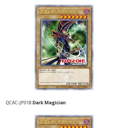
QCAC-JP018
Dark Magician