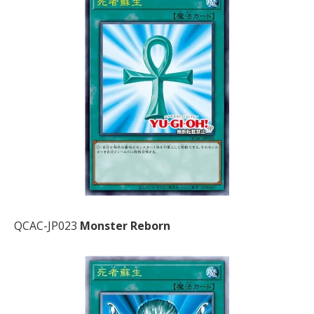
QCAC-JP023
Monster Reborn