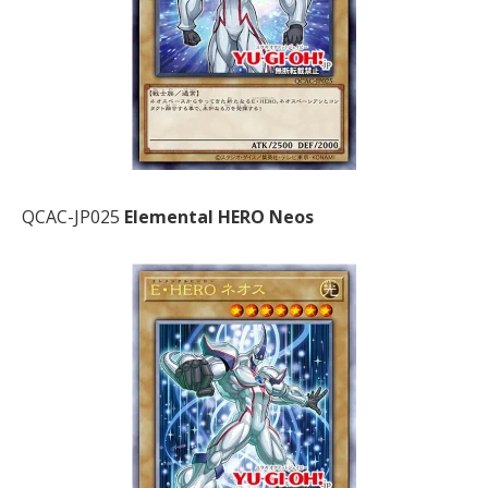
QCAC-JP025
Elemental HERO Neos