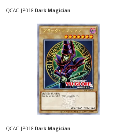
QCAC-JP018
Dark Magician
QCAC-JP018
Dark Magician