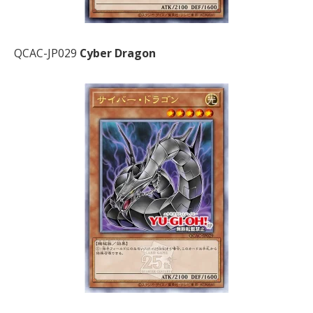
QCAC-JP029
Cyber Dragon