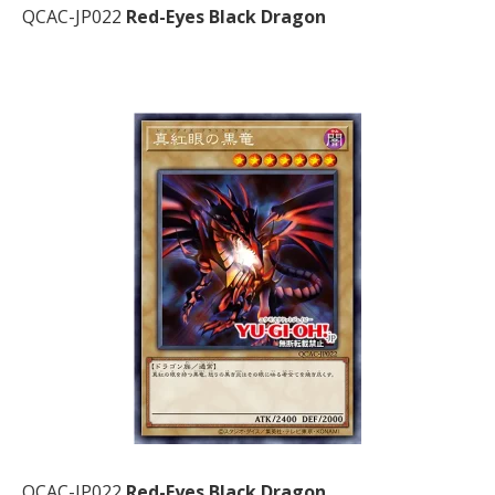
QCAC-JP022
Red-Eyes Black Dragon
QCAC-JP022
Red-Eyes Black Dragon