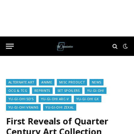
ALTERNATE ART
ANIME
MISC PRODUCT
NEWS
OCG & TCG
REPRINTS
SET SPOILERS
YU-GI-OH!
YU-GI-OH! 5D'S
YU-GI-OH! ARC-V
YU-GI-OH! GX
YU-GI-OH! VRAINS
YU-GI-OH! ZEXAL
First Reveals of Quarter
Century Art Collection