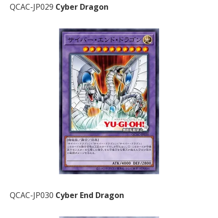
QCAC-JP029
Cyber Dragon
QCAC-JP030
Cyber End Dragon