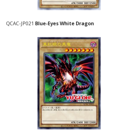
QCAC-JP021
Blue-Eyes White Dragon