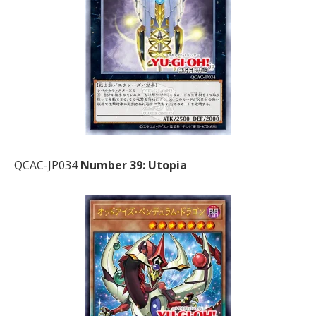
QCAC-JP034
Number 39: Utopia