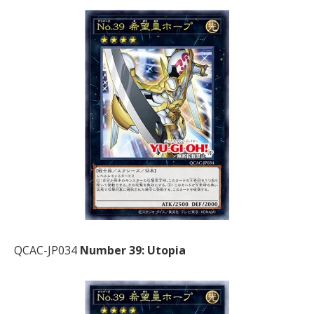
QCAC-JP034
Number 39: Utopia