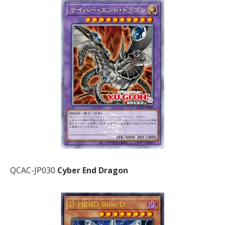
QCAC-JP030
Cyber End Dragon