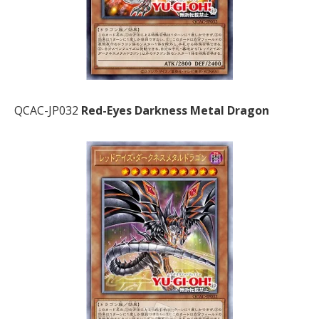
QCAC-JP032
Red-Eyes Darkness Metal Dragon