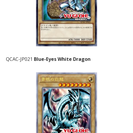
QCAC-JP021
Blue-Eyes White Dragon