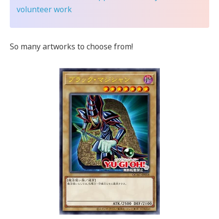
volunteer work
So many artworks to choose from!