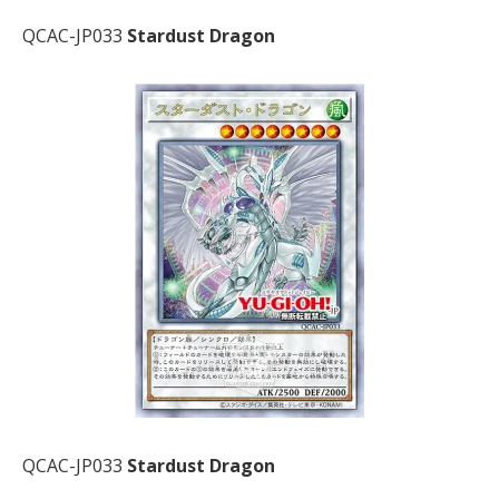
QCAC-JP033
Stardust Dragon
QCAC-JP033
Stardust Dragon