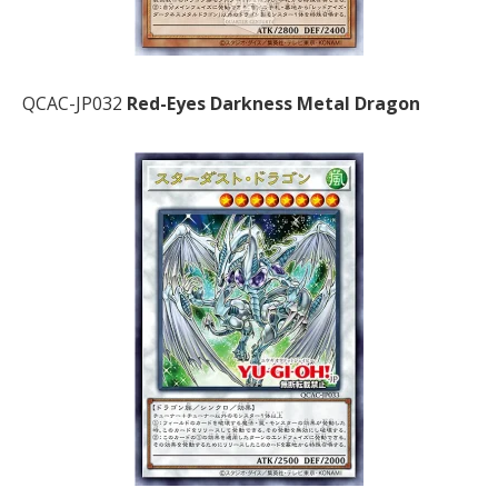
QCAC-JP032
Red-Eyes Darkness Metal Dragon