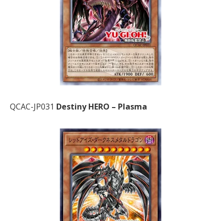
QCAC-JP031
Destiny HERO – Plasma