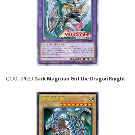
QCAC-JP020
Dark Magician Girl the Dragon Knight