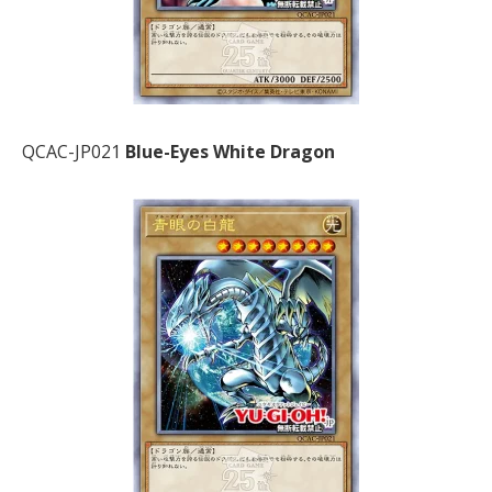
QCAC-JP021
Blue-Eyes White Dragon