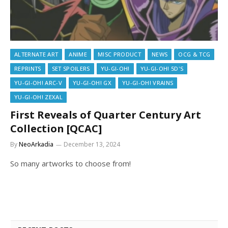
ALTERNATE ART
ANIME
MISC PRODUCT
NEWS
OCG & TCG
REPRINTS
SET SPOILERS
YU-GI-OH!
YU-GI-OH! 5D'S
YU-GI-OH! ARC-V
YU-GI-OH! GX
YU-GI-OH! VRAINS
YU-GI-OH! ZEXAL
First Reveals of Quarter Century Art
Collection [QCAC]
By
NeoArkadia
December 13, 2024
So many artworks to choose from!