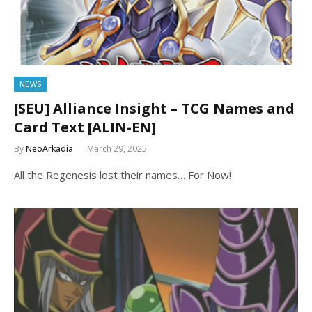
NEWS
[SEU] Alliance Insight – TCG Names and
Card Text [ALIN-EN]
By
NeoArkadia
March 29, 2025
All the Regenesis lost their names… For Now!