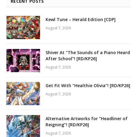
RECENT POSTS
Kewl Tune – Herald Edition [CDP]
August 7, 2026
Shiver At “The Sounds of a Piano Heard
After School”! [RD/KP26]
August 7, 2026
Get Fit With “Healthie Olivia”! [RD/KP26]
August 7, 2026
Alternative Artworks for “Headliner of
Reigning”! [RD/KP26]
August 7, 2026