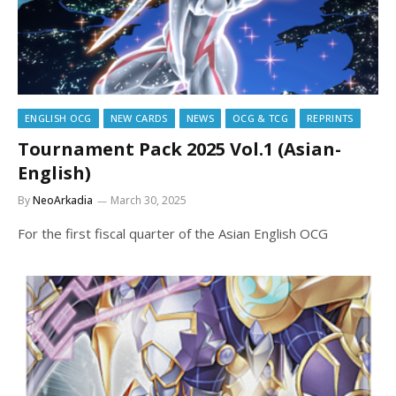
ENGLISH OCG
NEW CARDS
NEWS
OCG & TCG
REPRINTS
Tournament Pack 2025 Vol.1 (Asian-
English)
By
NeoArkadia
March 30, 2025
For the first fiscal quarter of the Asian English OCG