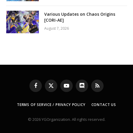
Various Updates on Chaos Origins
[CORI-AE]
August 7, 2026
Facebook
X
YouTube
Discord
RSS
(Twitter)
TERMS OF SERVICE / PRIVACY POLICY
CONTACT US
© 2026 YGOrganization. All rights reserved.