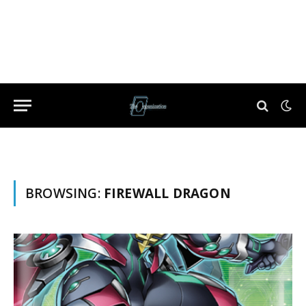
BROWSING:
FIREWALL DRAGON