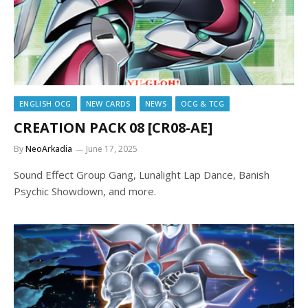
ENGLISH OCG
NEW CARDS
NEWS
OCG & TCG
CREATION PACK 08 [CR08-AE]
By
NeoArkadia
June 17, 2025
Sound Effect Group Gang, Lunalight Lap Dance, Banish
Psychic Showdown, and more.