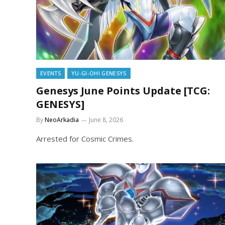
EVENTS
YU-GI-OH! GENESYS
Genesys June Points Update [TCG:
GENESYS]
By
NeoArkadia
June 8, 2026
Arrested for Cosmic Crimes.