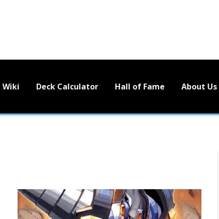
Wiki
Deck Calculator
Hall of Fame
About Us