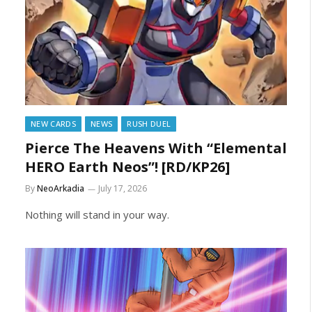
NEW CARDS
NEWS
RUSH DUEL
Pierce The Heavens With “Elemental
HERO Earth Neos”! [RD/KP26]
By
NeoArkadia
July 17, 2026
Nothing will stand in your way.