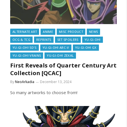
ALTERNATE ART
ANIME
MISC PRODUCT
NEWS
OCG & TCG
REPRINTS
SET SPOILERS
YU-GI-OH!
YU-GI-OH! 5D'S
YU-GI-OH! ARC-V
YU-GI-OH! GX
YU-GI-OH! VRAINS
YU-GI-OH! ZEXAL
First Reveals of Quarter Century Art
Collection [QCAC]
By
NeoArkadia
December 13, 2024
So many artworks to choose from!