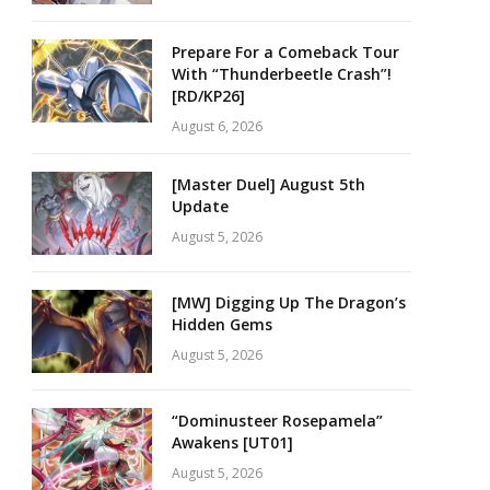
Prepare For a Comeback Tour
With “Thunderbeetle Crash”!
[RD/KP26]
August 6, 2026
[Master Duel] August 5th
Update
August 5, 2026
[MW] Digging Up The Dragon’s
Hidden Gems
August 5, 2026
“Dominusteer Rosepamela”
Awakens [UT01]
August 5, 2026