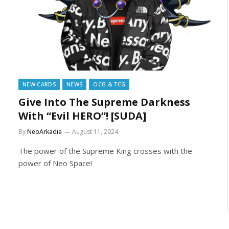
NEW CARDS
NEWS
OCG & TCG
Give Into The Supreme Darkness
With “Evil HERO”! [SUDA]
By
NeoArkadia
August 11, 2024
The power of the Supreme King crosses with the
power of Neo Space!