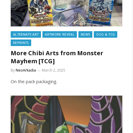
ALTERNATE ART
ARTWORK REVEAL
NEWS
OCG & TCG
REPRINTS
More Chibi Arts from Monster
Mayhem [TCG]
By
NeoArkadia
March 2, 2025
On the pack packaging.