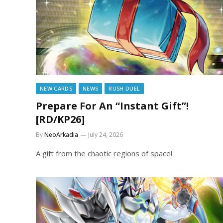
NEW CARDS
NEWS
RUSH DUEL
Prepare For An “Instant Gift”!
[RD/KP26]
By
NeoArkadia
July 24, 2026
A gift from the chaotic regions of space!