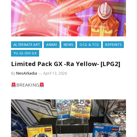
ALTERNATE ART
ANIME
NEWS
OCG & TCG
REPRINTS
YU-GI-OH! GX
Limited Pack GX -Ra Yellow- [LPG2]
By
NeoArkadia
April 13, 2026
BREAKING