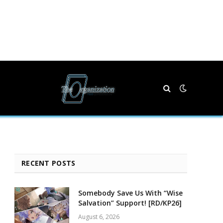
RECENT POSTS
Somebody Save Us With “Wise
Salvation” Support! [RD/KP26]
August 6, 2026