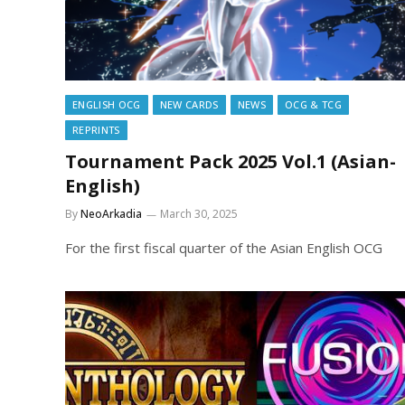
ENGLISH OCG
NEW CARDS
NEWS
OCG & TCG
REPRINTS
Tournament Pack 2025 Vol.1 (Asian-
English)
By
NeoArkadia
March 30, 2025
For the first fiscal quarter of the Asian English OCG