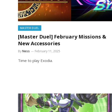
MASTER DUEL
[Master Duel] February Missions &
New Accessories
By
Ness
February 11, 2025
Time to play Exodia.