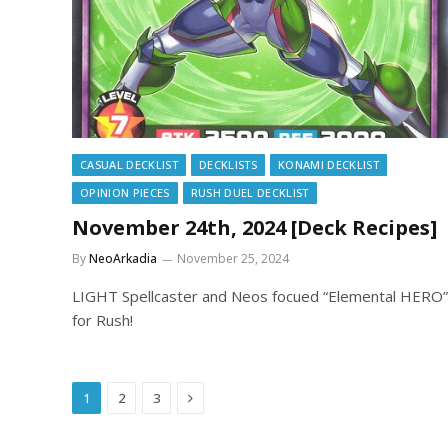
CASUAL DECKLIST
DECKLISTS
KONAMI DECKLIST
OPINION PIECES
RUSH DUEL DECKLIST
November 24th, 2024 [Deck Recipes]
By
NeoArkadia
November 25, 2024
LIGHT Spellcaster and Neos focued “Elemental HERO”
for Rush!
Next
1
2
3