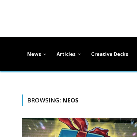
News
Articles
Creative Decks
BROWSING:
NEOS