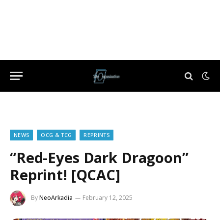
NEWS
OCG & TCG
REPRINTS
“Red-Eyes Dark Dragoon”
Reprint! [QCAC]
By
NeoArkadia
February 12, 2025