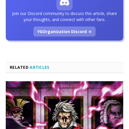
Join our Discord community to discuss this article, share
your thoughts, and connect with other fans.
YGOrganization Discord →
RELATED
ARTICLES