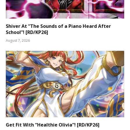
Shiver At “The Sounds of a Piano Heard After
School”! [RD/KP26]
August 7, 2026
Get Fit With “Healthie Olivia”! [RD/KP26]