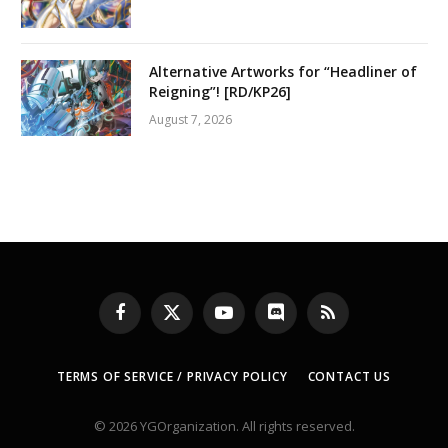
Alternative Artworks for “Headliner of
Reigning”! [RD/KP26]
August 7, 2026
Facebook
X
YouTube
Discord
RSS
(Twitter)
TERMS OF SERVICE / PRIVACY POLICY
CONTACT US
© 2026 YGOrganization. All rights reserved.