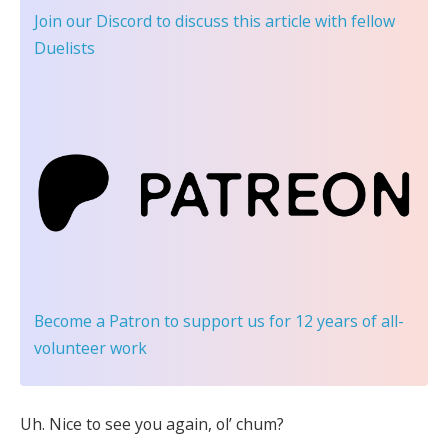
Join our Discord
to discuss this article with fellow
Duelists
Become a Patron
to support us for 12 years of all-
volunteer work
Uh. Nice to see you again, ol’ chum?