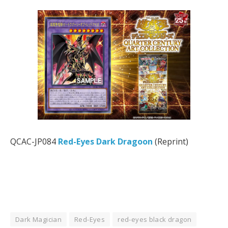
QCAC-JP084
Red-Eyes Dark Dragoon
(Reprint)
Dark Magician
Red-Eyes
red-eyes black dragon