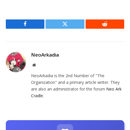
Facebook
Twitter
Reddit
NeoArkadia
Website
NeoArkadia is the 2nd Number of "The
Organization" and a primary article writer. They
are also an administrator for the forum
Neo Ark
Cradle
.