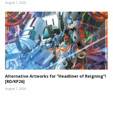
August 7, 2026
Alternative Artworks for “Headliner of Reigning”!
[RD/KP26]
August 7, 2026