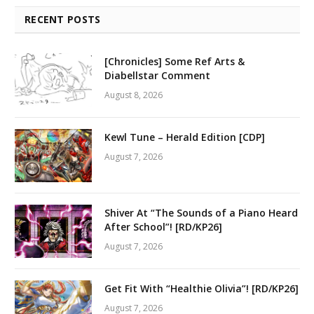
RECENT POSTS
[Chronicles] Some Ref Arts &
Diabellstar Comment
August 8, 2026
Kewl Tune – Herald Edition [CDP]
August 7, 2026
Shiver At “The Sounds of a Piano Heard
After School”! [RD/KP26]
August 7, 2026
Get Fit With “Healthie Olivia”! [RD/KP26]
August 7, 2026