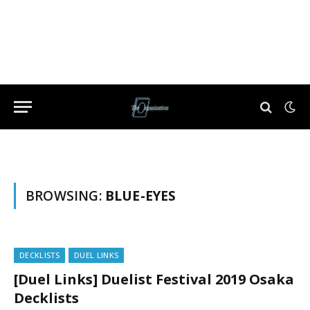
BROWSING:
BLUE-EYES
DECKLISTS
DUEL LINKS
[Duel Links] Duelist Festival 2019 Osaka
Decklists