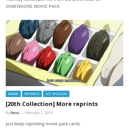
DIMENSIONS MOVIE PACK.
ANIME
REPRINTS
SET SPOILERS
[20th Collection] More reprints
By
Ness
February 1, 2019
Just keep reprinting movie pack cards.