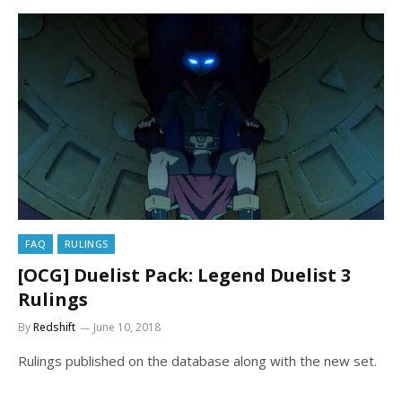
FAQ
RULINGS
[OCG] Duelist Pack: Legend Duelist 3
Rulings
By
Redshift
June 10, 2018
Rulings published on the database along with the new set.