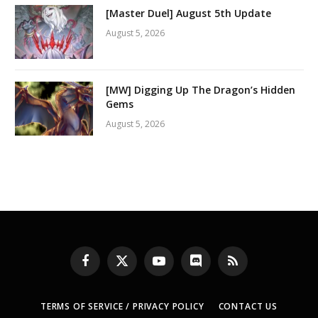
[Master Duel] August 5th Update
August 5, 2026
[MW] Digging Up The Dragon’s Hidden
Gems
August 5, 2026
Facebook
X
YouTube
Discord
RSS
(Twitter)
TERMS OF SERVICE / PRIVACY POLICY
CONTACT US