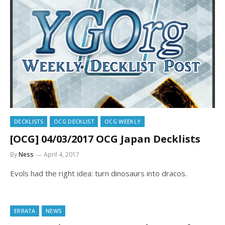
DECKLISTS
OCG DECKLIST
OCG WEEKLY
[OCG] 04/03/2017 OCG Japan Decklists
By
Ness
April 4, 2017
Evols had the right idea: turn dinosaurs into dracos.
ERRATA
NEWS