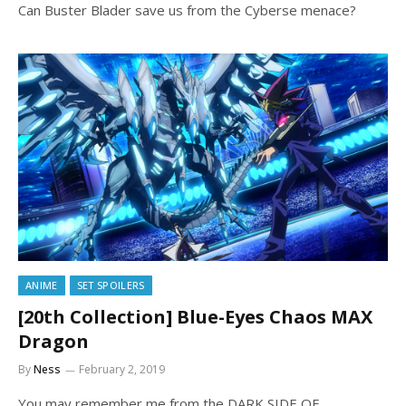
Can Buster Blader save us from the Cyberse menace?
ANIME
SET SPOILERS
[20th Collection] Blue-Eyes Chaos MAX
Dragon
By
Ness
February 2, 2019
You may remember me from the DARK SIDE OF