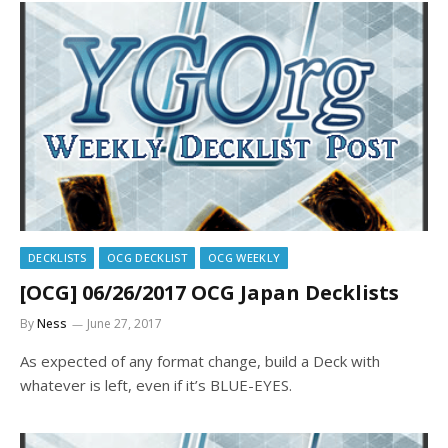
DECKLISTS
OCG DECKLIST
OCG WEEKLY
[OCG] 06/26/2017 OCG Japan Decklists
By
Ness
June 27, 2017
As expected of any format change, build a Deck with
whatever is left, even if it’s BLUE-EYES.