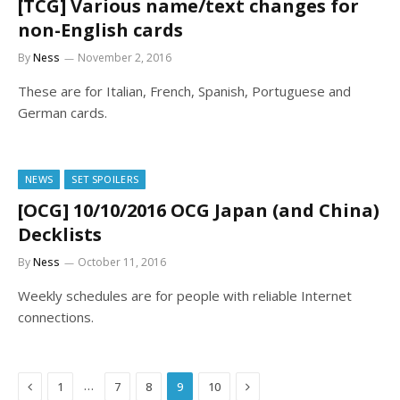
[TCG] Various name/text changes for
non-English cards
By
Ness
November 2, 2016
These are for Italian, French, Spanish, Portuguese and
German cards.
NEWS
SET SPOILERS
[OCG] 10/10/2016 OCG Japan (and China)
Decklists
By
Ness
October 11, 2016
Weekly schedules are for people with reliable Internet
connections.
Previous
Next
…
1
7
8
9
10