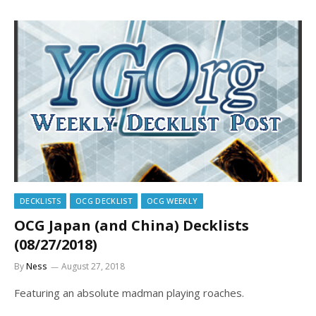
DECKLISTS
OCG DECKLIST
OCG WEEKLY
OCG Japan (and China) Decklists
(08/27/2018)
By
Ness
August 27, 2018
Featuring an absolute madman playing roaches.