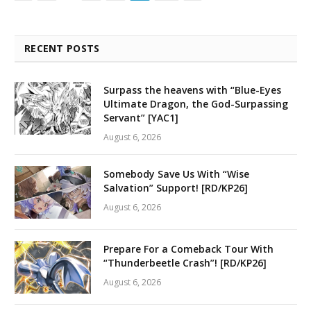
RECENT POSTS
Surpass the heavens with “Blue-Eyes
Ultimate Dragon, the God-Surpassing
Servant” [YAC1]
August 6, 2026
Somebody Save Us With “Wise
Salvation” Support! [RD/KP26]
August 6, 2026
Prepare For a Comeback Tour With
“Thunderbeetle Crash”! [RD/KP26]
August 6, 2026