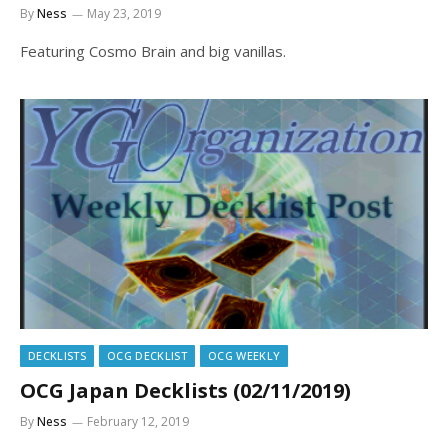
By
Ness
May 23, 2019
Featuring Cosmo Brain and big vanillas.
DECKLISTS
OCG DECKLIST
OCG WEEKLY
OCG Japan Decklists (02/11/2019)
By
Ness
February 12, 2019