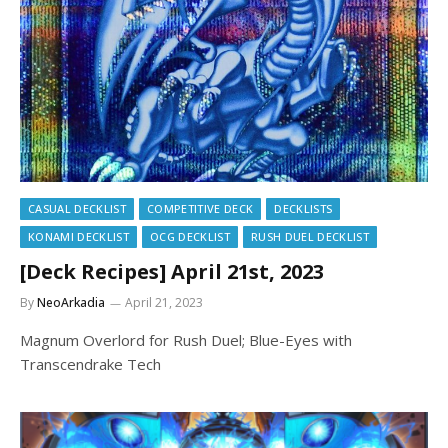
CASUAL DECKLIST
COMPETITIVE DECK
DECKLISTS
KONAMI DECKLIST
OCG DECKLIST
RUSH DUEL DECKLIST
[Deck Recipes] April 21st, 2023
By
NeoArkadia
April 21, 2023
Magnum Overlord for Rush Duel; Blue-Eyes with
Transcendrake Tech