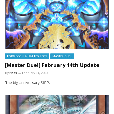
FORBIDDEN & LIMITED LISTS
MASTER DUEL
[Master Duel] February 14th Update
By
Ness
February 14, 2023
The big anniversary SIPP.