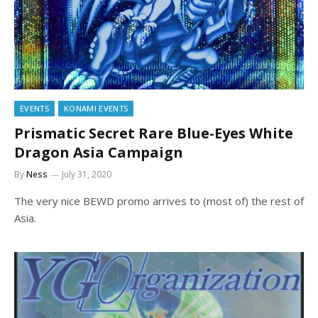
EVENTS
KONAMI EVENTS
Prismatic Secret Rare Blue-Eyes White
Dragon Asia Campaign
By
Ness
July 31, 2020
The very nice BEWD promo arrives to (most of) the rest of
Asia.