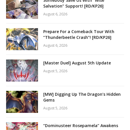
Somebody Save Us With “Wise
Salvation” Support! [RD/KP26]
August 6, 2026
Prepare For a Comeback Tour With
“Thunderbeetle Crash”! [RD/KP26]
August 6, 2026
[Master Duel] August 5th Update
August 5, 2026
[MW] Digging Up The Dragon’s Hidden
Gems
August 5, 2026
“Dominusteer Rosepamela” Awakens