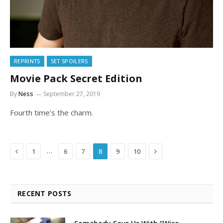
REPRINTS
SET SPOILERS
Movie Pack Secret Edition
By
Ness
September 27, 2019
Fourth time’s the charm.
Previous
Next
…
1
6
7
8
9
10
RECENT POSTS