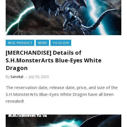
MISC PRODUCT
NEWS
YU-GI-OH!
[MERCHANDISE] Details of
S.H.MonsterArts Blue-Eyes White
Dragon
By
Sanokal
July 30, 2023
The reservation date, release date, price, and size of the
S.H.MonsterArts Blue-Eyes White Dragon have all been
revealed!