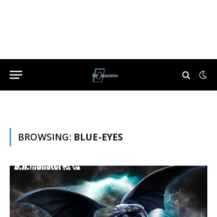
BROWSING:
BLUE-EYES