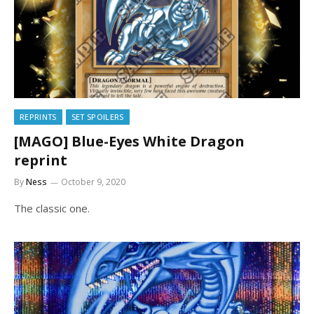
REPRINTS
SET SPOILERS
[MAGO] Blue-Eyes White Dragon
reprint
By
Ness
October 9, 2020
The classic one.