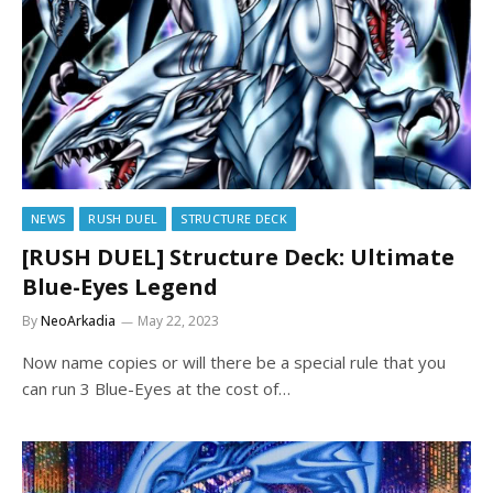
NEWS
RUSH DUEL
STRUCTURE DECK
[RUSH DUEL] Structure Deck: Ultimate
Blue-Eyes Legend
By
NeoArkadia
May 22, 2023
Now name copies or will there be a special rule that you
can run 3 Blue-Eyes at the cost of…