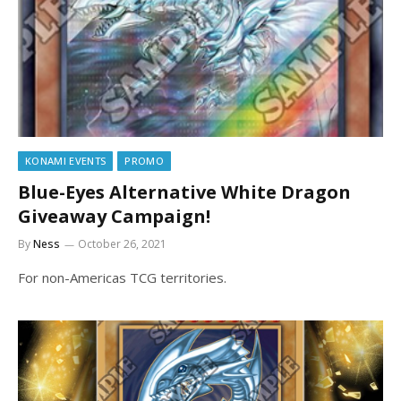
KONAMI EVENTS
PROMO
Blue-Eyes Alternative White Dragon
Giveaway Campaign!
By
Ness
October 26, 2021
For non-Americas TCG territories.