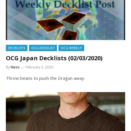
DECKLISTS
OCG DECKLIST
OCG WEEKLY
OCG Japan Decklists (02/03/2020)
By
Ness
February 3, 2020
Throw beans to push the Dragun away.