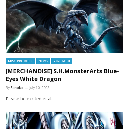
MISC PRODUCT
NEWS
YU-GI-OH!
[MERCHANDISE] S.H.MonsterArts Blue-
Eyes White Dragon
By
Sanokal
July 10, 2023
Please be excited et al.