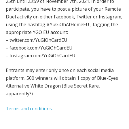
25th until 23:59 of November 7th, 2021. In order to
participate, you have to post a picture of your Remote
Duel activity on either Facebook, Twitter or Instagram,
using the hashtag #YuGiOhAtHomeEU , tagging the
appropriate YGO EU account:
– twitter.com/YuGiOhCardEU
– facebook.com/YuGiOhCardEU
– Instagram.com/YuGiOhCardEU
Entrants may enter only once on each social media
platform. 500 winners will obtain 1 copy of Blue-Eyes
Alternative White Dragon (Blue Secret Rare,
apparently?).
Terms and conditions
.