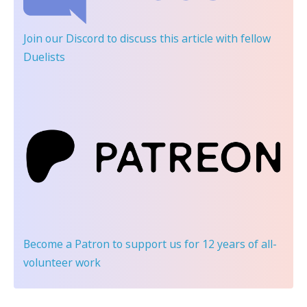
Join our Discord
to discuss this article with fellow
Duelists
Become a Patron
to support us for 12 years of all-
volunteer work