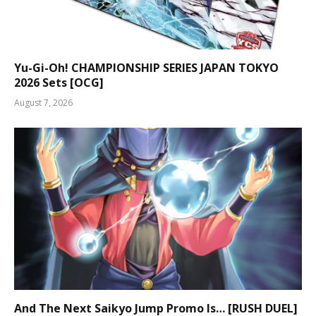
Yu-Gi-Oh! CHAMPIONSHIP SERIES JAPAN TOKYO
2026 Sets [OCG]
August 7, 2026
And The Next Saikyo Jump Promo Is… [RUSH DUEL]