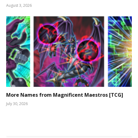
August 3, 2026
More Names from Magnificent Maestros [TCG]
July 30, 2026