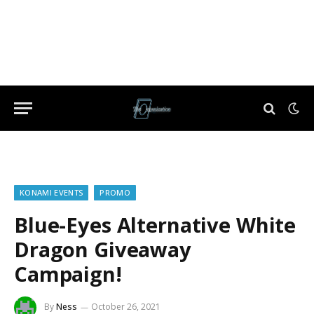
KONAMI EVENTS
PROMO
Blue-Eyes Alternative White
Dragon Giveaway
Campaign!
By
Ness
October 26, 2021