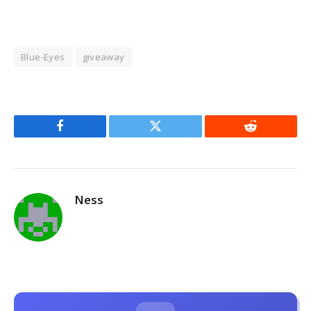
Blue-Eyes
giveaway
Facebook
Twitter
Reddit
Ness