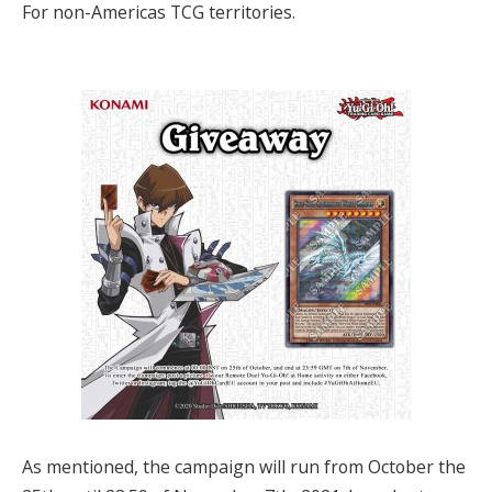
For non-Americas TCG territories.
As mentioned, the campaign will run from October the