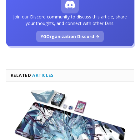
Join our Discord community to discuss this article, share
your thoughts, and connect with other fans.
YGOrganization Discord →
RELATED
ARTICLES