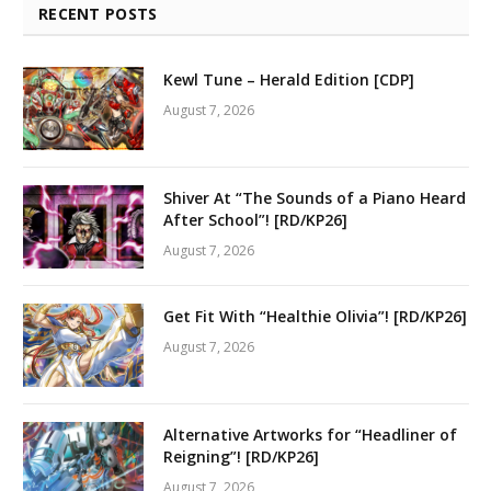
RECENT POSTS
Kewl Tune – Herald Edition [CDP]
August 7, 2026
Shiver At “The Sounds of a Piano Heard
After School”! [RD/KP26]
August 7, 2026
Get Fit With “Healthie Olivia”! [RD/KP26]
August 7, 2026
Alternative Artworks for “Headliner of
Reigning”! [RD/KP26]
August 7, 2026