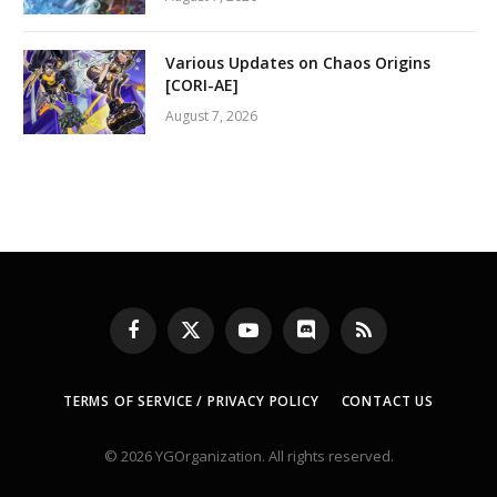
Various Updates on Chaos Origins
[CORI-AE]
August 7, 2026
Facebook
X
YouTube
Discord
RSS
(Twitter)
TERMS OF SERVICE / PRIVACY POLICY
CONTACT US
© 2026 YGOrganization. All rights reserved.