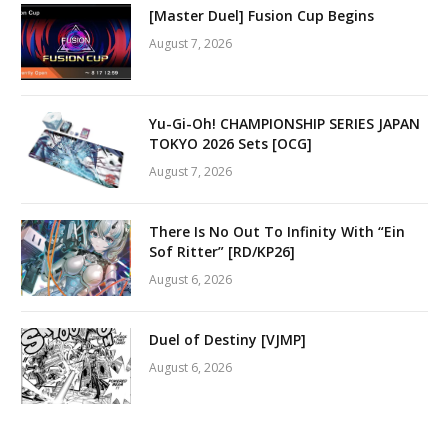
[Master Duel] Fusion Cup Begins
August 7, 2026
Yu-Gi-Oh! CHAMPIONSHIP SERIES JAPAN
TOKYO 2026 Sets [OCG]
August 7, 2026
There Is No Out To Infinity With “Ein
Sof Ritter” [RD/KP26]
August 6, 2026
Duel of Destiny [VJMP]
August 6, 2026