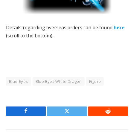
Details regarding overseas orders can be found
here
(scroll to the bottom).
Blue-Eyes
Blue-Eyes White Dragon
Figure
Facebook
Twitter
Reddit