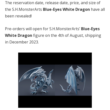
The reservation date, release date, price, and size of
the S.H.MonsterArts
Blue-Eyes White Dragon
have all
been revealed!
Pre-orders will open for S.H.MonsterArts’
Blue-Eyes
White Dragon
figure on the 4th of August, shipping
in December 2023.