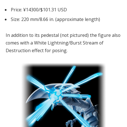
Price: ¥14300/$101.31 USD
Size: 220 mm/8.66 in. (approximate length)
In addition to its pedestal (not pictured) the figure also
comes with a White Lightning/Burst Stream of
Destruction effect for posing.