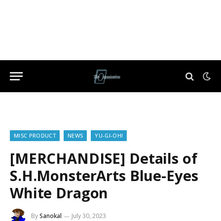
MISC PRODUCT
NEWS
YU-GI-OH!
[MERCHANDISE] Details of
S.H.MonsterArts Blue-Eyes
White Dragon
By
Sanokal
July 30, 2023