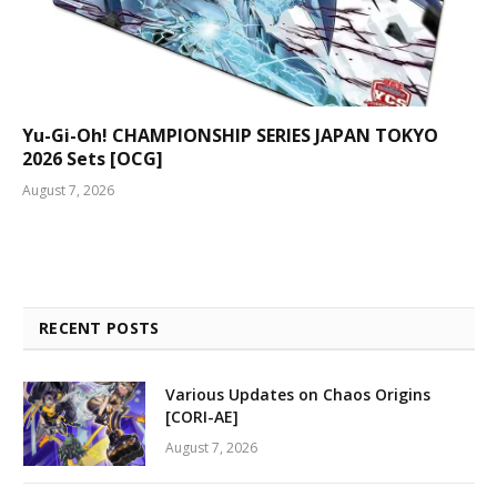
Yu-Gi-Oh! CHAMPIONSHIP SERIES JAPAN TOKYO
2026 Sets [OCG]
August 7, 2026
RECENT POSTS
Various Updates on Chaos Origins
[CORI-AE]
August 7, 2026