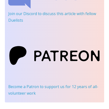
Join our Discord
to discuss this article with fellow
Duelists
Become a Patron
to support us for 12 years of all-
volunteer work