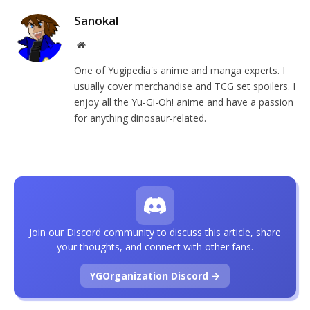
Sanokal
Website
One of Yugipedia's anime and manga experts. I
usually cover merchandise and TCG set spoilers. I
enjoy all the Yu-Gi-Oh! anime and have a passion
for anything dinosaur-related.
Join our Discord community to discuss this article, share
your thoughts, and connect with other fans.
YGOrganization Discord →