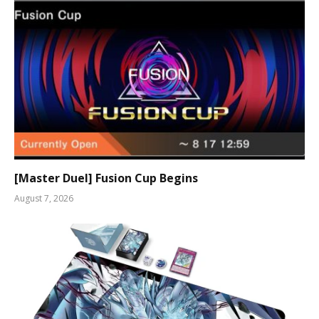
[Master Duel] Fusion Cup Begins
August 7, 2026