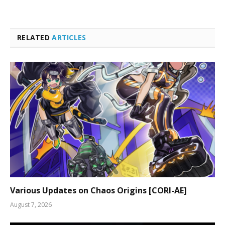
RELATED
ARTICLES
Various Updates on Chaos Origins [CORI-AE]
August 7, 2026