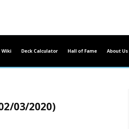
Wiki
Deck Calculator
Hall of Fame
About Us
02/03/2020)