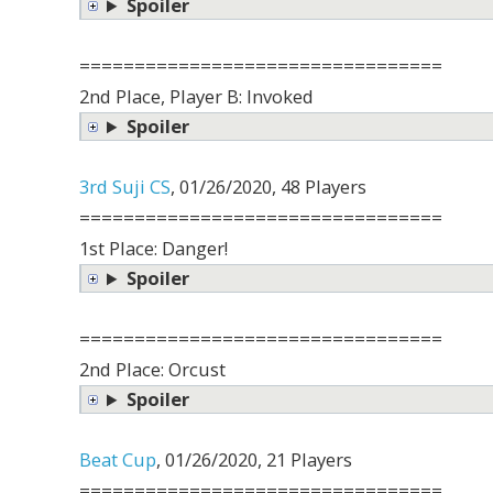
Spoiler
=================================
2nd Place, Player B: Invoked
Spoiler
3rd Suji CS
, 01/26/2020, 48 Players
=================================
1st Place: Danger!
Spoiler
=================================
2nd Place: Orcust
Spoiler
Beat Cup
, 01/26/2020, 21 Players
=================================