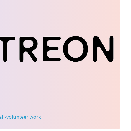
 all-volunteer work