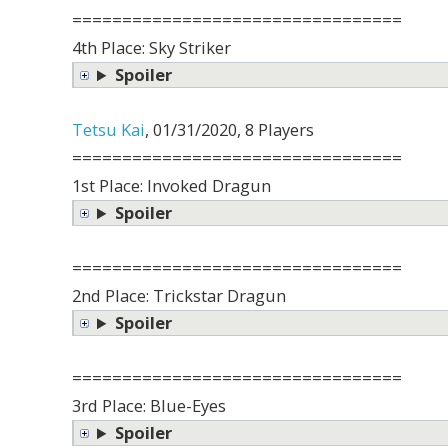
=================================
4th Place: Sky Striker
Spoiler
Tetsu Kai
, 01/31/2020, 8 Players
=================================
1st Place: Invoked Dragun
Spoiler
=================================
2nd Place: Trickstar Dragun
Spoiler
=================================
3rd Place: Blue-Eyes
Spoiler