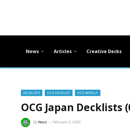
News
Articles
Creative Decks
DECKLISTS
OCG DECKLIST
OCG WEEKLY
OCG Japan Decklists (
By
Ness
February 3, 2020