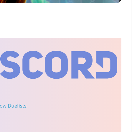
llow Duelists