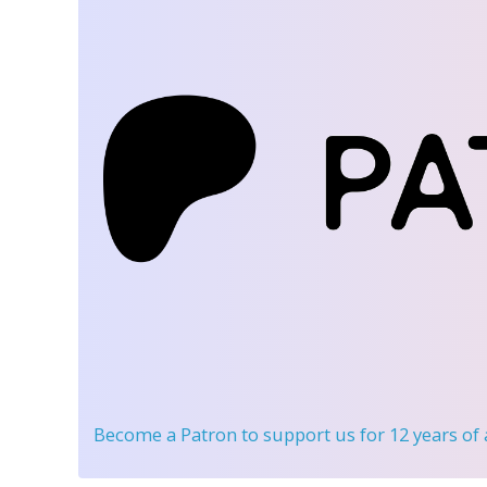
Become a Patron
to support us for 12 years of