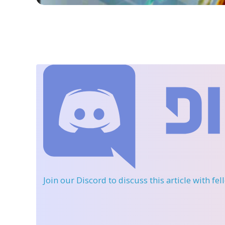
Join our Discord
to discuss this article with fe