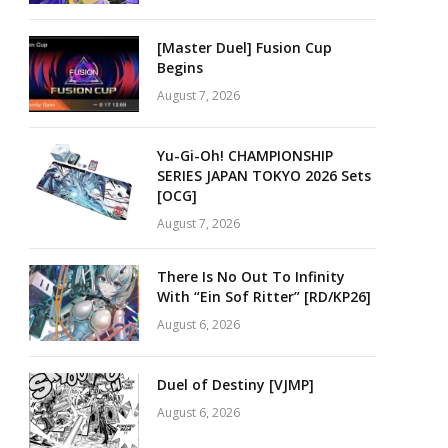
[Master Duel] Fusion Cup
Begins
August 7, 2026
Yu-Gi-Oh! CHAMPIONSHIP
SERIES JAPAN TOKYO 2026 Sets
[OCG]
August 7, 2026
There Is No Out To Infinity
With “Ein Sof Ritter” [RD/KP26]
August 6, 2026
Duel of Destiny [VJMP]
August 6, 2026