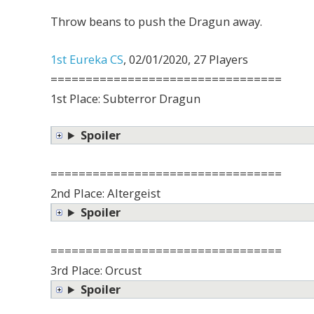
Throw beans to push the Dragun away.
1st Eureka CS
, 02/01/2020, 27 Players
=================================
1st Place: Subterror Dragun
Spoiler
=================================
2nd Place: Altergeist
Spoiler
=================================
3rd Place: Orcust
Spoiler