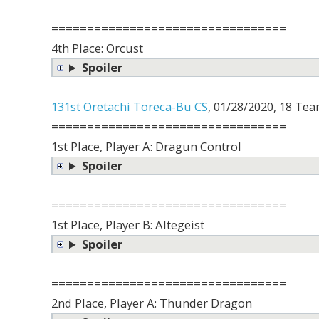
=================================
4th Place: Orcust
Spoiler
131st Oretachi Toreca-Bu CS
, 01/28/2020, 18 Tea
=================================
1st Place, Player A: Dragun Control
Spoiler
=================================
1st Place, Player B: Altegeist
Spoiler
=================================
2nd Place, Player A: Thunder Dragon