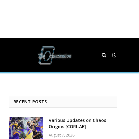
RECENT POSTS
Various Updates on Chaos
Origins [CORI-AE]
August 7, 2026