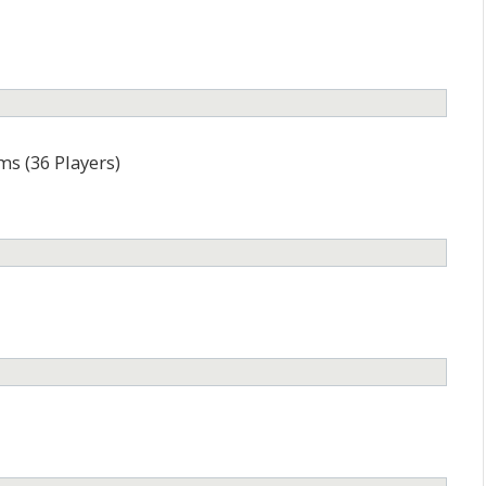
ms (36 Players)