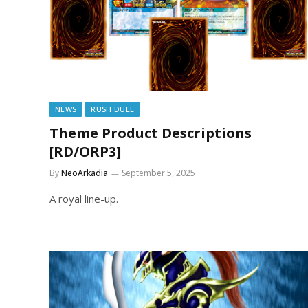
NEWS
RUSH DUEL
Theme Product Descriptions
[RD/ORP3]
By
NeoArkadia
September 5, 2025
A royal line-up.