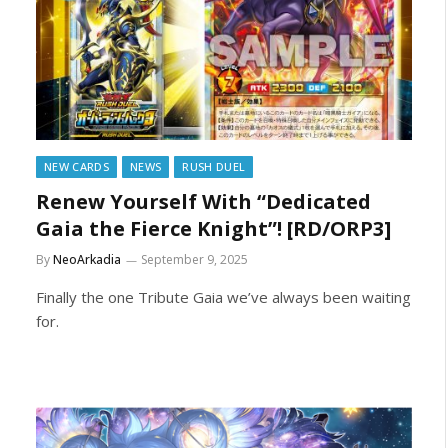
NEW CARDS
NEWS
RUSH DUEL
Renew Yourself With “Dedicated
Gaia the Fierce Knight”! [RD/ORP3]
By
NeoArkadia
September 9, 2025
Finally the one Tribute Gaia we’ve always been waiting
for.