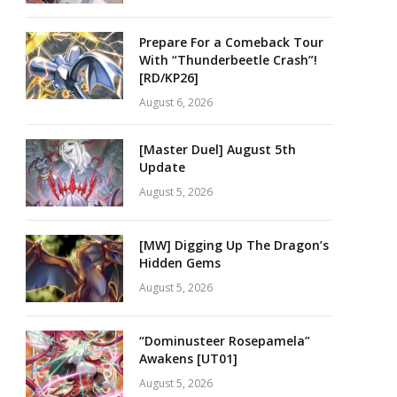
Prepare For a Comeback Tour
With “Thunderbeetle Crash”!
[RD/KP26]
August 6, 2026
[Master Duel] August 5th
Update
August 5, 2026
[MW] Digging Up The Dragon’s
Hidden Gems
August 5, 2026
“Dominusteer Rosepamela”
Awakens [UT01]
August 5, 2026