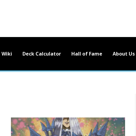
Wiki
Deck Calculator
Hall of Fame
About Us