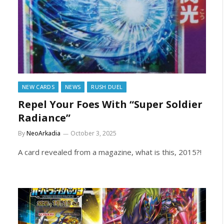
NEW CARDS
NEWS
RUSH DUEL
Repel Your Foes With “Super Soldier
Radiance”
By
NeoArkadia
October 3, 2025
A card revealed from a magazine, what is this, 2015?!