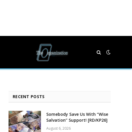
RECENT POSTS
Somebody Save Us With “Wise
Salvation” Support! [RD/KP26]
August 6, 2026