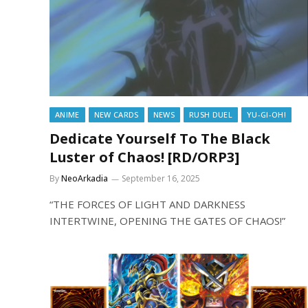
ANIME
NEW CARDS
NEWS
RUSH DUEL
YU-GI-OH!
Dedicate Yourself To The Black
Luster of Chaos! [RD/ORP3]
By
NeoArkadia
September 16, 2025
“THE FORCES OF LIGHT AND DARKNESS
INTERTWINE, OPENING THE GATES OF CHAOS!”