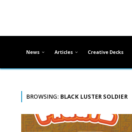
News
Articles
Creative Decks
BROWSING:
BLACK LUSTER SOLDIER