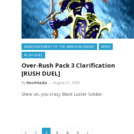
ANNOUNCEMENT OF THE ANNOUNCEMENT
NEWS
RUSH DUEL
Over-Rush Pack 3 Clarification
[RUSH DUEL]
By
NeoArkadia
August 21, 2025
Shine on, you crazy Black Luster Soldier.
Previous
Next
1
2
3
4
5