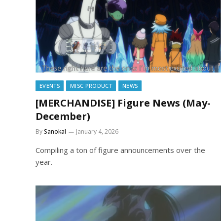
EVENTS
MISC PRODUCT
NEWS
[MERCHANDISE] Figure News (May-
December)
By
Sanokal
January 4, 2026
Compiling a ton of figure announcements over the
year.