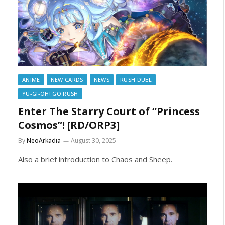
ANIME
NEW CARDS
NEWS
RUSH DUEL
YU-GI-OH! GO RUSH
Enter The Starry Court of “Princess
Cosmos”! [RD/ORP3]
By
NeoArkadia
August 30, 2025
Also a brief introduction to Chaos and Sheep.