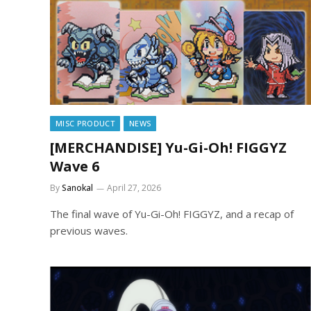
MISC PRODUCT
NEWS
[MERCHANDISE] Yu-Gi-Oh! FIGGYZ
Wave 6
By
Sanokal
April 27, 2026
The final wave of Yu-Gi-Oh! FIGGYZ, and a recap of
previous waves.