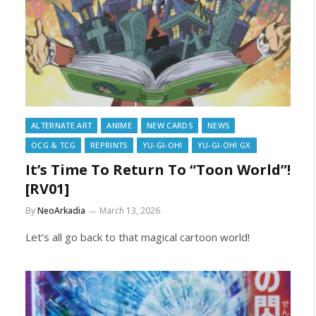
ALTERNATE ART
ANIME
NEW CARDS
NEWS
OCG & TCG
REPRINTS
YU-GI-OH!
YU-GI-OH! GX
It’s Time To Return To “Toon World”!
[RV01]
By
NeoArkadia
March 13, 2026
Let’s all go back to that magical cartoon world!