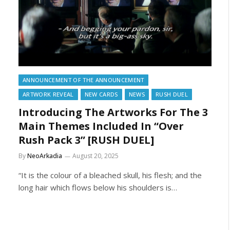
ANNOUNCEMENT OF THE ANNOUNCEMENT
ARTWORK REVEAL
NEW CARDS
NEWS
RUSH DUEL
Introducing The Artworks For The 3
Main Themes Included In “Over
Rush Pack 3” [RUSH DUEL]
By
NeoArkadia
August 20, 2025
“It is the colour of a bleached skull, his flesh; and the
long hair which flows below his shoulders is…