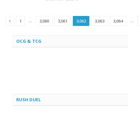
Previous
…
…
1
3,060
3,061
3,062
3,063
3,064
OCG & TCG
RUSH DUEL