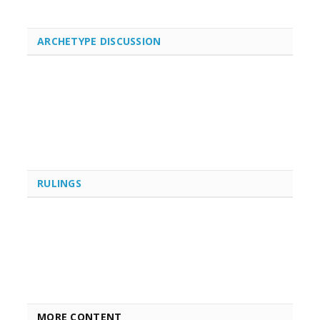
ARCHETYPE DISCUSSION
RULINGS
MORE CONTENT