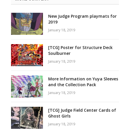
New Judge Program playmats for
2019
January 18, 2019
[TCG] Poster for Structure Deck
Soulburner
January 18, 2019
More Information on Yuya Sleeves
and the Collection Pack
January 18, 2019
[TCG] Judge Field Center Cards of
Ghost Girls
January 18, 2019