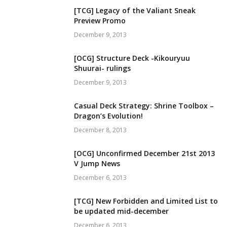
[TCG] Legacy of the Valiant Sneak
Preview Promo
December 9, 2013
[OCG] Structure Deck -Kikouryuu
Shuurai- rulings
December 9, 2013
Casual Deck Strategy: Shrine Toolbox –
Dragon’s Evolution!
December 8, 2013
[OCG] Unconfirmed December 21st 2013
V Jump News
December 6, 2013
[TCG] New Forbidden and Limited List to
be updated mid-december
December 6, 2013