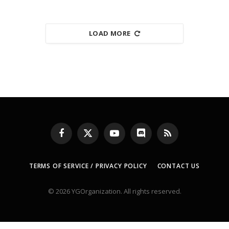
LOAD MORE
Facebook
X
YouTube
Discord
RSS
(Twitter)
TERMS OF SERVICE / PRIVACY POLICY
CONTACT US
© 2026 YGOrganization. All rights reserved.