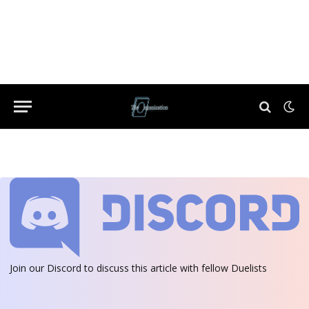
Join our Discord
to discuss this article with fellow Duelists