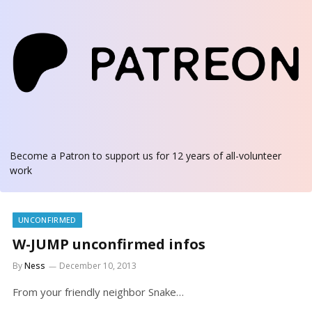
Become a Patron
to support us for 12 years of all-volunteer
work
UNCONFIRMED
W-JUMP unconfirmed infos
By
Ness
December 10, 2013
From your friendly neighbor Snake…