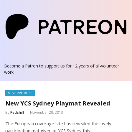
Become a Patron
to support us for 12 years of all-volunteer
work
MISC PRODUCT
New YCS Sydney Playmat Revealed
By
Redshift
November 29, 2013
The European coverage site has revealed the lovely
participation mat given at YCS Sydney this…