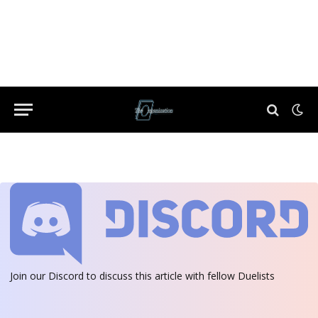
Join our Discord
to discuss this article with fellow Duelists