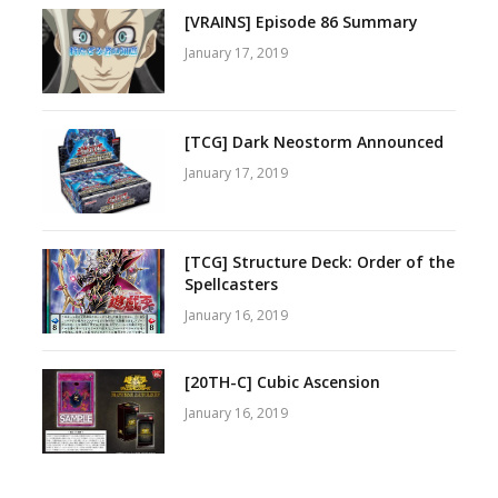
[VRAINS] Episode 86 Summary
January 17, 2019
[TCG] Dark Neostorm Announced
January 17, 2019
[TCG] Structure Deck: Order of the
Spellcasters
January 16, 2019
[20TH-C] Cubic Ascension
January 16, 2019