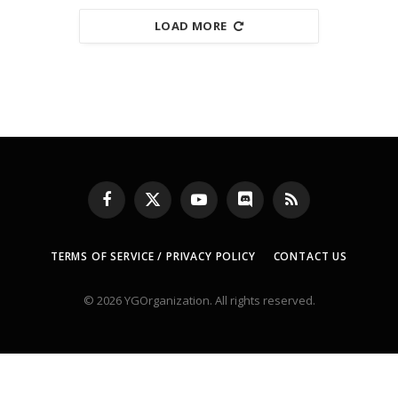
LOAD MORE
Facebook
X
YouTube
Discord
RSS
(Twitter)
TERMS OF SERVICE / PRIVACY POLICY
CONTACT US
© 2026 YGOrganization. All rights reserved.