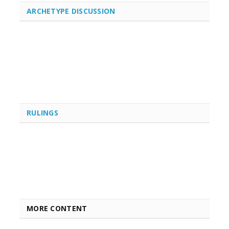
ARCHETYPE DISCUSSION
RULINGS
MORE CONTENT