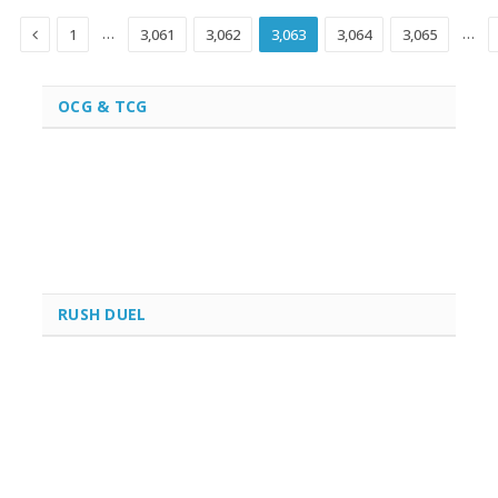
Previous
…
…
1
3,061
3,062
3,063
3,064
3,065
OCG & TCG
RUSH DUEL