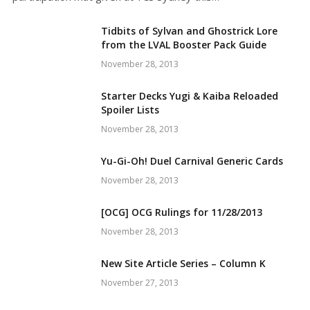
Tidbits of Sylvan and Ghostrick Lore
from the LVAL Booster Pack Guide
November 28, 2013
Starter Decks Yugi & Kaiba Reloaded
Spoiler Lists
November 28, 2013
Yu-Gi-Oh! Duel Carnival Generic Cards
November 28, 2013
[OCG] OCG Rulings for 11/28/2013
November 28, 2013
New Site Article Series – Column K
November 27, 2013