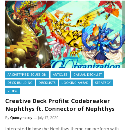
ARCHETYPE DISCUSSION
ARTICLES
CASUAL DECKLIST
DECK BUILDING
DECKLISTS
LOOKING AHEAD
STRATEGY
VIDEO
Creative Deck Profile: Codebreaker
Nephthys ft. Connector of Nephthys
By
Quincymccoy
July 17, 2020
Interested in how the Nephthys theme can perform with