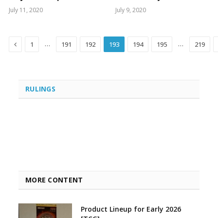
July 11, 2020
July 9, 2020
Previous
…
…
1
191
192
193
194
195
219
RULINGS
MORE CONTENT
Product Lineup for Early 2026