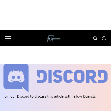
Join our Discord
to discuss this article with fellow Duelists