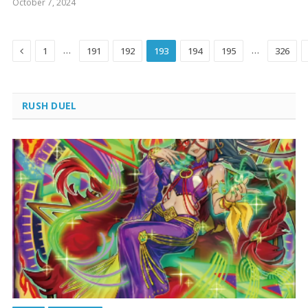
October 7, 2024
Previous
…
…
1
191
192
193
194
195
326
RUSH DUEL