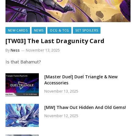
NEW CARDS
NEWS
OCG & TCG
SET SPOILERS
[TW03] The Last Dragunity Card
By
Ness
November 13, 2025
Is that Bahamut?
[Master Duel] Duel Triangle & New
Accessories
November 13, 2025
[MW] Thaw Out Hidden And Old Gems!
November 12, 2025