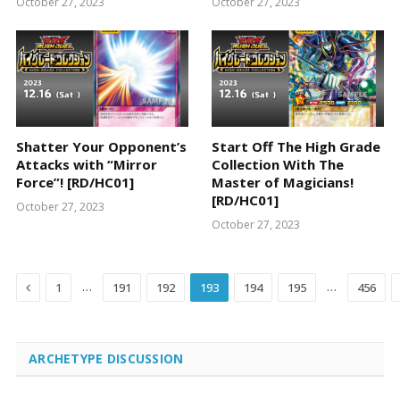
October 27, 2023
October 27, 2023
Shatter Your Opponent’s
Start Off The High Grade
Attacks with “Mirror
Collection With The
Force”! [RD/HC01]
Master of Magicians!
[RD/HC01]
October 27, 2023
October 27, 2023
Previous
…
…
1
191
192
193
194
195
456
ARCHETYPE DISCUSSION