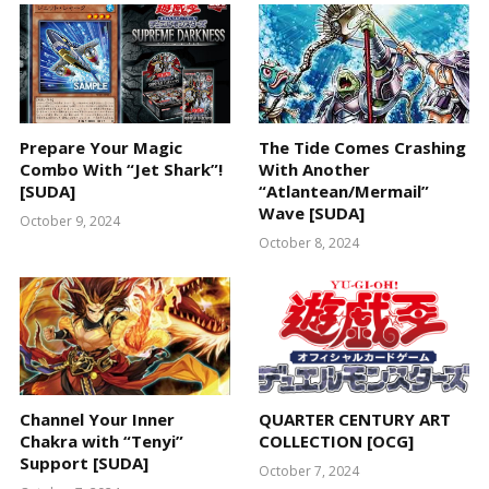
Prepare Your Magic
The Tide Comes Crashing
Combo With “Jet Shark”!
With Another
[SUDA]
“Atlantean/Mermail”
Wave [SUDA]
October 9, 2024
October 8, 2024
Channel Your Inner
QUARTER CENTURY ART
Chakra with “Tenyi”
COLLECTION [OCG]
Support [SUDA]
October 7, 2024