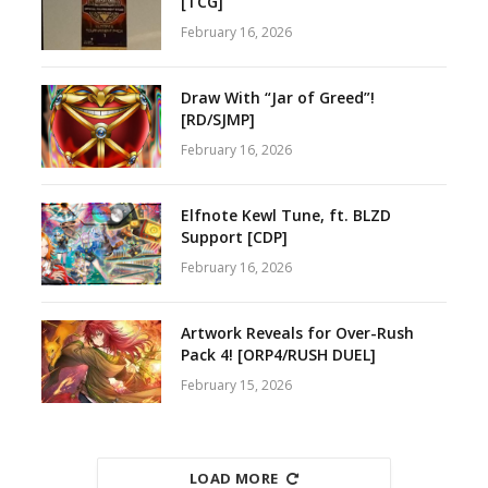
[TCG]
February 16, 2026
Draw With “Jar of Greed”!
[RD/SJMP]
February 16, 2026
Elfnote Kewl Tune, ft. BLZD
Support [CDP]
February 16, 2026
Artwork Reveals for Over-Rush
Pack 4! [ORP4/RUSH DUEL]
February 15, 2026
LOAD MORE