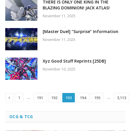
THERE IS ONLY ONE KING IN THE
BLAZING DOMINION! JACK ATLAS!
November 11, 2025
[Master Duel] “Surprise” Information
November 11, 2025
Xyz Good Stuff Reprints [25DB]
November 10, 2025
Previous
…
…
1
191
192
193
194
195
3,113
OCG & TCG