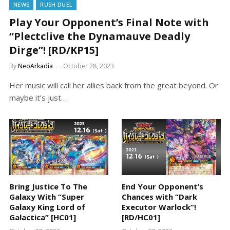
NEWS
RUSH DUEL
Play Your Opponent’s Final Note with
“Plectclive the Dynamauve Deadly
Dirge”! [RD/KP15]
By
NeoArkadia
October 28, 2023
Her music will call her allies back from the great beyond. Or
maybe it’s just…
Bring Justice To The
End Your Opponent’s
Galaxy With “Super
Chances with “Dark
Galaxy King Lord of
Executor Warlock”!
Galactica” [HC01]
[RD/HC01]