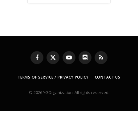
Facebook
X
YouTube
Discord
RSS
(Twitter)
TERMS OF SERVICE / PRIVACY POLICY
CONTACT US
© 2026 YGOrganization. All rights reserved.