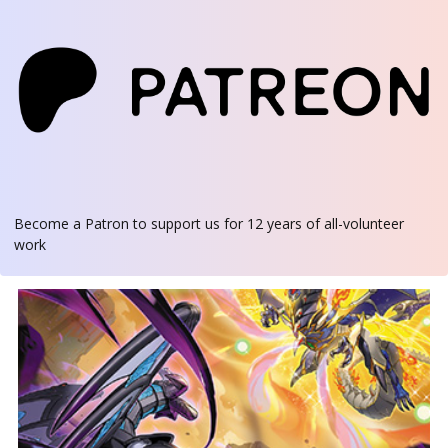
Become a Patron
to support us for 12 years of all-volunteer
work