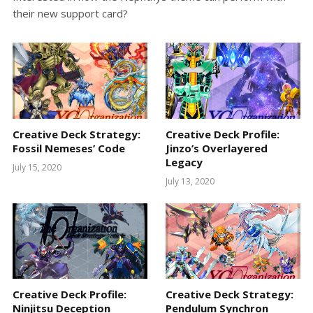
their new support card?
Creative Deck Strategy:
Creative Deck Profile:
Fossil Nemeses’ Code
Jinzo’s Overlayered
Legacy
July 15, 2020
July 13, 2020
Creative Deck Profile:
Creative Deck Strategy:
Ninjitsu Deception
Pendulum Synchron