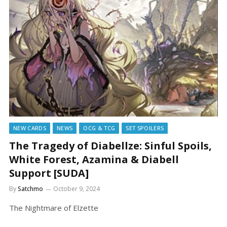
NEW CARDS
NEWS
OCG & TCG
SET SPOILERS
The Tragedy of Diabellze: Sinful Spoils,
White Forest, Azamina & Diabell
Support [SUDA]
By
Satchmo
October 9, 2024
The Nightmare of Elzette