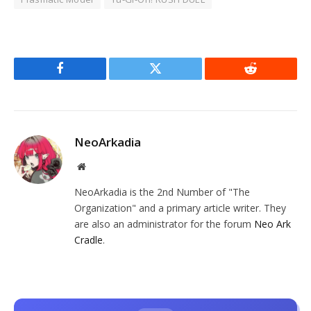
Facebook
Twitter
Reddit
NeoArkadia
Website
NeoArkadia is the 2nd Number of "The
Organization" and a primary article writer. They
are also an administrator for the forum
Neo Ark
Cradle
.