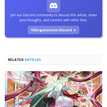
Join our Discord community to discuss this article, share
your thoughts, and connect with other fans.
YGOrganization Discord →
RELATED
ARTICLES