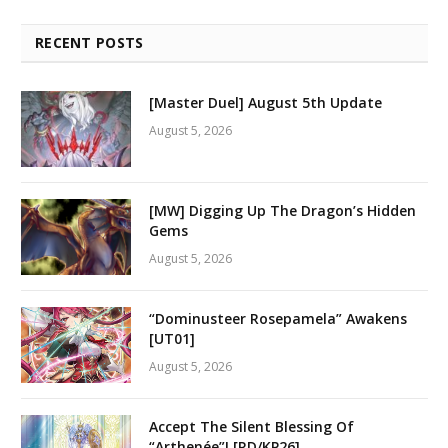
RECENT POSTS
[Master Duel] August 5th Update
August 5, 2026
[MW] Digging Up The Dragon’s Hidden
Gems
August 5, 2026
“Dominusteer Rosepamela” Awakens
[UT01]
August 5, 2026
Accept The Silent Blessing Of
“Arthenée”! [RD/KP26]