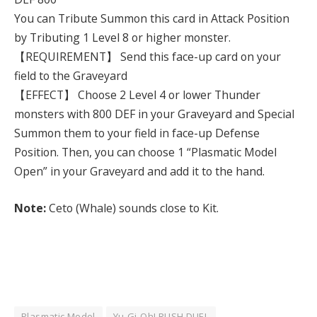
You can Tribute Summon this card in Attack Position
by Tributing 1 Level 8 or higher monster.
【REQUIREMENT】 Send this face-up card on your
field to the Graveyard
【EFFECT】 Choose 2 Level 4 or lower Thunder
monsters with 800 DEF in your Graveyard and Special
Summon them to your field in face-up Defense
Position. Then, you can choose 1 “Plasmatic Model
Open” in your Graveyard and add it to the hand.
Note:
Ceto (Whale) sounds close to Kit.
Plasmatic Model
Yu-Gi-Oh! RUSH DUEL