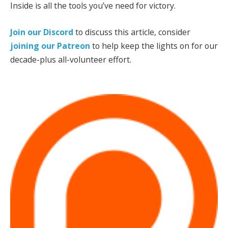
Inside is all the tools you’ve need for victory.
Join our Discord
to discuss this article, consider
joining our Patreon
to help keep the lights on for our
decade-plus all-volunteer effort.