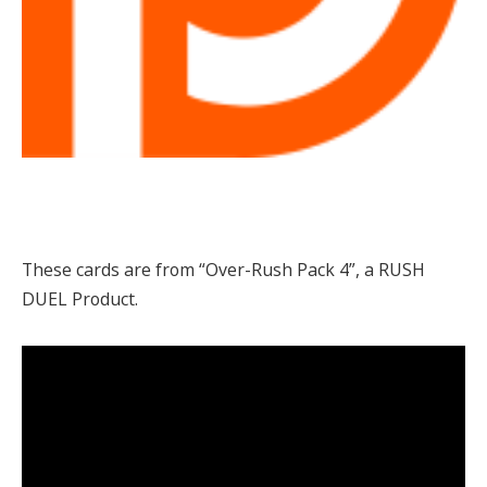
These cards are from “Over-Rush Pack 4”, a RUSH
DUEL Product.