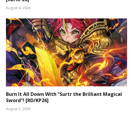
August 4, 2026
Burn It All Down With “Surtr the Brilliant Magical
Sword”! [RD/KP26]
August 3, 2026