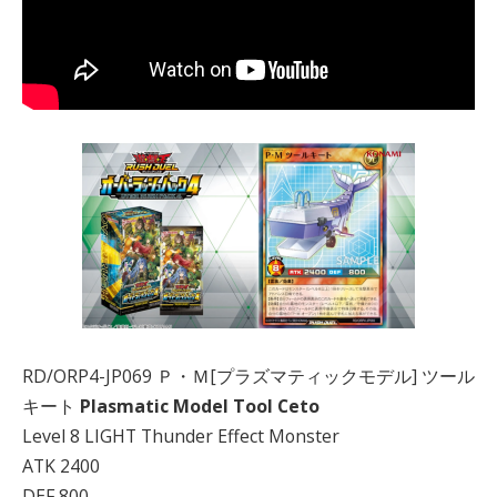
RD/ORP4-JP069 Ｐ・Ｍ[プラズマティックモデル] ツール
キート
Plasmatic Model Tool Ceto
Level 8 LIGHT Thunder Effect Monster
ATK 2400
DEF 800