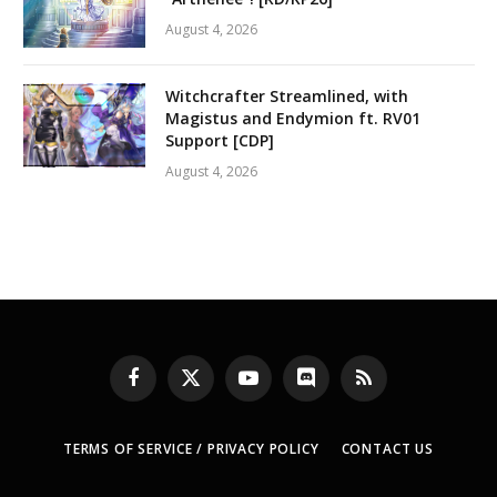
August 4, 2026
Witchcrafter Streamlined, with
Magistus and Endymion ft. RV01
Support [CDP]
August 4, 2026
Facebook
X
YouTube
Discord
RSS
(Twitter)
TERMS OF SERVICE / PRIVACY POLICY
CONTACT US