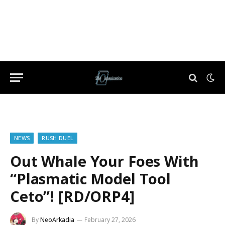
NEWS
RUSH DUEL
Out Whale Your Foes With
“Plasmatic Model Tool
Ceto”! [RD/ORP4]
By
NeoArkadia
February 27, 2026