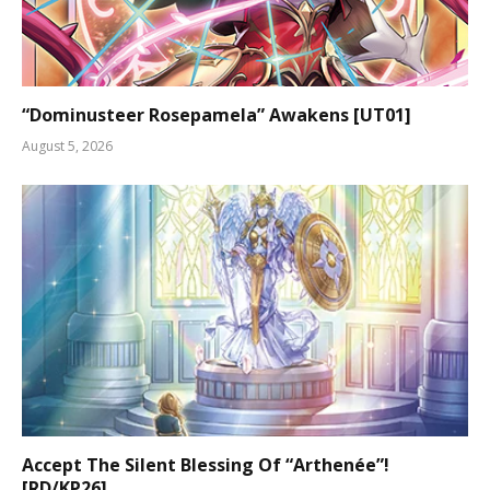
“Dominusteer Rosepamela” Awakens [UT01]
August 5, 2026
Accept The Silent Blessing Of “Arthenée”!
[RD/KP26]