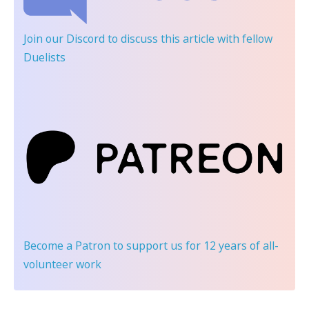
Join our Discord
to discuss this article with fellow
Duelists
Become a Patron
to support us for 12 years of all-
volunteer work