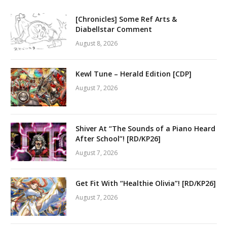
[Chronicles] Some Ref Arts &
Diabellstar Comment
August 8, 2026
Kewl Tune – Herald Edition [CDP]
August 7, 2026
Shiver At “The Sounds of a Piano Heard
After School”! [RD/KP26]
August 7, 2026
Get Fit With “Healthie Olivia”! [RD/KP26]
August 7, 2026