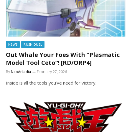
NEWS
RUSH DUEL
Out Whale Your Foes With “Plasmatic
Model Tool Ceto”! [RD/ORP4]
By
NeoArkadia
February 27, 2026
Inside is all the tools you’ve need for victory.