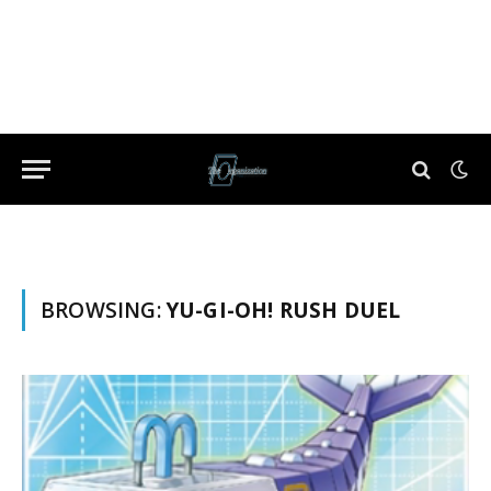
BROWSING:
YU-GI-OH! RUSH DUEL