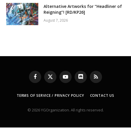
Alternative Artworks for “Headliner of
Reigning”! [RD/KP26]
August 7, 2026
Facebook
X
YouTube
Discord
RSS
(Twitter)
TERMS OF SERVICE / PRIVACY POLICY
CONTACT US
© 2026 YGOrganization. All rights reserved.