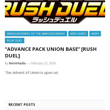
ANNOUNCEMENT OF THE ANNOUNCEMENT
NEW CARDS
NEWS
RUSH DUEL
“ADVANCE PACK UNION BASE” [RUSH
DUEL]
By
NeoArkadia
February 23, 2026
The Advent of Union is upon us!
RECENT POSTS