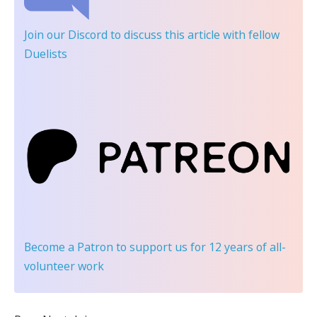
Join our Discord
to discuss this article with fellow
Duelists
Become a Patron
to support us for 12 years of all-
volunteer work