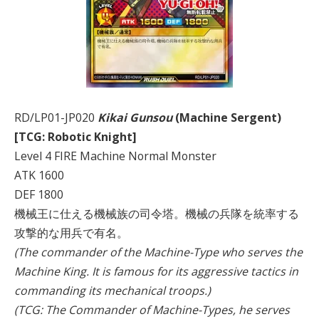
RD/LP01-JP020
Kikai Gunsou
(Machine Sergent)
[TCG: Robotic Knight]
Level 4 FIRE Machine Normal Monster
ATK 1600
DEF 1800
機械王に仕える機械族の司令塔。機械の兵隊を統率する
攻撃的な用兵で有名。
(The commander of the Machine-Type who serves the
Machine King. It is famous for its aggressive tactics in
commanding its mechanical troops.)
(TCG: The Commander of Machine-Types, he serves