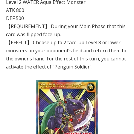
Level 2 WATER Aqua Effect Monster
ATK 800
DEF 500
【REQUIREMENT】 During your Main Phase that this
card was flipped face-up.
【EFFECT】 Choose up to 2 face-up Level 8 or lower
monsters on your opponent’s field and return them to
the owner’s hand. For the rest of this turn, you cannot
activate the effect of “Penguin Soldier”.