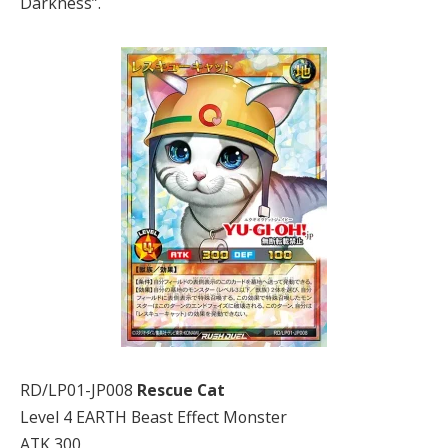
Darkness”.
RD/LP01-JP008
Rescue Cat
Level 4 EARTH Beast Effect Monster
ATK 300