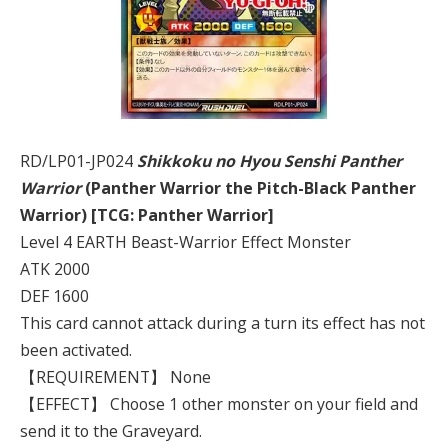
RD/LP01-JP024
Shikkoku no Hyou Senshi Panther
Warrior
(Panther Warrior the Pitch-Black Panther
Warrior) [TCG: Panther Warrior]
Level 4 EARTH Beast-Warrior Effect Monster
ATK 2000
DEF 1600
This card cannot attack during a turn its effect has not
been activated.
【REQUIREMENT】 None
【EFFECT】 Choose 1 other monster on your field and
send it to the Graveyard.