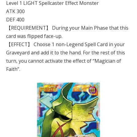
Level 1 LIGHT Spellcaster Effect Monster
ATK 300
DEF 400
【REQUIREMENT】 During your Main Phase that this
card was flipped face-up.
【EFFECT】 Choose 1 non-Legend Spell Card in your
Graveyard and add it to the hand. For the rest of this
turn, you cannot activate the effect of “Magician of
Faith”.