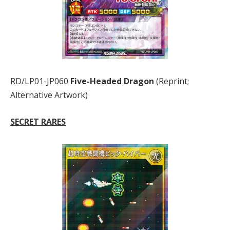
RD/LP01-JP060
Five-Headed Dragon
(Reprint;
Alternative Artwork)
SECRET RARES