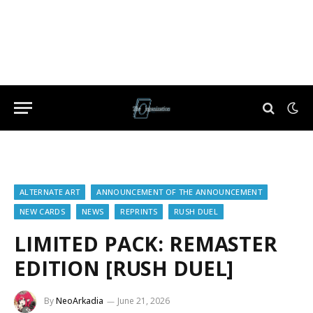
ALTERNATE ART
ANNOUNCEMENT OF THE ANNOUNCEMENT
NEW CARDS
NEWS
REPRINTS
RUSH DUEL
LIMITED PACK: REMASTER
EDITION [RUSH DUEL]
By
NeoArkadia
June 21, 2026