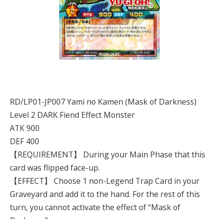
RD/LP01-JP007 Yami no Kamen (Mask of Darkness)
Level 2 DARK Fiend Effect Monster
ATK 900
DEF 400
【REQUIREMENT】 During your Main Phase that this
card was flipped face-up.
【EFFECT】 Choose 1 non-Legend Trap Card in your
Graveyard and add it to the hand. For the rest of this
turn, you cannot activate the effect of “Mask of