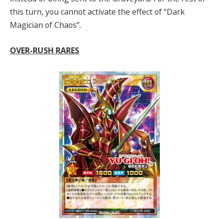
this turn, you cannot activate the effect of “Dark
Magician of Chaos”.
OVER-RUSH RARES