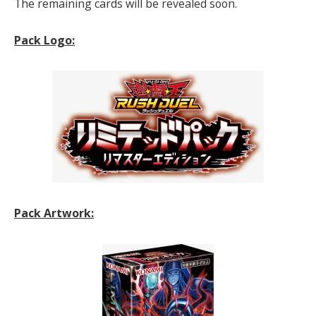
The remaining cards will be revealed soon.
Pack Logo:
Pack Artwork: