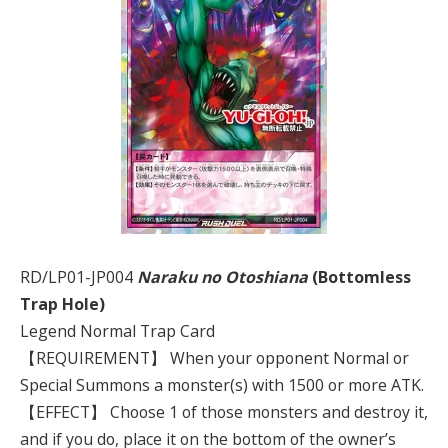
RD/LP01-JP004
Naraku no Otoshiana
(Bottomless
Trap Hole)
Legend Normal Trap Card
【REQUIREMENT】 When your opponent Normal or
Special Summons a monster(s) with 1500 or more ATK.
【EFFECT】 Choose 1 of those monsters and destroy it,
and if you do, place it on the bottom of the owner’s