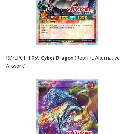
RD/LP01-JP059
Cyber Dragon
(Reprint; Alternative
Artwork)