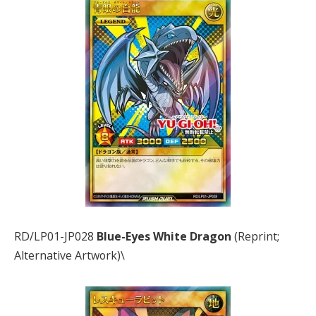
RD/LP01-JP028
Blue-Eyes White Dragon
(Reprint;
Alternative Artwork)\