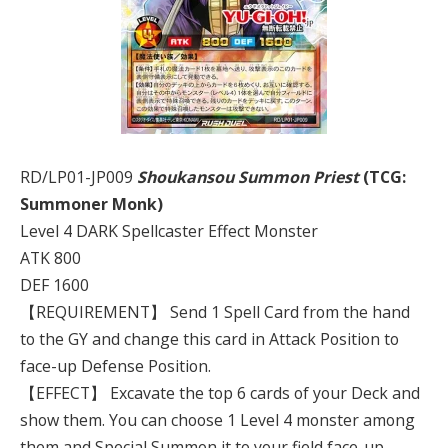
RD/LP01-JP009
Shoukansou Summon Priest
(TCG:
Summoner Monk)
Level 4 DARK Spellcaster Effect Monster
ATK 800
DEF 1600
【REQUIREMENT】 Send 1 Spell Card from the hand
to the GY and change this card in Attack Position to
face-up Defense Position.
【EFFECT】 Excavate the top 6 cards of your Deck and
show them. You can choose 1 Level 4 monster among
them and Special Summon it to your field face-up.