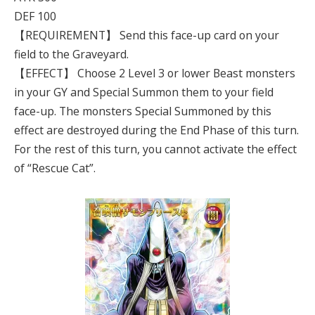
DEF 100
【REQUIREMENT】 Send this face-up card on your
field to the Graveyard.
【EFFECT】 Choose 2 Level 3 or lower Beast monsters
in your GY and Special Summon them to your field
face-up. The monsters Special Summoned by this
effect are destroyed during the End Phase of this turn.
For the rest of this turn, you cannot activate the effect
of “Rescue Cat”.