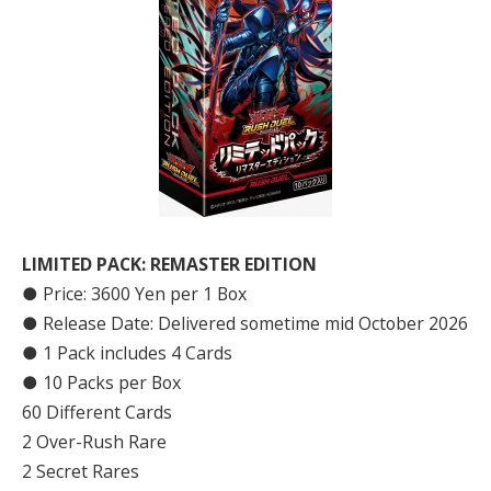
LIMITED PACK: REMASTER EDITION
● Price: 3600 Yen per 1 Box
● Release Date: Delivered sometime mid October 2026
● 1 Pack includes 4 Cards
● 10 Packs per Box
60 Different Cards
2 Over-Rush Rare
2 Secret Rares