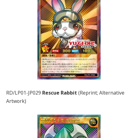
RD/LP01-JP029
Rescue Rabbit
(Reprint; Alternative
Artwork)