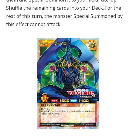
Shuffle the remaining cards into your Deck. For the
rest of this turn, the monster Special Summoned by
this effect cannot attack.