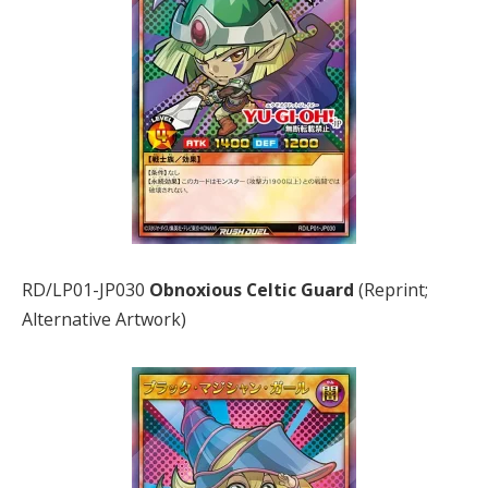
RD/LP01-JP030
Obnoxious Celtic Guard
(Reprint;
Alternative Artwork)