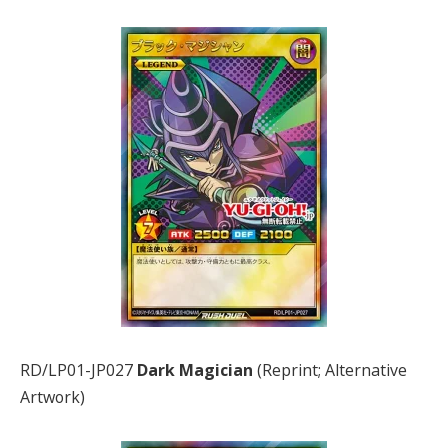
RD/LP01-JP027
Dark Magician
(Reprint; Alternative
Artwork)