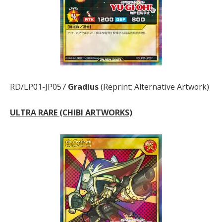
RD/LP01-JP057
Gradius
(Reprint; Alternative Artwork)
ULTRA RARE (CHIBI ARTWORKS)