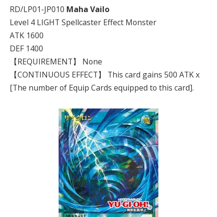
RD/LP01-JP010
Maha Vailo
Level 4 LIGHT Spellcaster Effect Monster
ATK 1600
DEF 1400
【REQUIREMENT】 None
【CONTINUOUS EFFECT】 This card gains 500 ATK x
[The number of Equip Cards equipped to this card].