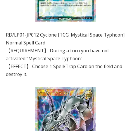
RD/LP01-JP012 Cyclone [TCG: Mystical Space Typhoon]
Normal Spell Card
【REQUIREMENT】 During a turn you have not
activated “Mystical Space Typhoon”.
【EFFECT】 Choose 1 Spell/Trap Card on the field and
destroy it.