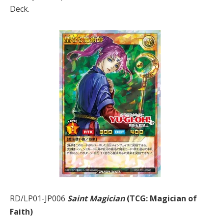
Deck.
RD/LP01-JP006
Saint Magician
(TCG: Magician of
Faith)