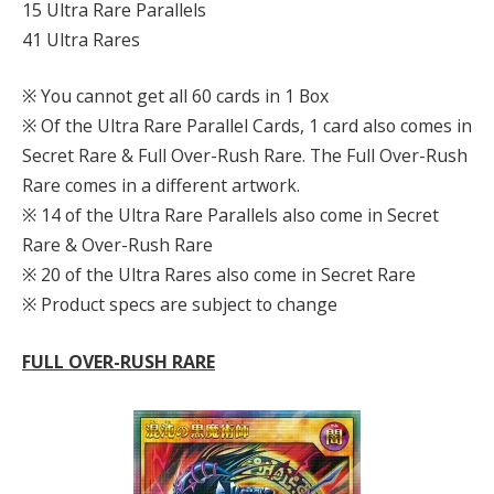
15 Ultra Rare Parallels
41 Ultra Rares
※ You cannot get all 60 cards in 1 Box
※ Of the Ultra Rare Parallel Cards, 1 card also comes in
Secret Rare & Full Over-Rush Rare. The Full Over-Rush
Rare comes in a different artwork.
※ 14 of the Ultra Rare Parallels also come in Secret
Rare & Over-Rush Rare
※ 20 of the Ultra Rares also come in Secret Rare
※ Product specs are subject to change
FULL OVER-RUSH RARE