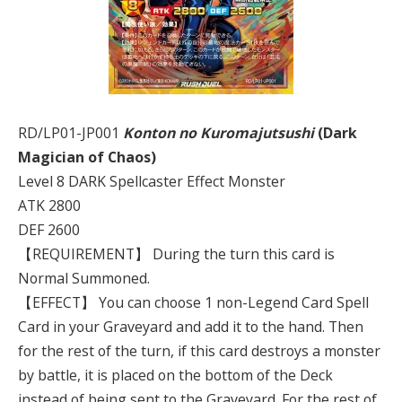
RD/LP01-JP001
Konton no Kuromajutsushi
(Dark
Magician of Chaos)
Level 8 DARK Spellcaster Effect Monster
ATK 2800
DEF 2600
【REQUIREMENT】 During the turn this card is
Normal Summoned.
【EFFECT】 You can choose 1 non-Legend Card Spell
Card in your Graveyard and add it to the hand. Then
for the rest of the turn, if this card destroys a monster
by battle, it is placed on the bottom of the Deck
instead of being sent to the Graveyard. For the rest of