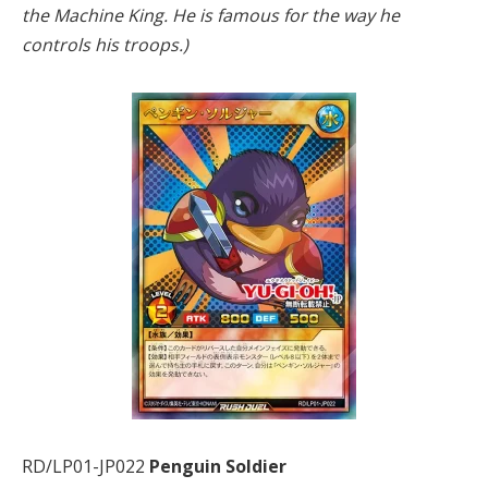
the Machine King. He is famous for the way he
controls his troops.)
RD/LP01-JP022
Penguin Soldier