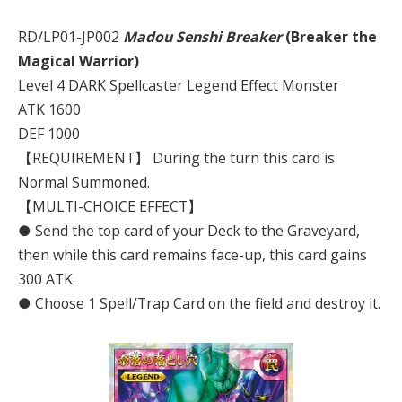
RD/LP01-JP002
Madou Senshi Breaker
(Breaker the
Magical Warrior)
Level 4 DARK Spellcaster Legend Effect Monster
ATK 1600
DEF 1000
【REQUIREMENT】 During the turn this card is
Normal Summoned.
【MULTI-CHOICE EFFECT】
● Send the top card of your Deck to the Graveyard,
then while this card remains face-up, this card gains
300 ATK.
● Choose 1 Spell/Trap Card on the field and destroy it.