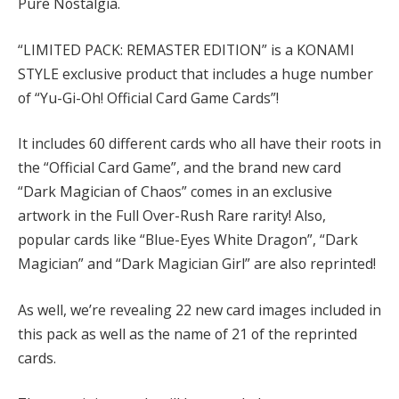
Pure Nostalgia.
“LIMITED PACK: REMASTER EDITION” is a KONAMI
STYLE exclusive product that includes a huge number
of “Yu-Gi-Oh! Official Card Game Cards”!
It includes 60 different cards who all have their roots in
the “Official Card Game”, and the brand new card
“Dark Magician of Chaos” comes in an exclusive
artwork in the Full Over-Rush Rare rarity! Also,
popular cards like “Blue-Eyes White Dragon”, “Dark
Magician” and “Dark Magician Girl” are also reprinted!
As well, we’re revealing 22 new card images included in
this pack as well as the name of 21 of the reprinted
cards.