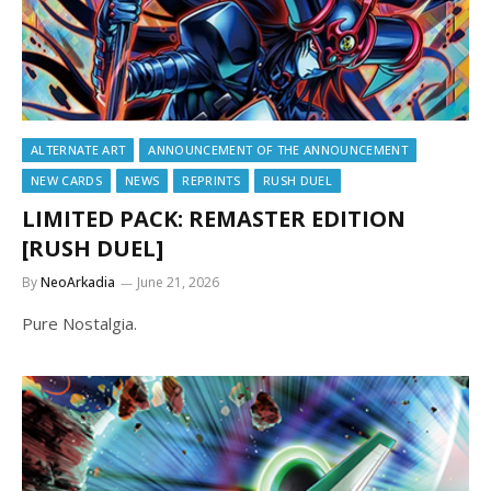
ALTERNATE ART
ANNOUNCEMENT OF THE ANNOUNCEMENT
NEW CARDS
NEWS
REPRINTS
RUSH DUEL
LIMITED PACK: REMASTER EDITION
[RUSH DUEL]
By
NeoArkadia
June 21, 2026
Pure Nostalgia.