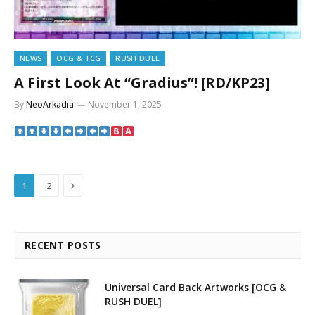
NEWS
OCG & TCG
RUSH DUEL
A First Look At “Gradius”! [RD/KP23]
By
NeoArkadia
November 1, 2025
Next
1
2
RECENT POSTS
Universal Card Back Artworks [OCG &
RUSH DUEL]