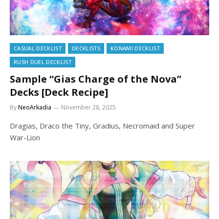
CASUAL DECKLIST
DECKLISTS
KONAMI DECKLIST
RUSH DUEL DECKLIST
Sample “Gias Charge of the Nova”
Decks [Deck Recipe]
By
NeoArkadia
November 28, 2025
Dragias, Draco the Tiny, Gradius, Necromaid and Super
War-Lion