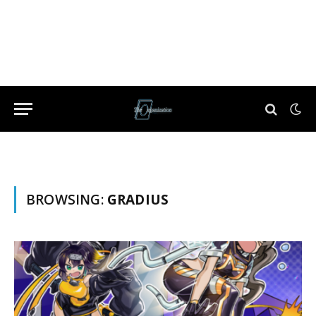
BROWSING:
GRADIUS