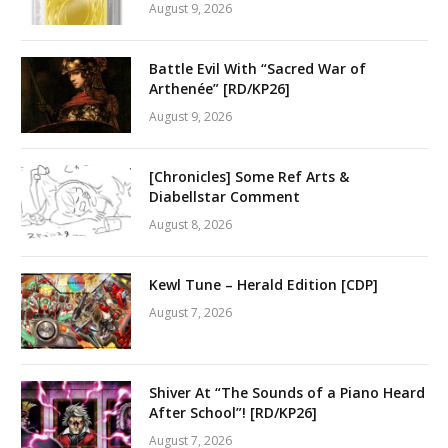
August 9, 2026
Battle Evil With “Sacred War of
Arthenée” [RD/KP26]
August 9, 2026
[Chronicles] Some Ref Arts &
Diabellstar Comment
August 8, 2026
Kewl Tune – Herald Edition [CDP]
August 7, 2026
Shiver At “The Sounds of a Piano Heard
After School”! [RD/KP26]
August 7, 2026