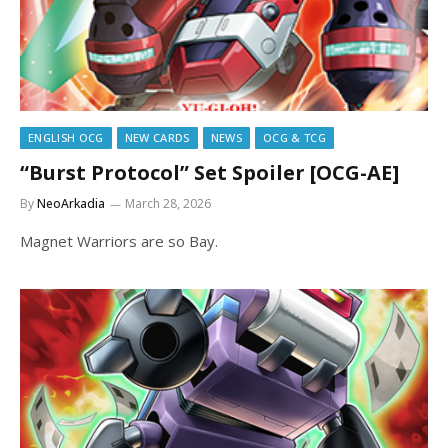
ENGLISH OCG
NEW CARDS
NEWS
OCG & TCG
“Burst Protocol” Set Spoiler [OCG-AE]
By
NeoArkadia
March 28, 2026
Magnet Warriors are so Bay.