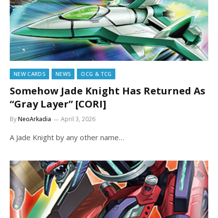
NEW CARDS
NEWS
OCG & TCG
Somehow Jade Knight Has Returned As
“Gray Layer” [CORI]
By
NeoArkadia
April 3, 2026
A Jade Knight by any other name…