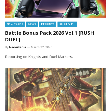
NEW CARDS
NEWS
REPRINTS
RUSH DUEL
Battle Bonus Pack 2026 Vol.1 [RUSH
DUEL]
By
NeoArkadia
March 22, 2026
Reporting on Knights and Duel Markers.