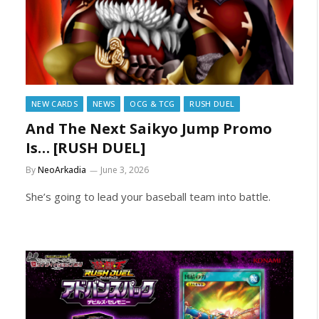
NEW CARDS
NEWS
OCG & TCG
RUSH DUEL
And The Next Saikyo Jump Promo
Is… [RUSH DUEL]
By
NeoArkadia
June 3, 2026
She’s going to lead your baseball team into battle.