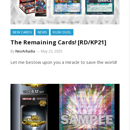
NEW CARDS
NEWS
RUSH DUEL
The Remaining Cards! [RD/KP21]
By
NeoArkadia
May 23, 2025
Let me bestow upon you a miracle to save the world!