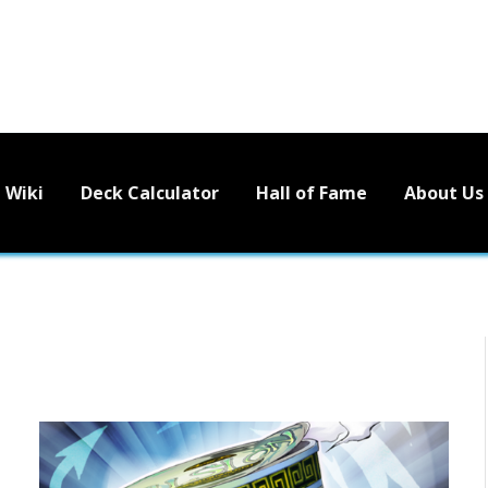
Wiki
Deck Calculator
Hall of Fame
About Us