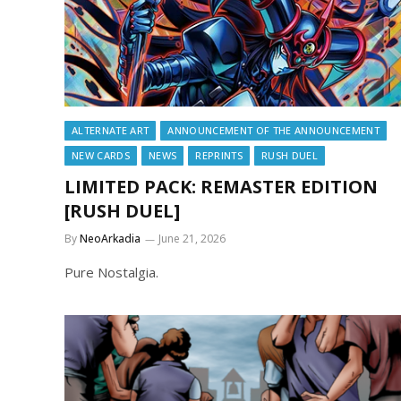
ALTERNATE ART
ANNOUNCEMENT OF THE ANNOUNCEMENT
NEW CARDS
NEWS
REPRINTS
RUSH DUEL
LIMITED PACK: REMASTER EDITION
[RUSH DUEL]
By
NeoArkadia
June 21, 2026
Pure Nostalgia.