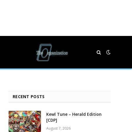
RECENT POSTS
Kewl Tune – Herald Edition
[CDP]
August 7, 2026