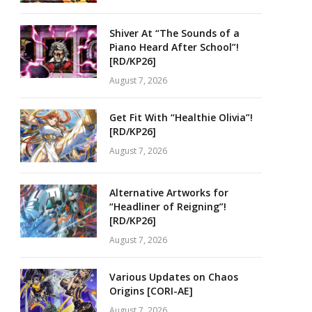
Shiver At “The Sounds of a
Piano Heard After School”!
[RD/KP26]
August 7, 2026
Get Fit With “Healthie Olivia”!
[RD/KP26]
August 7, 2026
Alternative Artworks for
“Headliner of Reigning”!
[RD/KP26]
August 7, 2026
Various Updates on Chaos
Origins [CORI-AE]
August 7, 2026