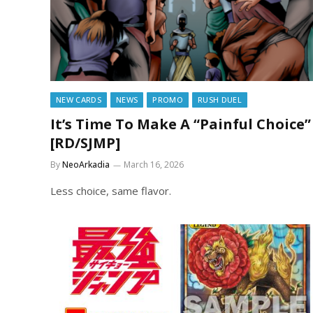
NEW CARDS
NEWS
PROMO
RUSH DUEL
It’s Time To Make A “Painful Choice”
[RD/SJMP]
By
NeoArkadia
March 16, 2026
Less choice, same flavor.