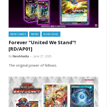
NEW CARDS
NEWS
RUSH DUEL
Forever “United We Stand”!
[RD/AP01]
By
NeoArkadia
June 27, 2025
The original power of fellows.