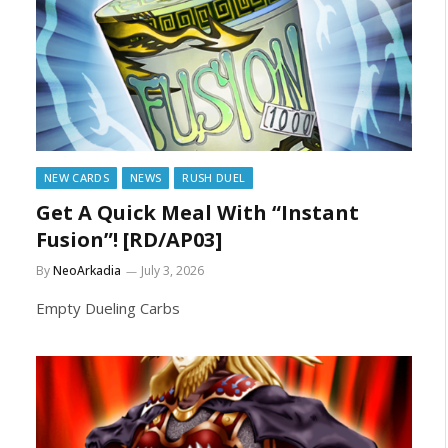
NEW CARDS
NEWS
RUSH DUEL
Get A Quick Meal With “Instant
Fusion”! [RD/AP03]
By
NeoArkadia
July 3, 2026
Empty Dueling Carbs