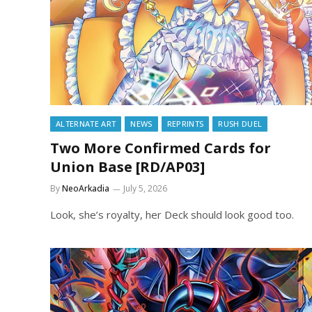
ALTERNATE ART
NEWS
REPRINTS
RUSH DUEL
Two More Confirmed Cards for
Union Base [RD/AP03]
By
NeoArkadia
July 5, 2026
Look, she’s royalty, her Deck should look good too.