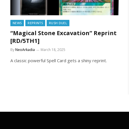
NEWS
REPRINTS
RUSH DUEL
“Magical Stone Excavation” Reprint
[RD/5TH1]
By
NeoArkadia
March 18, 2025
A classic powerful Spell Card gets a shiny reprint.