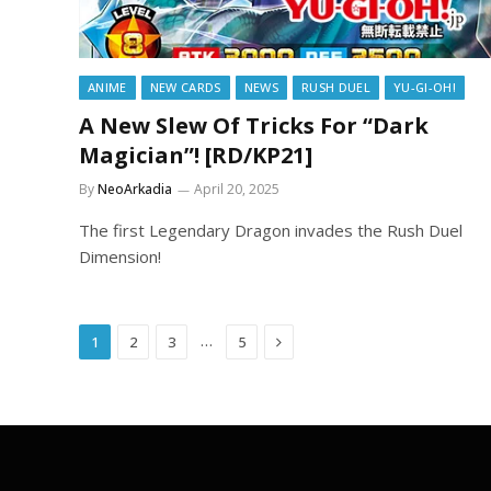
ANIME
NEW CARDS
NEWS
RUSH DUEL
YU-GI-OH!
A New Slew Of Tricks For “Dark
Magician”! [RD/KP21]
By
NeoArkadia
April 20, 2025
The first Legendary Dragon invades the Rush Duel
Dimension!
Next
…
1
2
3
5