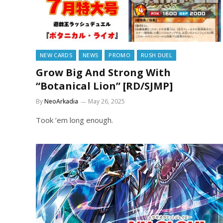
NEW CARDS
NEWS
PROMO
RUSH DUEL
Grow Big And Strong With
“Botanical Lion” [RD/SJMP]
By
NeoArkadia
May 26, 2025
Took ’em long enough.