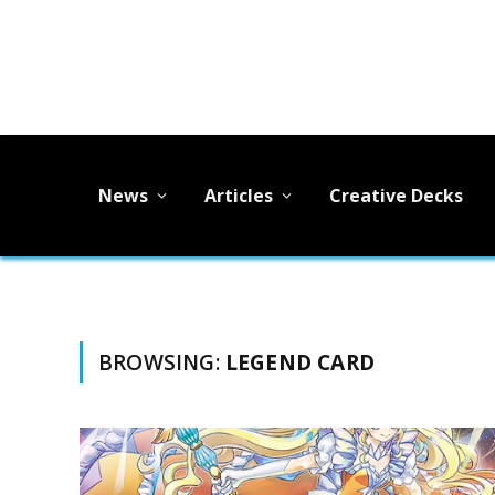
News
Articles
Creative Decks
BROWSING:
LEGEND CARD