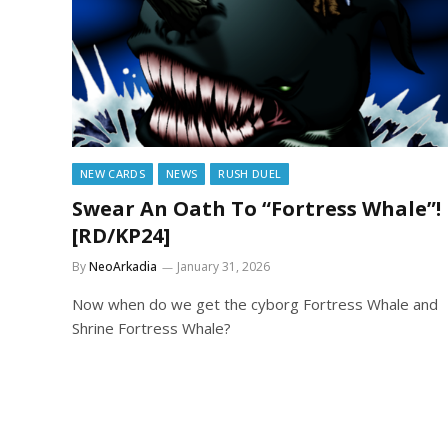
NEW CARDS
NEWS
RUSH DUEL
Swear An Oath To “Fortress Whale”!
[RD/KP24]
By
NeoArkadia
January 31, 2026
Now when do we get the cyborg Fortress Whale and
Shrine Fortress Whale?