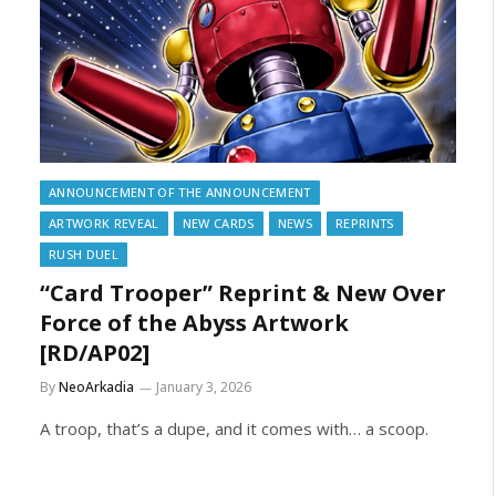
ANNOUNCEMENT OF THE ANNOUNCEMENT
ARTWORK REVEAL
NEW CARDS
NEWS
REPRINTS
RUSH DUEL
“Card Trooper” Reprint & New Over
Force of the Abyss Artwork
[RD/AP02]
By
NeoArkadia
January 3, 2026
A troop, that’s a dupe, and it comes with… a scoop.