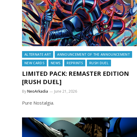
ALTERNATE ART
ANNOUNCEMENT OF THE ANNOUNCEMENT
NEW CARDS
NEWS
REPRINTS
RUSH DUEL
LIMITED PACK: REMASTER EDITION
[RUSH DUEL]
By
NeoArkadia
June 21, 2026
Pure Nostalgia.