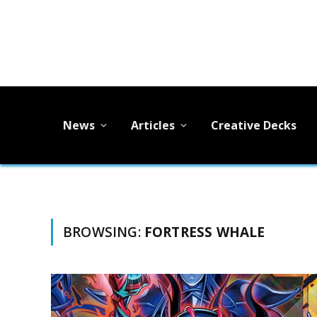
News
Articles
Creative Decks
BROWSING:
FORTRESS WHALE