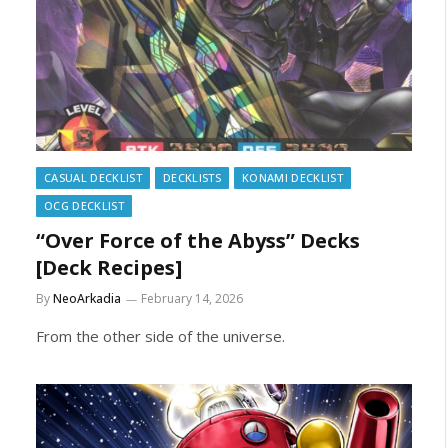
CASUAL DECKLIST
DECKLISTS
KONAMI DECKLIST
OCG DECKLIST
“Over Force of the Abyss” Decks
[Deck Recipes]
By
NeoArkadia
February 14, 2026
From the other side of the universe.