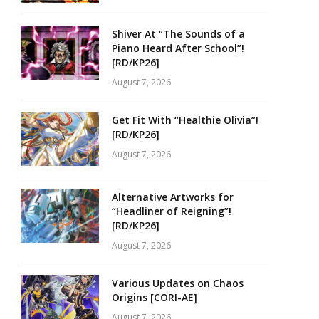
Shiver At “The Sounds of a
Piano Heard After School”!
[RD/KP26]
August 7, 2026
Get Fit With “Healthie Olivia”!
[RD/KP26]
August 7, 2026
Alternative Artworks for
“Headliner of Reigning”!
[RD/KP26]
August 7, 2026
Various Updates on Chaos
Origins [CORI-AE]
August 7, 2026