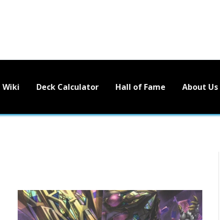
Wiki
Deck Calculator
Hall of Fame
About Us