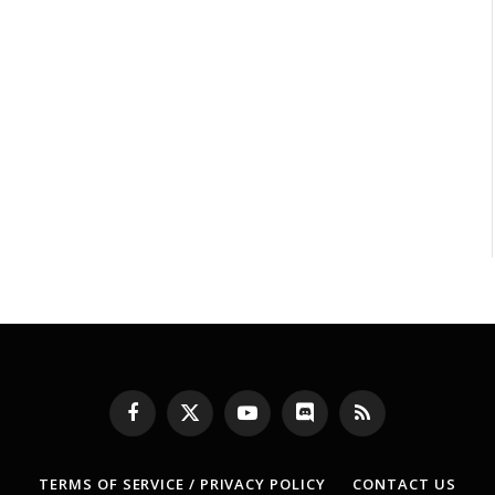
Facebook
X
YouTube
Discord
RSS
(Twitter)
TERMS OF SERVICE / PRIVACY POLICY
CONTACT US