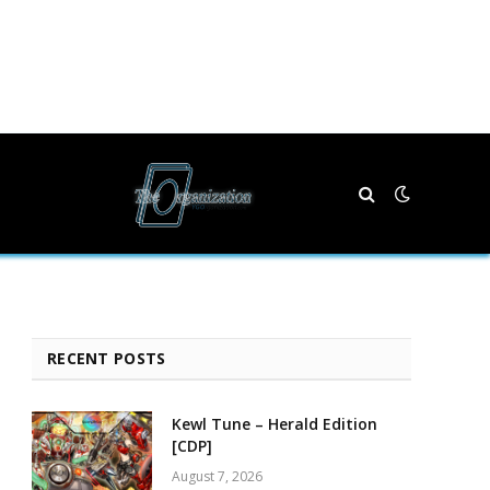
RECENT POSTS
Kewl Tune – Herald Edition
[CDP]
August 7, 2026