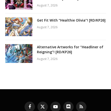
August 7, 2026
Get Fit With “Healthie Olivia”! [RD/KP26]
August 7, 2026
Alternative Artworks for “Headliner of
Reigning”! [RD/KP26]
August 7, 2026
Facebook
X
YouTube
Discord
RSS