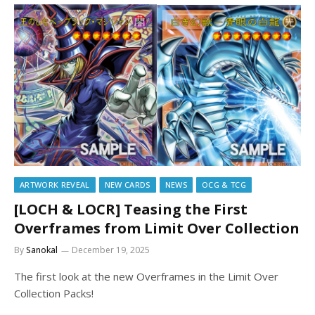
ARTWORK REVEAL
NEW CARDS
NEWS
OCG & TCG
[LOCH & LOCR] Teasing the First
Overframes from Limit Over Collection
By
Sanokal
December 19, 2025
The first look at the new Overframes in the Limit Over
Collection Packs!