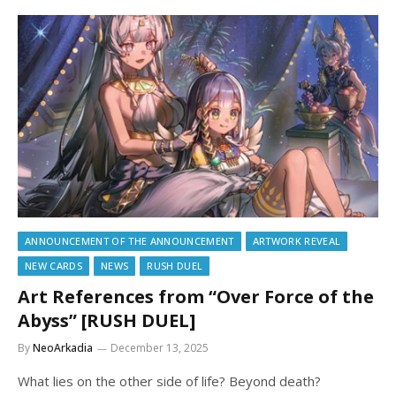
ANNOUNCEMENT OF THE ANNOUNCEMENT
ARTWORK REVEAL
NEW CARDS
NEWS
RUSH DUEL
Art References from “Over Force of the
Abyss” [RUSH DUEL]
By
NeoArkadia
December 13, 2025
What lies on the other side of life? Beyond death?