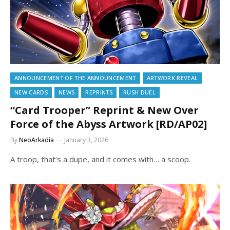
ANNOUNCEMENT OF THE ANNOUNCEMENT
ARTWORK REVEAL
NEW CARDS
NEWS
REPRINTS
RUSH DUEL
“Card Trooper” Reprint & New Over
Force of the Abyss Artwork [RD/AP02]
By
NeoArkadia
January 3, 2026
A troop, that’s a dupe, and it comes with… a scoop.