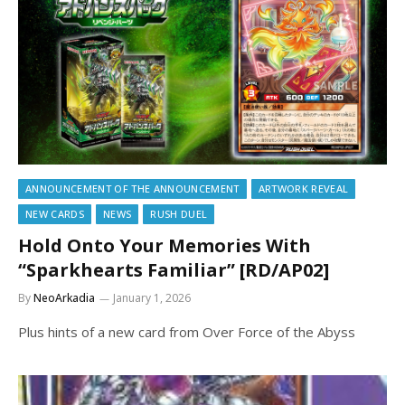
ANNOUNCEMENT OF THE ANNOUNCEMENT
ARTWORK REVEAL
NEW CARDS
NEWS
RUSH DUEL
Hold Onto Your Memories With
“Sparkhearts Familiar” [RD/AP02]
By
NeoArkadia
January 1, 2026
Plus hints of a new card from Over Force of the Abyss