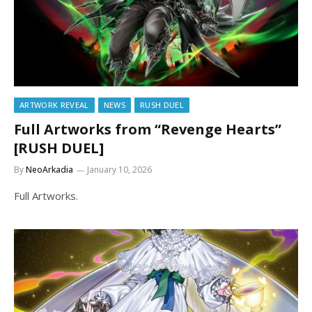
ARTWORK REVEAL
NEWS
RUSH DUEL
Full Artworks from “Revenge Hearts”
[RUSH DUEL]
By
NeoArkadia
January 10, 2026
Full Artworks.