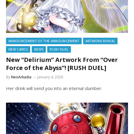
ANNOUNCEMENT OF THE ANNOUNCEMENT
ARTWORK REVEAL
NEW CARDS
NEWS
RUSH DUEL
New “Delirium” Artwork From “Over
Force of the Abyss”! [RUSH DUEL]
By
NeoArkadia
January 4, 2026
Her drink will send you into an eternal slumber.