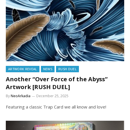
ARTWORK REVEAL
NEWS
RUSH DUEL
Another “Over Force of the Abyss”
Artwork [RUSH DUEL]
By
NeoArkadia
December 25, 2025
Featuring a classic Trap Card we all know and love!