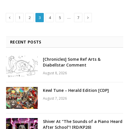
Previous
Next
…
1
2
3
4
5
7
RECENT POSTS
[Chronicles] Some Ref Arts &
Diabellstar Comment
August 8, 2026
Kewl Tune – Herald Edition [CDP]
August 7, 2026
Shiver At “The Sounds of a Piano Heard
After School”! [RD/KP26]