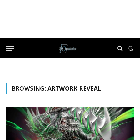
BROWSING:
ARTWORK REVEAL