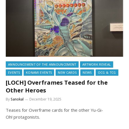
ANNOUNCEMENT OF THE ANNOUNCEMENT
ARTWORK REVEAL
EVENTS
KONAMI EVENTS
NEW CARDS
NEWS
OCG & TCG
[LOCH] Overframes Teased for the
Other Heroes
By
Sanokal
December 19, 2025
Teases for Overframe cards for the other Yu-Gi-
Oh! protagonists.