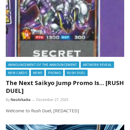
ANNOUNCEMENT OF THE ANNOUNCEMENT
ARTWORK REVEAL
NEW CARDS
NEWS
PROMO
RUSH DUEL
The Next Saikyo Jump Promo Is… [RUSH
DUEL]
By
NeoArkadia
December 27, 2025
Welcome to Rush Duel, [REDACTED]