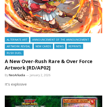
ALTERNATE ART
ANNOUNCEMENT OF THE ANNOUNCEMENT
ARTWORK REVEAL
NEW CARDS
NEWS
REPRINTS
RUSH DUEL
A New Over-Rush Rare & Over Force
Artwork [RD/AP02]
By
NeoArkadia
January 2, 2026
It’s explosive