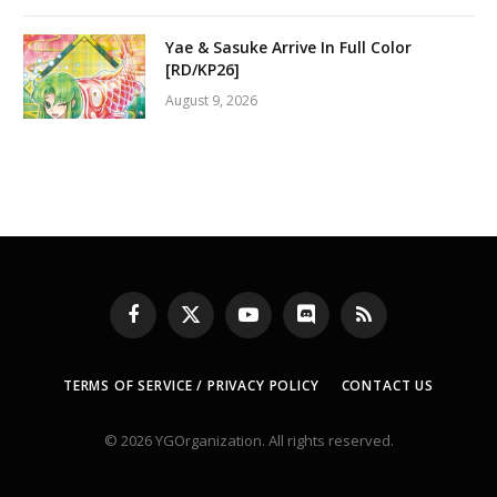
Yae & Sasuke Arrive In Full Color
[RD/KP26]
August 9, 2026
Facebook
X
YouTube
Discord
RSS
(Twitter)
TERMS OF SERVICE / PRIVACY POLICY
CONTACT US
© 2026 YGOrganization. All rights reserved.