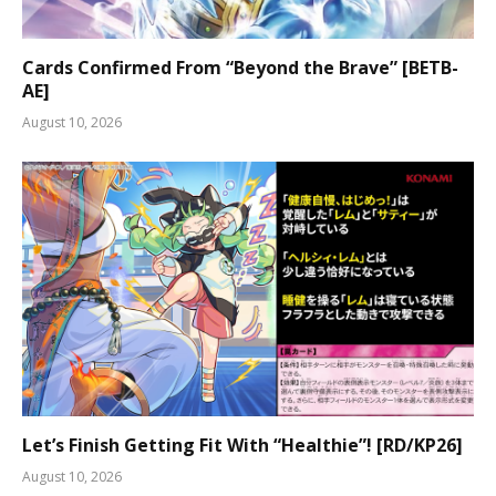
Cards Confirmed From “Beyond the Brave” [BETB-
AE]
August 10, 2026
Let’s Finish Getting Fit With “Healthie”! [RD/KP26]
August 10, 2026