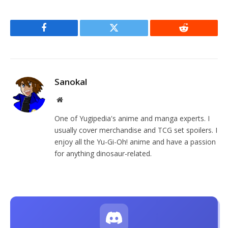
Facebook
Twitter
Reddit
Sanokal
Website
One of Yugipedia's anime and manga experts. I
usually cover merchandise and TCG set spoilers. I
enjoy all the Yu-Gi-Oh! anime and have a passion
for anything dinosaur-related.