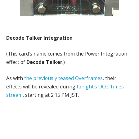
Decode Talker Integration
(This card’s name comes from the Power Integration
effect of
Decode Talker
.)
As with
the previously teased Overframes
, their
effects will be revealed during
tonight’s OCG Times
stream
, starting at 2:15 PM JST.