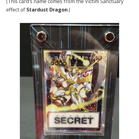
(This card’s name comes from the Victim Sanctuary
effect of
Stardust Dragon
.)