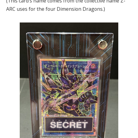
(This card’s name comes from the collective name Z-
ARC uses for the four Dimension Dragons.)