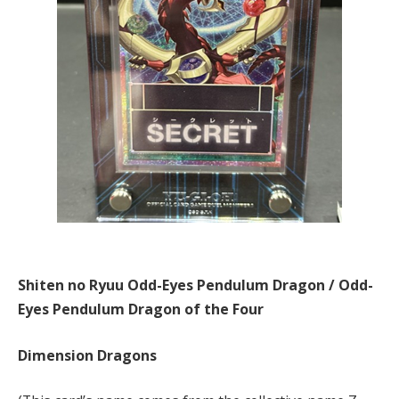
Shiten no Ryuu Odd-Eyes Pendulum Dragon / Odd-
Eyes Pendulum Dragon of the Four
Dimension Dragons