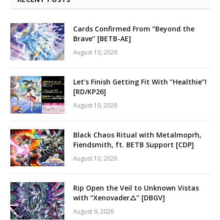
Cards Confirmed From “Beyond the
Brave” [BETB-AE]
August 10, 2026
Let’s Finish Getting Fit With “Healthie”!
[RD/KP26]
August 10, 2026
Black Chaos Ritual with Metalmoprh,
Fiendsmith, ft. BETB Support [CDP]
August 10, 2026
Rip Open the Veil to Unknown Vistas
with “Xenovader△” [DBGV]
August 9, 2026