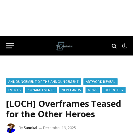
ANNOUNCEMENT OF THE ANNOUNCEMENT
ARTWORK REVEAL
EVENTS
KONAMI EVENTS
NEW CARDS
NEWS
OCG & TCG
[LOCH] Overframes Teased
for the Other Heroes
By
Sanokal
December 19, 2025