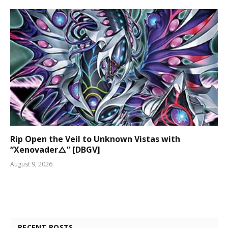
Rip Open the Veil to Unknown Vistas with
“Xenovader△” [DBGV]
August 9, 2026
RECENT POSTS