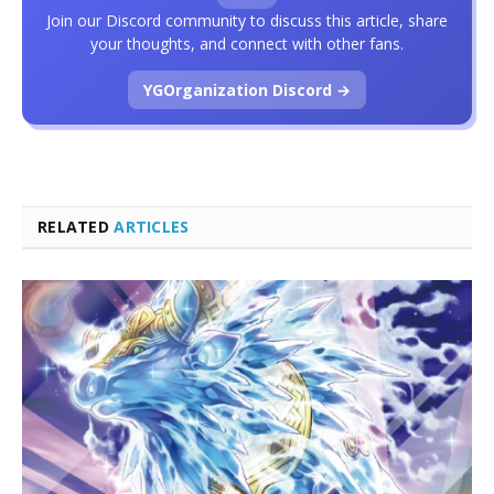
Join our Discord community to discuss this article, share
your thoughts, and connect with other fans.
YGOrganization Discord →
RELATED
ARTICLES