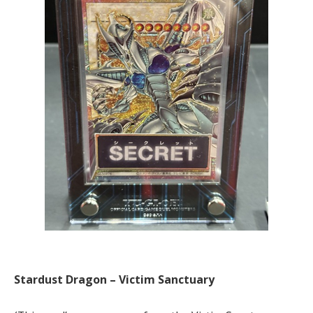
Stardust Dragon – Victim Sanctuary