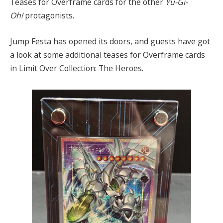
Teases for Overframe cards for the other
Yu-Gi-
Oh!
protagonists.
Jump Festa has opened its doors, and guests have got
a look at some additional teases for Overframe cards
in Limit Over Collection: The Heroes.