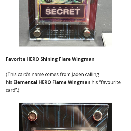
Favorite HERO Shining Flare Wingman
(This card’s name comes from Jaden calling
his
Elemental HERO Flame Wingman
his “favourite
card”.)