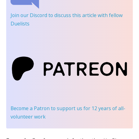
Join our Discord
to discuss this article with fellow
Duelists
Become a Patron
to support us for 12 years of all-
volunteer work