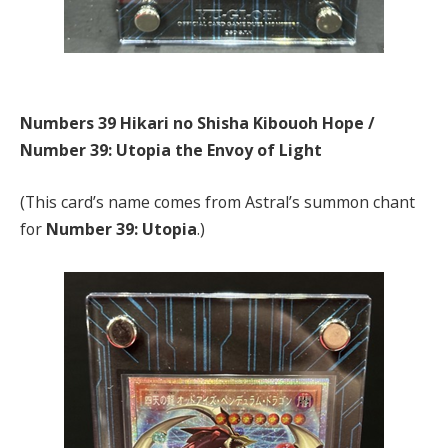
Numbers 39 Hikari no Shisha Kibouoh Hope /
Number 39: Utopia the Envoy of Light
(This card’s name comes from Astral’s summon chant
for
Number 39: Utopia
.)