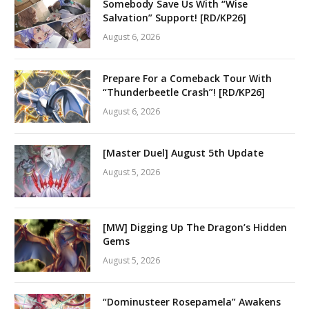
Somebody Save Us With “Wise
Salvation” Support! [RD/KP26]
August 6, 2026
Prepare For a Comeback Tour With
“Thunderbeetle Crash”! [RD/KP26]
August 6, 2026
[Master Duel] August 5th Update
August 5, 2026
[MW] Digging Up The Dragon’s Hidden
Gems
August 5, 2026
“Dominusteer Rosepamela” Awakens