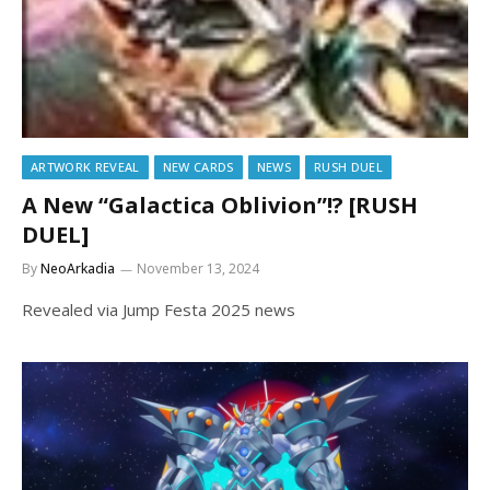
ARTWORK REVEAL
NEW CARDS
NEWS
RUSH DUEL
A New “Galactica Oblivion”!? [RUSH
DUEL]
By
NeoArkadia
November 13, 2024
Revealed via Jump Festa 2025 news