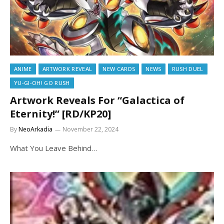
ANIME
ARTWORK REVEAL
NEW CARDS
NEWS
RUSH DUEL
YU-GI-OH! GO RUSH
Artwork Reveals For “Galactica of
Eternity!” [RD/KP20]
By
NeoArkadia
November 22, 2024
What You Leave Behind…