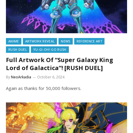
ANIME
ARTWORK REVEAL
NEWS
REFERENCE ART
RUSH DUEL
YU-GI-OH! GO RUSH
Full Artwork Of “Super Galaxy King
Lord of Galactica”! [RUSH DUEL]
By
NeoArkadia
October 6, 2024
Again as thanks for 50,000 followers.