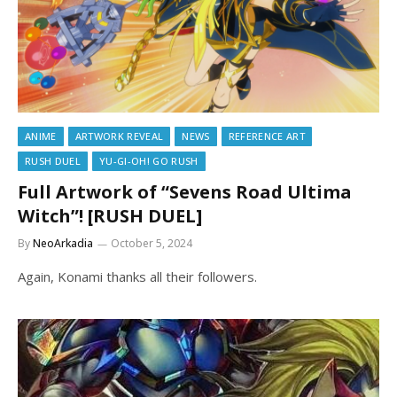
ANIME
ARTWORK REVEAL
NEWS
REFERENCE ART
RUSH DUEL
YU-GI-OH! GO RUSH
Full Artwork of “Sevens Road Ultima
Witch”! [RUSH DUEL]
By
NeoArkadia
October 5, 2024
Again, Konami thanks all their followers.