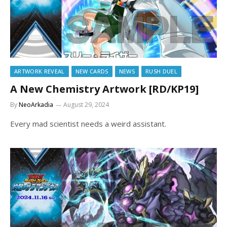
ARTWORK REVEAL
NEW CARDS
NEWS
RUSH DUEL
A New Chemistry Artwork [RD/KP19]
By
NeoArkadia
August 29, 2024
Every mad scientist needs a weird assistant.