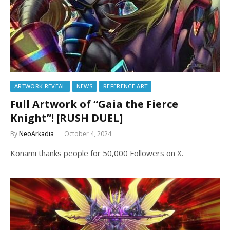
ARTWORK REVEAL
NEWS
REFERENCE ART
Full Artwork of “Gaia the Fierce
Knight”! [RUSH DUEL]
By
NeoArkadia
October 4, 2024
Konami thanks people for 50,000 Followers on X.