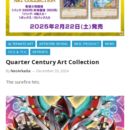
ALTERNATE ART
ARTWORK REVEAL
MISC PRODUCT
NEWS
OCG & TCG
REPRINTS
Quarter Century Art Collection
By
NeoArkadia
December 20, 2024
The surefire hits.