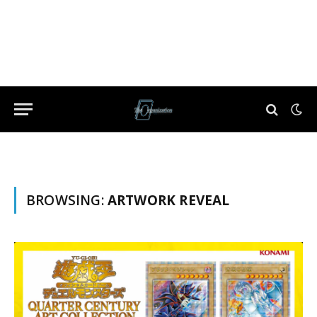
BROWSING:
ARTWORK REVEAL