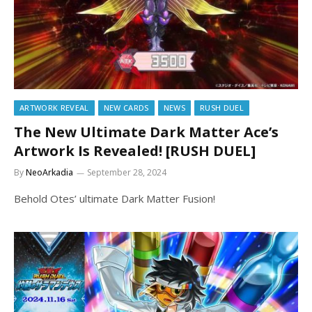
ARTWORK REVEAL
NEW CARDS
NEWS
RUSH DUEL
The New Ultimate Dark Matter Ace’s
Artwork Is Revealed! [RUSH DUEL]
By
NeoArkadia
September 28, 2024
Behold Otes’ ultimate Dark Matter Fusion!