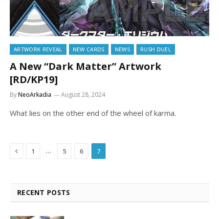
ARTWORK REVEAL
NEW CARDS
NEWS
RUSH DUEL
A New “Dark Matter” Artwork
[RD/KP19]
By
NeoArkadia
August 28, 2024
What lies on the other end of the wheel of karma.
Previous
…
1
5
6
7
RECENT POSTS