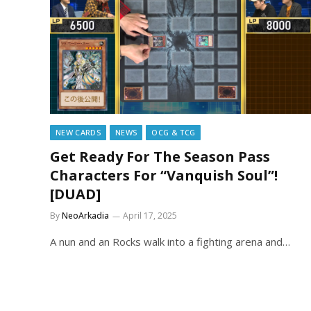
NEW CARDS
NEWS
OCG & TCG
Get Ready For The Season Pass
Characters For “Vanquish Soul”!
[DUAD]
By
NeoArkadia
April 17, 2025
A nun and an Rocks walk into a fighting arena and…