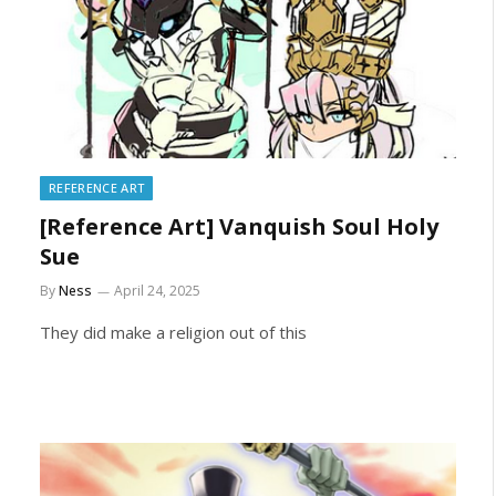
REFERENCE ART
[Reference Art] Vanquish Soul Holy
Sue
By
Ness
April 24, 2025
They did make a religion out of this