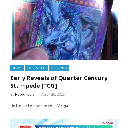
NEWS
OCG & TCG
REPRINTS
Early Reveals of Quarter Century
Stampede [TCG]
By
NeoArkadia
March 29, 2025
Better late than never, Magia.