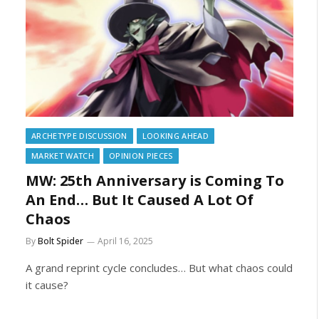
ARCHETYPE DISCUSSION
LOOKING AHEAD
MARKET WATCH
OPINION PIECES
MW: 25th Anniversary is Coming To
An End… But It Caused A Lot Of
Chaos
By
Bolt Spider
April 16, 2025
A grand reprint cycle concludes… But what chaos could
it cause?