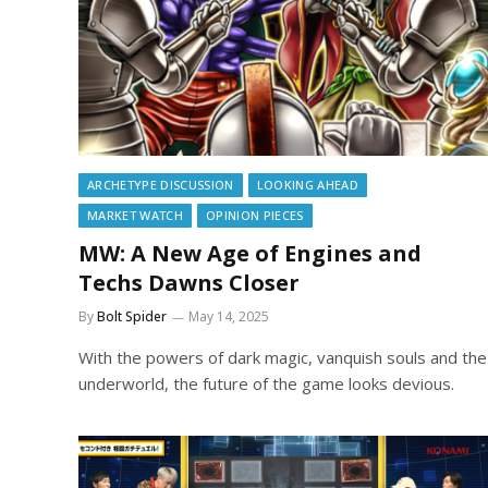
ARCHETYPE DISCUSSION
LOOKING AHEAD
MARKET WATCH
OPINION PIECES
MW: A New Age of Engines and
Techs Dawns Closer
By
Bolt Spider
May 14, 2025
With the powers of dark magic, vanquish souls and the
underworld, the future of the game looks devious.