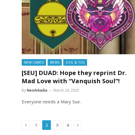
NEW CARDS
NEWS
OCG & TCG
[SEU] DUAD: Hope they reprint Dr.
Mad Love with “Vanquish Soul”!
By
NeoArkadia
March 29, 2025
Everyone needs a Mary Sue.
Previous
Next
1
2
3
4