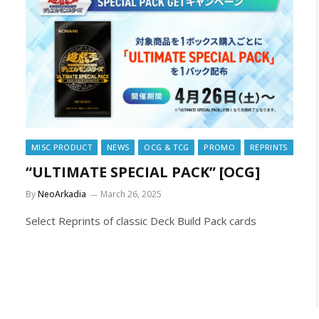
MISC PRODUCT
NEWS
OCG & TCG
PROMO
REPRINTS
“ULTIMATE SPECIAL PACK” [OCG]
By
NeoArkadia
March 26, 2025
Select Reprints of classic Deck Build Pack cards