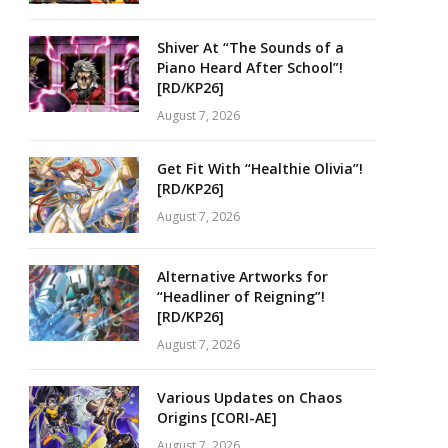
Shiver At “The Sounds of a
Piano Heard After School”!
[RD/KP26]
August 7, 2026
Get Fit With “Healthie Olivia”!
[RD/KP26]
August 7, 2026
Alternative Artworks for
“Headliner of Reigning”!
[RD/KP26]
August 7, 2026
Various Updates on Chaos
Origins [CORI-AE]
August 7, 2026