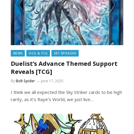
NEWS
OCG & TCG
SET SPOILERS
Duelist’s Advance Themed Support
Reveals [TCG]
By
Bolt Spider
June 17, 2025
I think we all expected the Sky Striker cards to be high
rarity, as it’s Raye’s World, we just live…