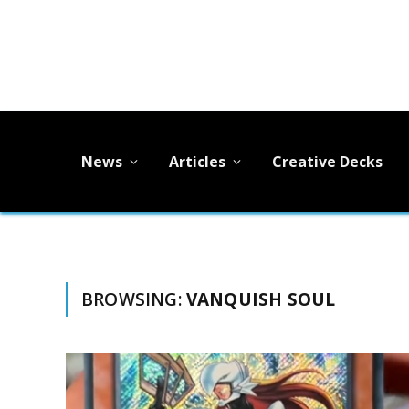
News
Articles
Creative Decks
BROWSING:
VANQUISH SOUL