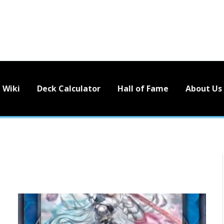
Wiki
Deck Calculator
Hall of Fame
About Us