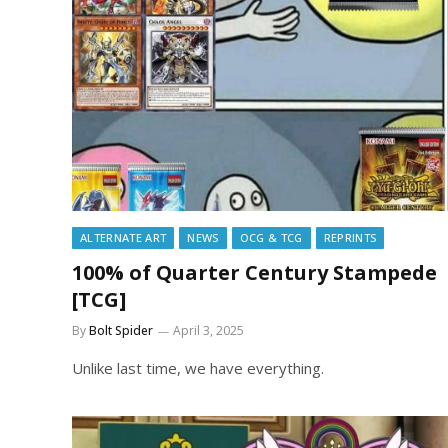
ALTERNATE ART
NEWS
OCG & TCG
REPRINTS
100% of Quarter Century Stampede
[TCG]
By
Bolt Spider
April 3, 2025
Unlike last time, we have everything.