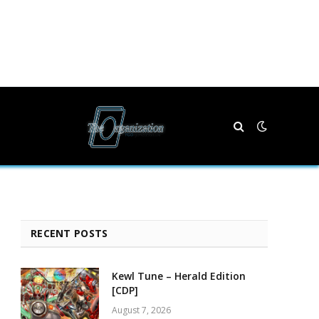
RECENT POSTS
Kewl Tune – Herald Edition
[CDP]
August 7, 2026