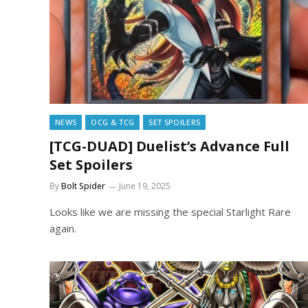
NEWS
OCG & TCG
SET SPOILERS
[TCG-DUAD] Duelist’s Advance Full
Set Spoilers
By
Bolt Spider
June 19, 2025
Looks like we are missing the special Starlight Rare
again.