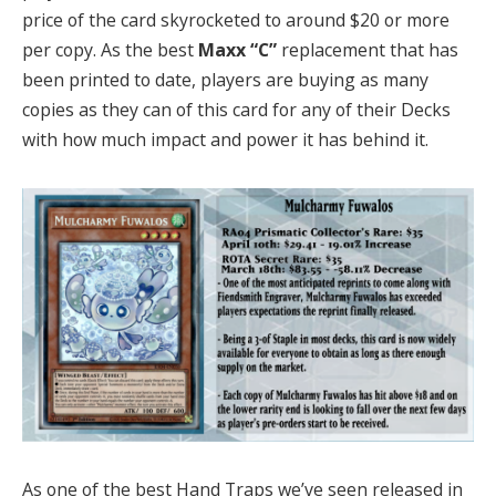
price of the card skyrocketed to around $20 or more
per copy. As the best
Maxx “C”
replacement that has
been printed to date, players are buying as many
copies as they can of this card for any of their Decks
with how much impact and power it has behind it.
As one of the best Hand Traps we’ve seen released in