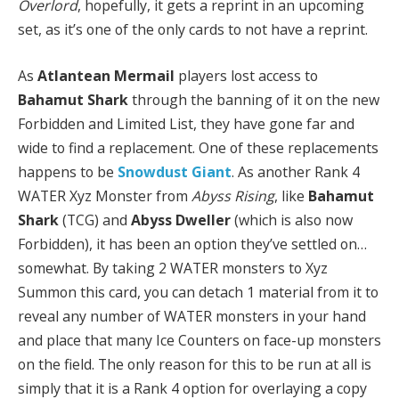
Overlord
, hopefully, it gets a reprint in an upcoming
set, as it’s one of the only cards to not have a reprint.
As
Atlantean Mermail
players lost access to
Bahamut Shark
through the banning of it on the new
Forbidden and Limited List, they have gone far and
wide to find a replacement. One of these replacements
happens to be
Snowdust Giant
. As another Rank 4
WATER Xyz Monster from
Abyss Rising
, like
Bahamut
Shark
(TCG) and
Abyss Dweller
(which is also now
Forbidden), it has been an option they’ve settled on…
somewhat. By taking 2 WATER monsters to Xyz
Summon this card, you can detach 1 material from it to
reveal any number of WATER monsters in your hand
and place that many Ice Counters on face-up monsters
on the field. The only reason for this to be run at all is
simply that it is a Rank 4 option for overlaying a copy