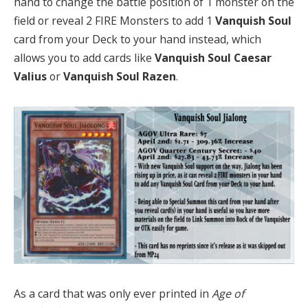
hand to change the battle position of 1 monster on the
field or reveal 2 FIRE Monsters to add 1
Vanquish Soul
card from your Deck to your hand instead, which
allows you to add cards like
Vanquish Soul Caesar
Valius
or
Vanquish Soul Razen
.
As a card that was only ever printed in
Age of