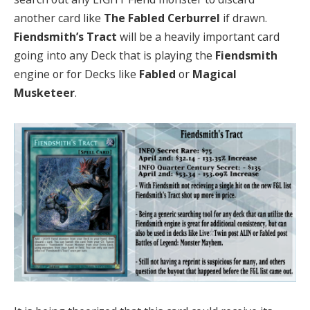
another card like
The Fabled Cerburrel
if drawn.
Fiendsmith’s Tract
will be a heavily important card
going into any Deck that is playing the
Fiendsmith
engine or for Decks like
Fabled
or
Magical
Musketeer
.