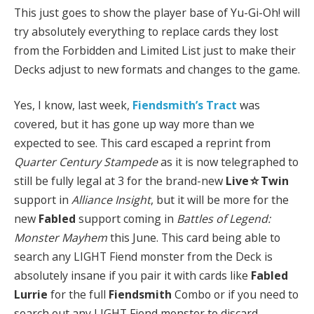
This just goes to show the player base of Yu-Gi-Oh! will
try absolutely everything to replace cards they lost
from the Forbidden and Limited List just to make their
Decks adjust to new formats and changes to the game.
Yes, I know, last week,
Fiendsmith’s Tract
was
covered, but it has gone up way more than we
expected to see. This card escaped a reprint from
Quarter Century Stampede
as it is now telegraphed to
still be fully legal at 3 for the brand-new
Live☆Twin
support in
Alliance Insight
, but it will be more for the
new
Fabled
support coming in
Battles of Legend:
Monster Mayhem
this June. This card being able to
search any LIGHT Fiend monster from the Deck is
absolutely insane if you pair it with cards like
Fabled
Lurrie
for the full
Fiendsmith
Combo or if you need to
search out any LIGHT Fiend monster to discard