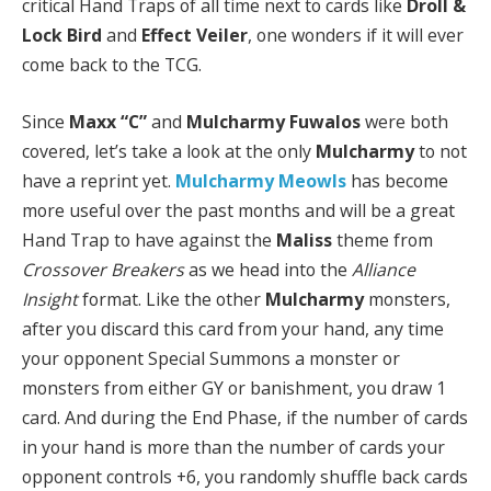
critical Hand Traps of all time next to cards like
Droll &
Lock Bird
and
Effect Veiler
, one wonders if it will ever
come back to the TCG.
Since
Maxx “C”
and
Mulcharmy Fuwalos
were both
covered, let’s take a look at the only
Mulcharmy
to not
have a reprint yet.
Mulcharmy Meowls
has become
more useful over the past months and will be a great
Hand Trap to have against the
Maliss
theme from
Crossover Breakers
as we head into the
Alliance
Insight
format. Like the other
Mulcharmy
monsters,
after you discard this card from your hand, any time
your opponent Special Summons a monster or
monsters from either GY or banishment, you draw 1
card. And during the End Phase, if the number of cards
in your hand is more than the number of cards your
opponent controls +6, you randomly shuffle back cards