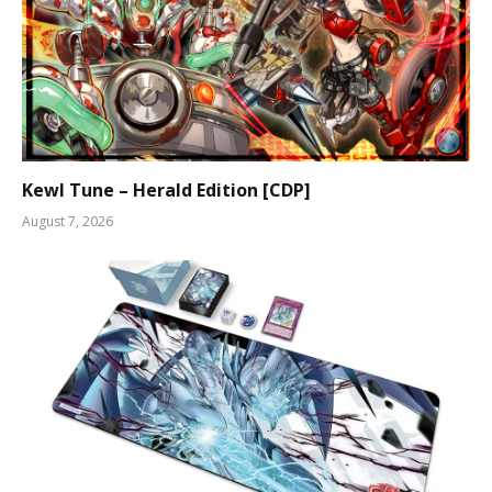
Kewl Tune – Herald Edition [CDP]
August 7, 2026