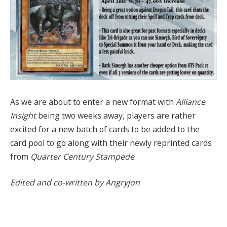
As we are about to enter a new format with
Alliance
Insight
being two weeks away, players are rather
excited for a new batch of cards to be added to the
card pool to go along with their newly reprinted cards
from
Quarter Century Stampede
.
Edited and co-written by Angryjon