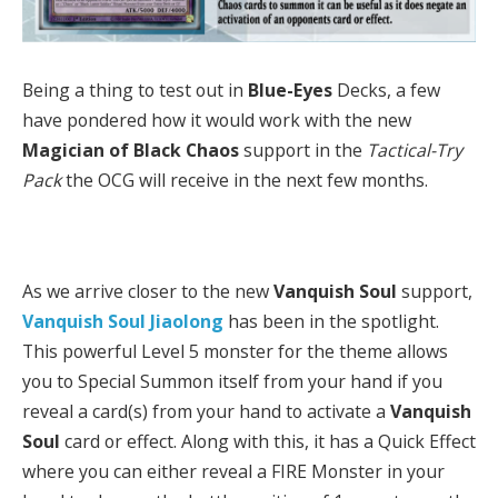
Being a thing to test out in
Blue-Eyes
Decks, a few
have pondered how it would work with the new
Magician of Black Chaos
support in the
Tactical-Try
Pack
the OCG will receive in the next few months.
As we arrive closer to the new
Vanquish Soul
support,
Vanquish Soul Jiaolong
has been in the spotlight.
This powerful Level 5 monster for the theme allows
you to Special Summon itself from your hand if you
reveal a card(s) from your hand to activate a
Vanquish
Soul
card or effect. Along with this, it has a Quick Effect
where you can either reveal a FIRE Monster in your