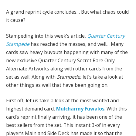
A grand reprint cycle concludes… But what chaos could
it cause?
Stampeding into this week’s article,
Quarter Century
Stampede
has reached the masses, and well… Many
cards saw heavy buyouts happening with many of the
new exclusive Quarter Century Secret Rare Only
Alternate Artworks along with other cards from the
set as well. Along with
Stampede
, let’s take a look at
other things as well that have been going on.
First off, let us take a look at the most wanted and
highest demand card,
Mulcharmy Fuwalos
. With this
card’s reprint finally arriving, it has been one of the
best sellers from the set. This instant 3-of in every
player’s Main and Side Deck has made it so that the