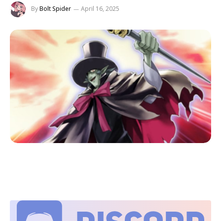
By
Bolt Spider
April 16, 2025