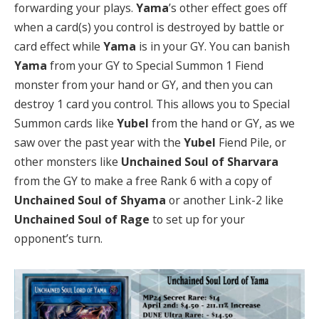
forwarding your plays.
Yama
’s other effect goes off
when a card(s) you control is destroyed by battle or
card effect while
Yama
is in your GY. You can banish
Yama
from your GY to Special Summon 1 Fiend
monster from your hand or GY, and then you can
destroy 1 card you control. This allows you to Special
Summon cards like
Yubel
from the hand or GY, as we
saw over the past year with the
Yubel
Fiend Pile, or
other monsters like
Unchained Soul of Sharvara
from the GY to make a free Rank 6 with a copy of
Unchained Soul of Shyama
or another Link-2 like
Unchained Soul of Rage
to set up for your
opponent’s turn.