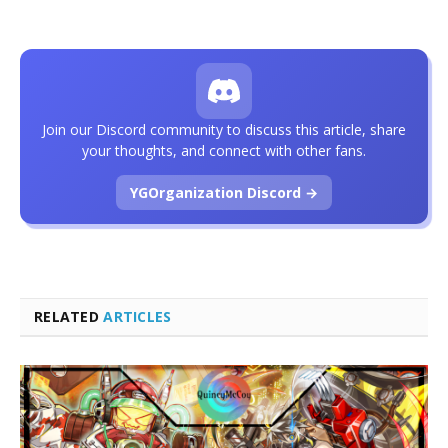
Join our Discord community to discuss this article, share
your thoughts, and connect with other fans.
YGOrganization Discord →
RELATED
ARTICLES