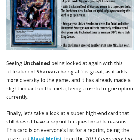
Seeing
Unchained
being looked at again with this
utilization of
Sharvara
being at 2 is great, as it adds
more diversity to the game, and it has already made a
slight impact on the meta, being a useful rogue option
currently.
Finally, let’s take a look at a super high-end card that
still doesn’t have a reprint for questionable reasons.
This card is on everyone’s list for a reprint, being the
prize card
Blood Mefist
from the
2011 Championship