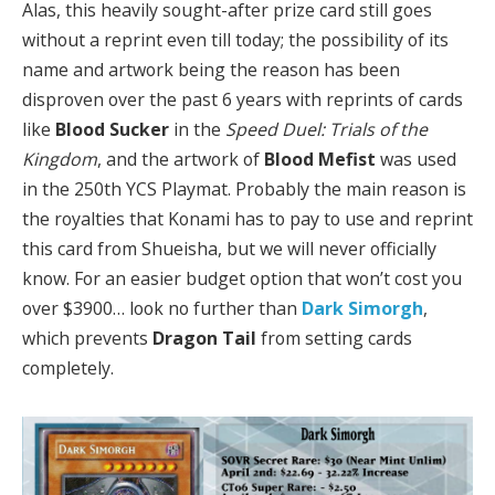
Alas, this heavily sought-after prize card still goes
without a reprint even till today; the possibility of its
name and artwork being the reason has been
disproven over the past 6 years with reprints of cards
like
Blood Sucker
in the
Speed Duel: Trials of the
Kingdom
, and the artwork of
Blood Mefist
was used
in the 250th YCS Playmat. Probably the main reason is
the royalties that Konami has to pay to use and reprint
this card from Shueisha, but we will never officially
know. For an easier budget option that won’t cost you
over $3900… look no further than
Dark Simorgh
,
which prevents
Dragon Tail
from setting cards
completely.