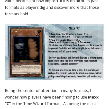
value because of how impactful it is on all of its past
formats as players dig and discover more that those
formats hold.
Being the center of attention in many formats, I
wonder how players have been finding to use
Maxx
“C”
in the Time Wizard Formats. As being the most