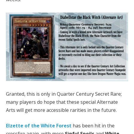
Granted, this is only in Quarter Century Secret Rare;
many players do hope that these special Alternate
Arts will get more accessible rarities in the future.
Elzette of the White Forest
has been hit in the
crossfire again, with more
Sinful Spoils
and
White