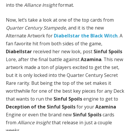
into the
Alliance Insight
format.
Now, let’s take a look at one of the top cards from
Quarter Century Stampede
, and it is the new
Alternate Artwork for
Diabellstar the Black Witch
. A
fan favorite hit from both sides of the game,
Diabellstar
received her new look, post
Sinful Spoils
Lore, after the final battle against
Azamina
. This new
artwork made a ton of players excited to get the set,
but it is only locked into the Quarter Century Secret
Rare rarity. But being the top of the set makes it
worthwhile for one of the best key pieces for any Deck
that wants to run the
Sinful Spoils
engine to get to
Deception of the Sinful Spoils
for your
Azamina
Engine or even the brand new
Sinful Spoils
cards
from
Alliance Insight
that release in just a couple
weeks.