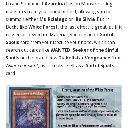
Fusion Summon 1
Azamina
Fusion Monster using
monsters from your hand or field, allowing you to
summon either
Mu Rcielago
or
Ilia Silvia
. But in
Decks like
White Forest
, the last effect is great, as if it
is used as a Synchro Material, you can add 1
Sinful
Spoils
card from your Deck to your hand, which can
search out cards like
WANTED: Seeker of the Sinful
Spoils
or the brand new
Diabellstar Vengeance
from
Alliance Insight
, as it treats itself as a
Sinful Spoils
card.