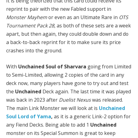
It is being theorized that this card could receive its
reprint to pair with the new Fabled support in
Monster Mayhem
or even as an Ultimate Rare in
OTS
Tournament Pack 28
, as both of these sets are a week
apart, but then again, they could double down and do
a back-to-back reprint for it to make sure its price
crashes into the ground.
With
Unchained Soul of Sharvara
going from Limited
to Semi-Limited, allowing 2 copies of the card in any
deck now, many players have gone to try out and test
the
Unchained
Deck again. The last time it was played
was back in 2023 after
Duelist Nexus
was released.
The main Link Monster we will look at is
Unchained
Soul Lord of Yama
,
as it is a generic Link-2 option for
any Fiend Decks. Being able to add 1
Unchained
monster on its Special Summon is great to keep