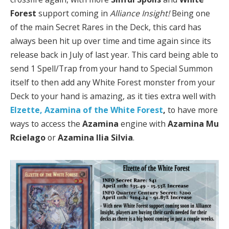
Forest
support coming in
Alliance Insight!
Being one
of the main Secret Rares in the Deck, this card has
always been hit up over time and time again since its
release back in July of last year. This card being able to
send 1 Spell/Trap from your hand to Special Summon
itself to then add any White Forest monster from your
Deck to your hand is amazing, as it ties extra well with
Elzette, Azamina of the White Forest
,
to have more
ways to access the
Azamina
engine with
Azamina Mu
Rcielago
or
Azamina Ilia Silvia
.