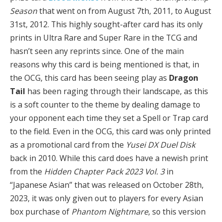
Season
that went on from August 7th, 2011, to August
31st, 2012. This highly sought-after card has its only
prints in Ultra Rare and Super Rare in the TCG and
hasn’t seen any reprints since. One of the main
reasons why this card is being mentioned is that, in
the OCG, this card has been seeing play as
Dragon
Tail
has been raging through their landscape, as this
is a soft counter to the theme by dealing damage to
your opponent each time they set a Spell or Trap card
to the field. Even in the OCG, this card was only printed
as a promotional card from the
Yusei DX Duel Disk
back in 2010. While this card does have a newish print
from the
Hidden Chapter Pack 2023 Vol. 3
in
“Japanese Asian” that was released on October 28th,
2023, it was only given out to players for every Asian
box purchase of
Phantom Nightmare
, so this version