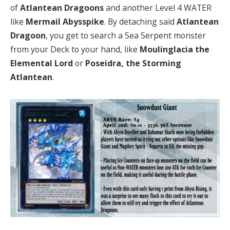
of
Atlantean Dragoons
and another Level 4 WATER
like
Mermail Abysspike
. By detaching said
Atlantean
Dragoon
, you get to search a Sea Serpent monster
from your Deck to your hand, like
Moulinglacia the
Elemental Lord
or
Poseidra, the Storming
Atlantean
.