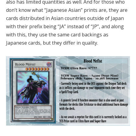
also has limited quantities as well. And for those who
don’t know what “Japanese Asian” prints are, they are
cards distributed in Asian countries outside of Japan
with their prefix being “JA” instead of “JP”, and along
with this, they use the same card backings as
Japanese cards, but they differ in quality.