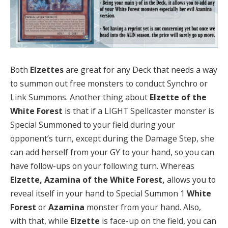
Both
Elzettes
are great for any Deck that needs a way
to summon out free monsters to conduct Synchro or
Link Summons. Another thing about
Elzette of the
White Forest
is that if a LIGHT Spellcaster monster is
Special Summoned to your field during your
opponent’s turn, except during the Damage Step, she
can add herself from your GY to your hand, so you can
have follow-ups on your following turn. Whereas
Elzette, Azamina of the White Forest,
allows you to
reveal itself in your hand to Special Summon 1
White
Forest
or
Azamina
monster from your hand. Also,
with that, while
Elzette
is face-up on the field, you can