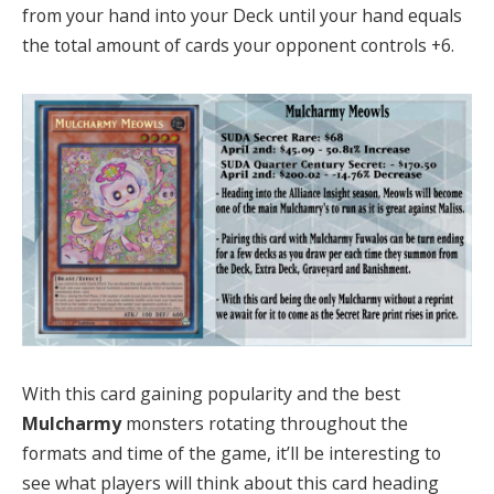
from your hand into your Deck until your hand equals
the total amount of cards your opponent controls +6.
With this card gaining popularity and the best
Mulcharmy
monsters rotating throughout the
formats and time of the game, it’ll be interesting to
see what players will think about this card heading