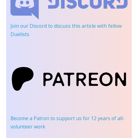
Join our Discord
to discuss this article with fellow
Duelists
Become a Patron
to support us for 12 years of all-
volunteer work