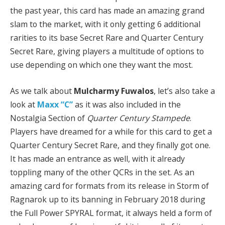
the past year, this card has made an amazing grand
slam to the market, with it only getting 6 additional
rarities to its base Secret Rare and Quarter Century
Secret Rare, giving players a multitude of options to
use depending on which one they want the most.
As we talk about
Mulcharmy Fuwalos
, let’s also take a
look at
Maxx “C”
as it was also included in the
Nostalgia Section of
Quarter Century Stampede
.
Players have dreamed for a while for this card to get a
Quarter Century Secret Rare, and they finally got one.
It has made an entrance as well, with it already
toppling many of the other QCRs in the set. As an
amazing card for formats from its release in Storm of
Ragnarok up to its banning in February 2018 during
the Full Power SPYRAL format, it always held a form of