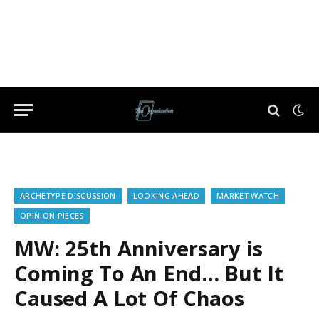
ARCHETYPE DISCUSSION
LOOKING AHEAD
MARKET WATCH
OPINION PIECES
MW: 25th Anniversary is
Coming To An End… But It
Caused A Lot Of Chaos