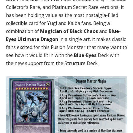
Collector’s Rare, and Platinum Secret Rare versions, it
has been holding value as the most nostalgia-filled
collectible card for Yugi and Kaiba fans. Being a
combination of
Magician of Black Chaos
and
Blue-
Eyes Ultimate Dragon
in a single art, it makes classic
fans excited for this Fusion Monster that many want to
see how it would fit in with the
Blue-Eyes
Deck with
the new support from the Structure Deck.