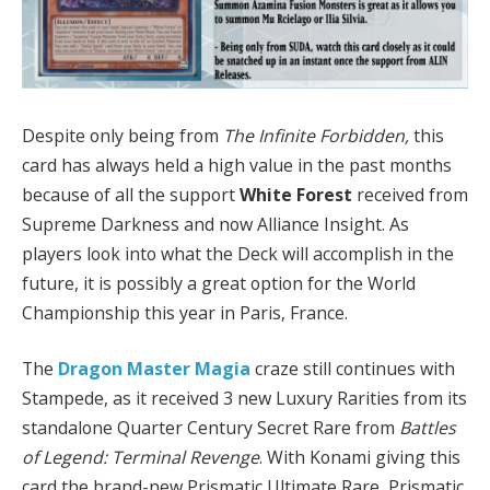
Despite only being from
The Infinite Forbidden,
this
card has always held a high value in the past months
because of all the support
White Forest
received from
Supreme Darkness and now Alliance Insight. As
players look into what the Deck will accomplish in the
future, it is possibly a great option for the World
Championship this year in Paris, France.
The
Dragon Master Magia
craze still continues with
Stampede, as it received 3 new Luxury Rarities from its
standalone Quarter Century Secret Rare from
Battles
of Legend: Terminal Revenge
. With Konami giving this
card the brand-new Prismatic Ultimate Rare, Prismatic