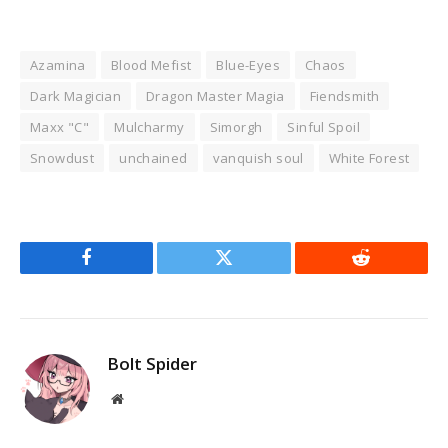
Azamina
Blood Mefist
Blue-Eyes
Chaos
Dark Magician
Dragon Master Magia
Fiendsmith
Maxx "C"
Mulcharmy
Simorgh
Sinful Spoil
Snowdust
unchained
vanquish soul
White Forest
Facebook
Twitter
Reddit
Bolt Spider
Website