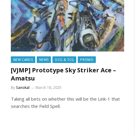
NEW CARDS
NEWS
OCG & TCG
PROMO
[VJMP] Prototype Sky Striker Ace –
Amatsu
By
Sanokal
March 18, 2025
Taking all bets on whether this will be the Link-1 that
searches the Field Spell.