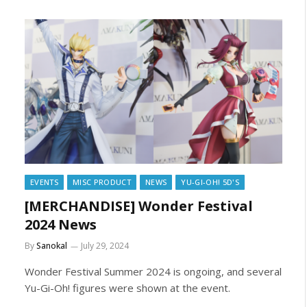
EVENTS
MISC PRODUCT
NEWS
YU-GI-OH! 5D'S
[MERCHANDISE] Wonder Festival
2024 News
By
Sanokal
July 29, 2024
Wonder Festival Summer 2024 is ongoing, and several
Yu-Gi-Oh! figures were shown at the event.