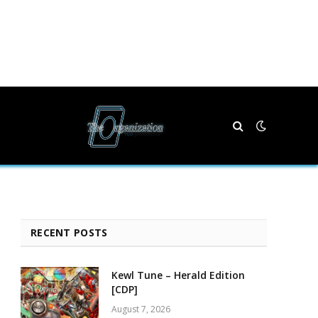
RECENT POSTS
Kewl Tune – Herald Edition
[CDP]
August 7, 2026