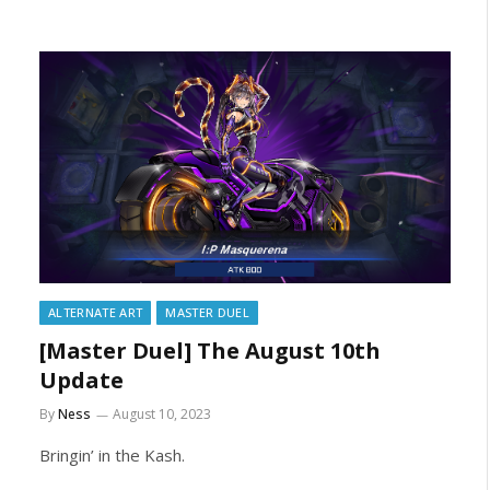
ALTERNATE ART
MASTER DUEL
[Master Duel] The August 10th
Update
By
Ness
August 10, 2023
Bringin’ in the Kash.