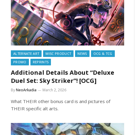
ALTERNATE ART
MISC PRODUCT
NEWS
OCG & TCG
PROMO
REPRINTS
Additional Details About “Deluxe
Duel Set: Sky Striker”! [OCG]
By
NeoArkadia
March 2, 2026
What THEIR other bonus card is and pictures of
THEIR specific alt arts.