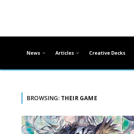
News
Articles
Creative Decks
BROWSING:
THEIR GAME