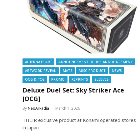
ALTERNATE ART
ANNOUNCEMENT OF THE ANNOUNCEMENT
ARTWORK REVEAL
MATS
MISC PRODUCT
NEWS
OCG & TCG
PROMO
REPRINTS
SLEEVES
Deluxe Duel Set: Sky Striker Ace
[OCG]
By
NeoArkadia
March 1, 2026
THEIR exclusive product at Konami operated stores
in Japan.