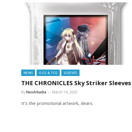
NEWS
OCG & TCG
SLEEVES
THE CHRONICLES Sky Striker Sleeves
By
NeoArkadia
March 14, 2025
It’s the promotional artwork, dears.