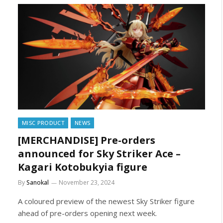
MISC PRODUCT
NEWS
[MERCHANDISE] Pre-orders
announced for Sky Striker Ace –
Kagari Kotobukyia figure
By
Sanokal
November 23, 2024
A coloured preview of the newest Sky Striker figure
ahead of pre-orders opening next week.