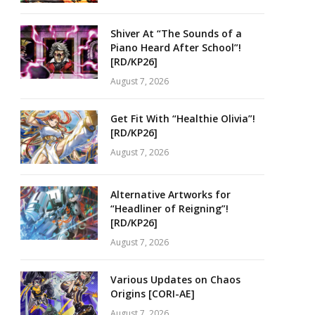
Shiver At “The Sounds of a
Piano Heard After School”!
[RD/KP26]
August 7, 2026
Get Fit With “Healthie Olivia”!
[RD/KP26]
August 7, 2026
Alternative Artworks for
“Headliner of Reigning”!
[RD/KP26]
August 7, 2026
Various Updates on Chaos
Origins [CORI-AE]
August 7, 2026