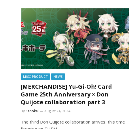
MISC PRODUCT
NEWS
[MERCHANDISE] Yu-Gi-Oh! Card
Game 25th Anniversary × Don
Quijote collaboration part 3
By
Sanokal
August 24, 2024
The third Don Quijote collaboration arrives, this time
focusing on THEM.