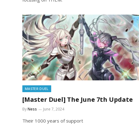
MASTER DUEL
[Master Duel] The June 7th Update
By
Ness
June 7, 2024
Their 1000 years of support