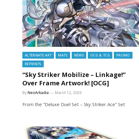
ALTERNATE ART
MATS
NEWS
OCG & TCG
PROMO
REPRINTS
“Sky Striker Mobilize – Linkage!”
Over Frame Artwork! [OCG]
By
NeoArkadia
March 12, 2026
From the “Deluxe Duel Set – Sky Striker Ace” Set