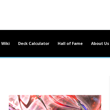
Wiki
Deck Calculator
Hall of Fame
About Us