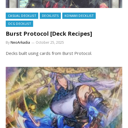
CASUAL DECKLIST
DECKLISTS
KONAMI DECKLIST
OCG DECKLIST
Burst Protocol [Deck Recipes]
By
NeoArkadia
October 25, 2025
Decks built using cards from Burst Protocol.