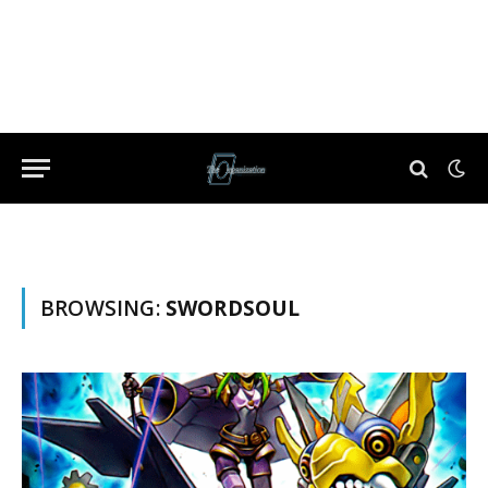
BROWSING:
SWORDSOUL