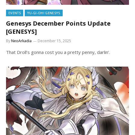
EVENTS
YU-GI-OH! GENESYS
Genesys December Points Update
[GENESYS]
By
NeoArkadia
December 15, 2025
That Droll’s gonna cost you a pretty penny, darlin’.