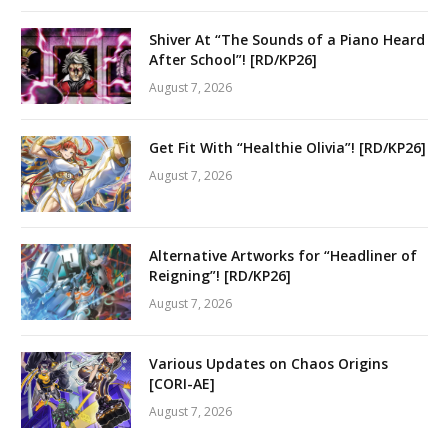
Shiver At “The Sounds of a Piano Heard
After School”! [RD/KP26]
August 7, 2026
Get Fit With “Healthie Olivia”! [RD/KP26]
August 7, 2026
Alternative Artworks for “Headliner of
Reigning”! [RD/KP26]
August 7, 2026
Various Updates on Chaos Origins
[CORI-AE]
August 7, 2026