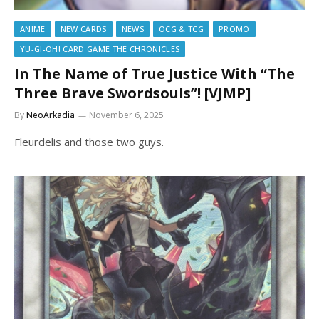
ANIME
NEW CARDS
NEWS
OCG & TCG
PROMO
YU-GI-OH! CARD GAME THE CHRONICLES
In The Name of True Justice With “The
Three Brave Swordsouls”! [VJMP]
By
NeoArkadia
November 6, 2025
Fleurdelis and those two guys.