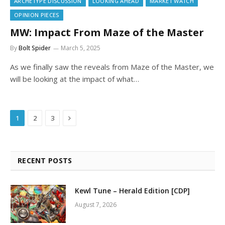
ARCHETYPE DISCUSSION
LOOKING AHEAD
MARKET WATCH
OPINION PIECES
MW: Impact From Maze of the Master
By
Bolt Spider
March 5, 2025
As we finally saw the reveals from Maze of the Master, we
will be looking at the impact of what…
Next
1
2
3
RECENT POSTS
Kewl Tune – Herald Edition [CDP]
August 7, 2026