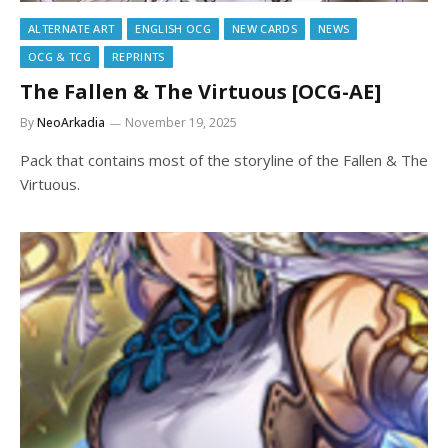
ALTERNATE ART
ENGLISH OCG
NEW CARDS
NEWS
OCG & TCG
REPRINTS
The Fallen & The Virtuous [OCG-AE]
By
NeoArkadia
November 19, 2025
Pack that contains most of the storyline of the Fallen & The
Virtuous.