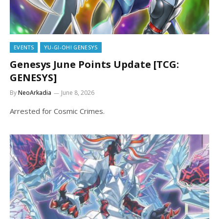
EVENTS
YU-GI-OH! GENESYS
Genesys June Points Update [TCG:
GENESYS]
By
NeoArkadia
June 8, 2026
Arrested for Cosmic Crimes.