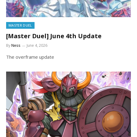
MASTER DUEL
[Master Duel] June 4th Update
By
Ness
June 4, 2026
The overframe update