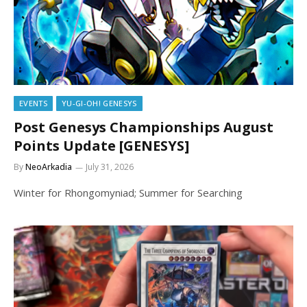
EVENTS
YU-GI-OH! GENESYS
Post Genesys Championships August
Points Update [GENESYS]
By
NeoArkadia
July 31, 2026
Winter for Rhongomyniad; Summer for Searching