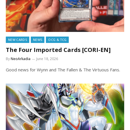
NEW CARDS
NEWS
OCG & TCG
The Four Imported Cards [CORI-EN]
By
NeoArkadia
June 18, 2026
Good news for Wynn and The Fallen & The Virtuous Fans.