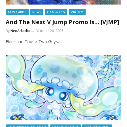
NEW CARDS
NEWS
OCG & TCG
PROMO
And The Next V Jump Promo Is… [VJMP]
By
NeoArkadia
October 20, 2025
Fleur and Those Two Guys.