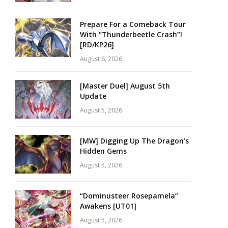
Prepare For a Comeback Tour
With “Thunderbeetle Crash”!
[RD/KP26]
August 6, 2026
[Master Duel] August 5th
Update
August 5, 2026
[MW] Digging Up The Dragon’s
Hidden Gems
August 5, 2026
“Dominusteer Rosepamela”
Awakens [UT01]
August 5, 2026