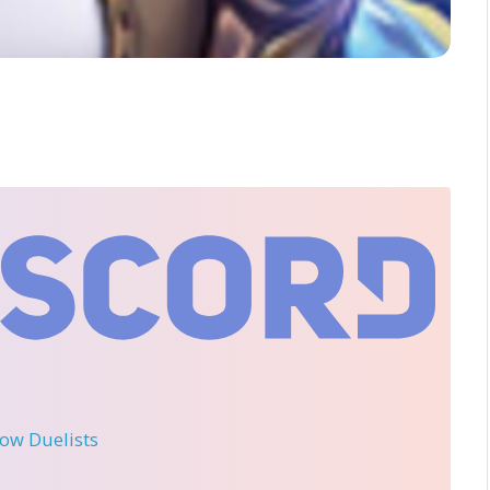
llow Duelists