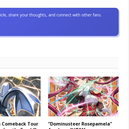
icle, share your thoughts, and connect with other fans.
 a Comeback Tour
“Dominusteer Rosepamela”