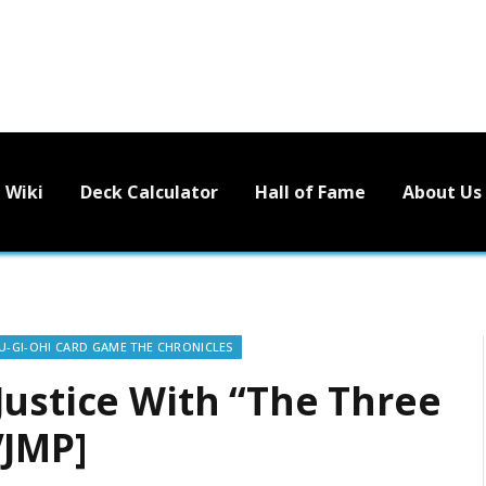
Wiki
Deck Calculator
Hall of Fame
About Us
U-GI-OH! CARD GAME THE CHRONICLES
Justice With “The Three
VJMP]