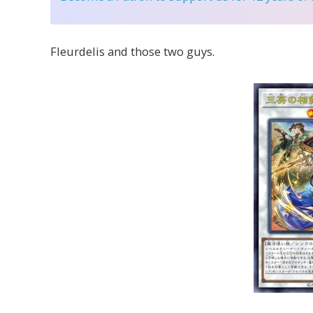
Fleurdelis and those two guys.