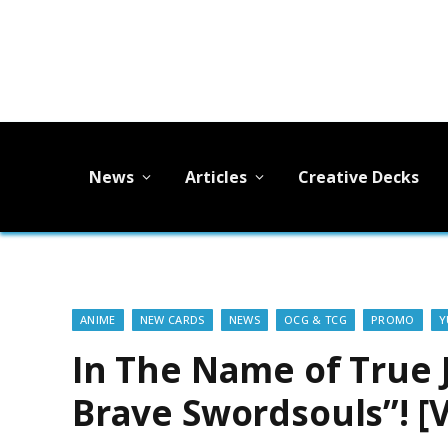
News
Articles
Creative Decks
ANIME
NEW CARDS
NEWS
OCG & TCG
PROMO
Y
In The Name of True 
Brave Swordsouls”! [