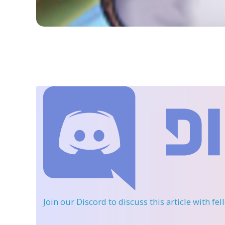
Join our Discord
to discuss this article with fe