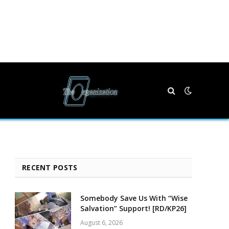
RECENT POSTS
Somebody Save Us With “Wise
Salvation” Support! [RD/KP26]
August 6, 2026