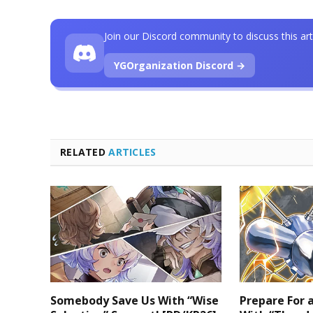
Join our Discord community to discuss this art
YGOrganization Discord →
RELATED
ARTICLES
Somebody Save Us With “Wise
Prepare For