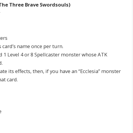
The Three Brave Swordsouls)
r
ters
is card’s name once per turn.
dd 1 Level 4 or 8 Spellcaster monster whose ATK
d.
ate its effects, then, if you have an “Ecclesia” monster
hat card.
e