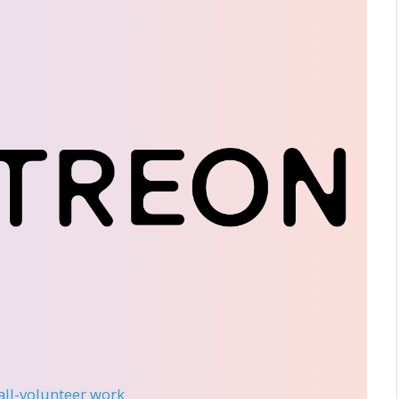
 all-volunteer work