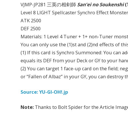
VJMP-JP281 三英の相剣師
San’ei no Soukenshi
(
Level 8 LIGHT Spellcaster Synchro Effect Monste
ATK 2500
DEF 2500
Materials: 1 Level 4 Tuner + 1+ non-Tuner mons
You can only use the (1)st and (2)nd effects of th
(1) If this card is Synchro Summoned: You can a
equals its DEF from your Deck or GY to your han
(2) You can target 1 face-up card on the field; neg
or “Fallen of Albaz” in your GY, you can destroy t
Source: YU-GI-OH!.jp
Note:
Thanks to Bolt Spider for the Article Imag