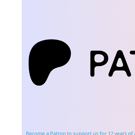
Become a Patron
to support us for 12 years of