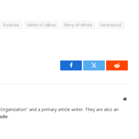
Ecclesia
fallen of albaz
Story of White
Swordsoul
Facebook
Twitter
Reddit
Websit
rganization" and a primary article writer. They are also an
adle
.