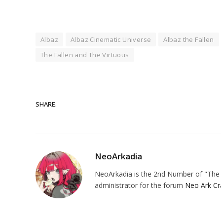
Albaz
Albaz Cinematic Universe
Albaz the Fallen
The Fallen and The Virtuous
SHARE.
NeoArkadia
NeoArkadia is the 2nd Number of "The O
administrator for the forum
Neo Ark Cr