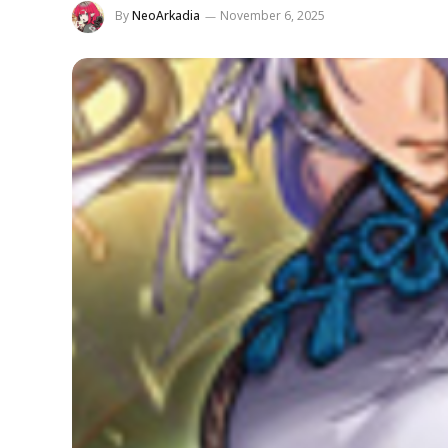
By
NeoArkadia
November 6, 2025