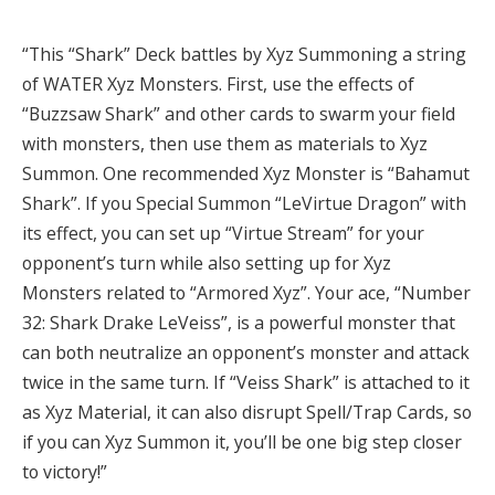
“This “Shark” Deck battles by Xyz Summoning a string
of WATER Xyz Monsters. First, use the effects of
“Buzzsaw Shark” and other cards to swarm your field
with monsters, then use them as materials to Xyz
Summon. One recommended Xyz Monster is “Bahamut
Shark”. If you Special Summon “LeVirtue Dragon” with
its effect, you can set up “Virtue Stream” for your
opponent’s turn while also setting up for Xyz
Monsters related to “Armored Xyz”. Your ace, “Number
32: Shark Drake LeVeiss”, is a powerful monster that
can both neutralize an opponent’s monster and attack
twice in the same turn. If “Veiss Shark” is attached to it
as Xyz Material, it can also disrupt Spell/Trap Cards, so
if you can Xyz Summon it, you’ll be one big step closer
to victory!”