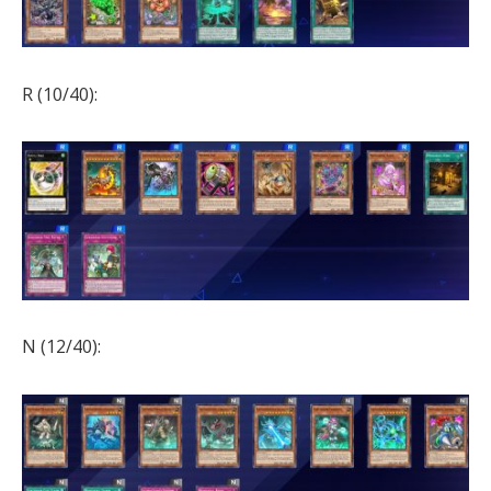
R (10/40):
N (12/40):