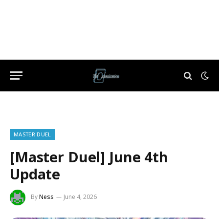
MASTER DUEL
[Master Duel] June 4th
Update
By
Ness
June 4, 2026