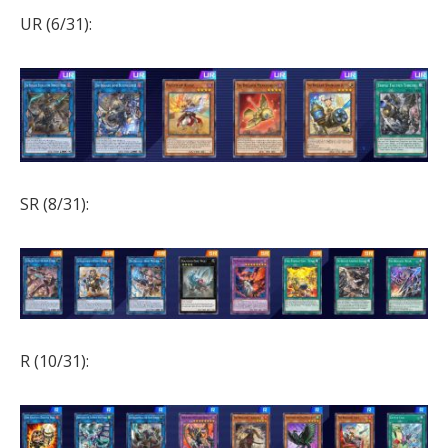
UR (6/31):
SR (8/31):
R (10/31):