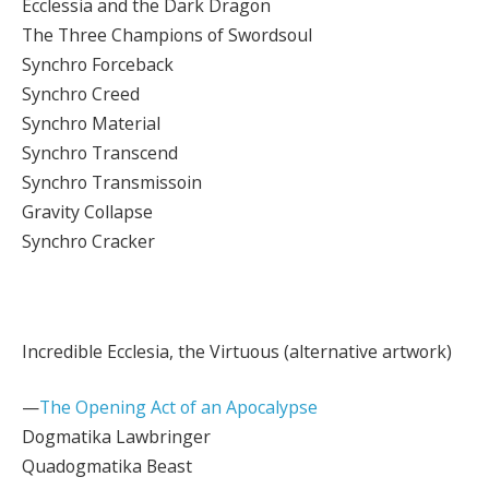
Ecclessia and the Dark Dragon
The Three Champions of Swordsoul
Synchro Forceback
Synchro Creed
Synchro Material
Synchro Transcend
Synchro Transmissoin
Gravity Collapse
Synchro Cracker
Incredible Ecclesia, the Virtuous (alternative artwork)
—
The Opening Act of an Apocalypse
Dogmatika Lawbringer
Quadogmatika Beast