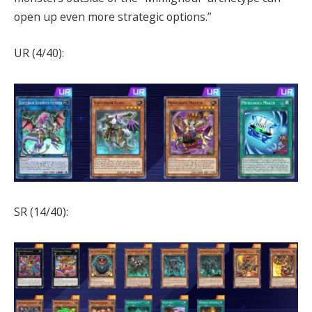
open up even more strategic options.”
UR (4/40):
SR (14/40):