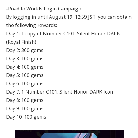
-Road to Worlds Login Campaign
By logging in until August 19, 12:59 JST, you can obtain
the following rewards:
Day 1: 1 copy of Number C101: Silent Honor DARK
(Royal Finish)
Day 2: 300 gems
Day 3: 100 gems
Day 4: 100 gems
Day 5: 100 gems
Day 6: 100 gems
Day 7: 1 Number C101: Silent Honor DARK Icon
Day 8: 100 gems
Day 9: 100 gems
Day 10: 100 gems