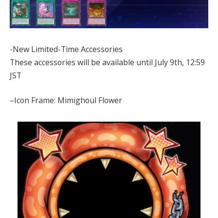
-New Limited-Time Accessories
These accessories will be available until July 9th, 12:59
JST
–Icon Frame: Mimighoul Flower