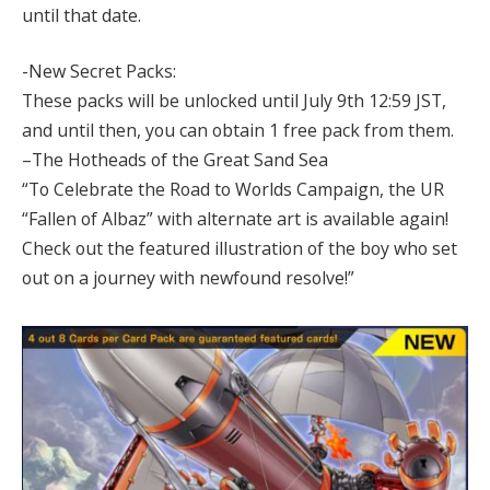
until that date.
-New Secret Packs:
These packs will be unlocked until July 9th 12:59 JST,
and until then, you can obtain 1 free pack from them.
–The Hotheads of the Great Sand Sea
“To Celebrate the Road to Worlds Campaign, the UR
“Fallen of Albaz” with alternate art is available again!
Check out the featured illustration of the boy who set
out on a journey with newfound resolve!”