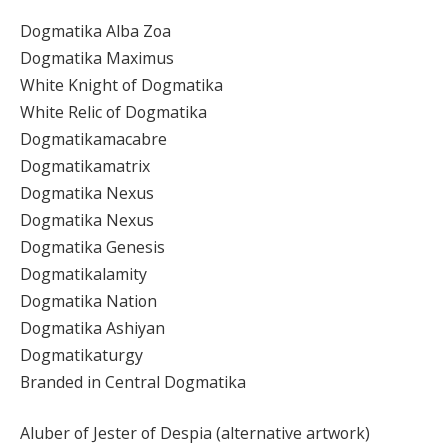
Dogmatika Alba Zoa
Dogmatika Maximus
White Knight of Dogmatika
White Relic of Dogmatika
Dogmatikamacabre
Dogmatikamatrix
Dogmatika Nexus
Dogmatika Nexus
Dogmatika Genesis
Dogmatikalamity
Dogmatika Nation
Dogmatika Ashiyan
Dogmatikaturgy
Branded in Central Dogmatika
Aluber of Jester of Despia (alternative artwork)