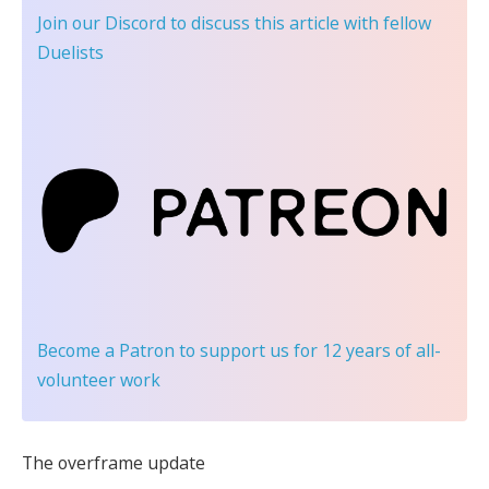
Join our Discord
to discuss this article with fellow
Duelists
Become a Patron
to support us for 12 years of all-
volunteer work
The overframe update