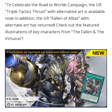
“To Celebrate the Road to Worlds Campaign, the UR
“Triple Tactics Thrust” with alternative art is available
now! In addition, the UR “Fallen of Albaz” with
alternate art has returned! Check out the featured
illustrations of key characters from “The Fallen & The
Virtuous”!