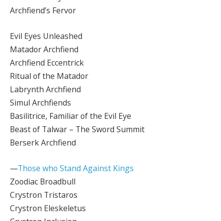
Archfiend’s Fervor
Evil Eyes Unleashed
Matador Archfiend
Archfiend Eccentrick
Ritual of the Matador
Labrynth Archfiend
Simul Archfiends
Basilitrice, Familiar of the Evil Eye
Beast of Talwar – The Sword Summit
Berserk Archfiend
—
Those who Stand Against Kings
Zoodiac Broadbull
Crystron Tristaros
Crystron Eleskeletus