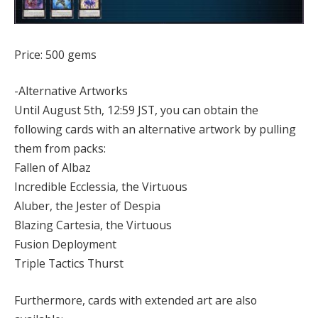
Price: 500 gems
-Alternative Artworks
Until August 5th, 12:59 JST, you can obtain the
following cards with an alternative artwork by pulling
them from packs:
Fallen of Albaz
Incredible Ecclessia, the Virtuous
Aluber, the Jester of Despia
Blazing Cartesia, the Virtuous
Fusion Deployment
Triple Tactics Thurst
Furthermore, cards with extended art are also