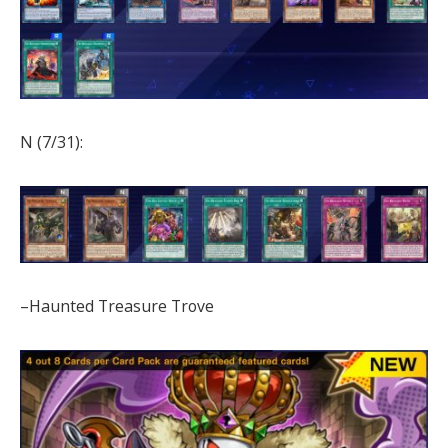
N (7/31):
–Haunted Treasure Trove