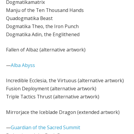
Dogmatikamatrix
Manju of the Ten Thousand Hands
Quadogmatika Beast
Dogmatika Theo, the Iron Punch
Dogmatika Adin, the Englithened
Fallen of Albaz (alternative artwork)
—
Alba Abyss
Incredible Ecclesia, the Virtuous (alternative artwork)
Fusion Deployment (alternative artwork)
Triple Tactics Thrust (alternative artwork)
Mirrorjace the Iceblade Dragon (extended artwork)
—
Guardian of the Sacred Summit