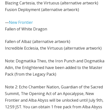
Blazing Cartesia, the Virtuous (alternative artwork)
Fusion Deployment (alternative artwork)
—
New Frontier
Fallen of White Dragon
Fallen of Albaz (alternative artwork)
Incredible Ecclesia, the Virtuous (alternative artwork)
Note: Dogmatika Theo, the Iron Punch and Dogmatika
Adin, the Enlightened have been added to the Master
Pack (from the Legacy Pack)
Note 2: Echo Chamber Nation, Guardian of the Sacred
Summit, The Opening Act of an Apocalypse, New
Frontier and Alba Abyss will be unlocked until July 9th,
12:59 JST. You can obtain 1 free pack from Alba Abyss