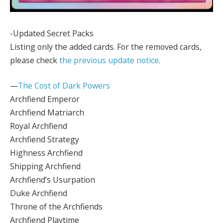
-Updated Secret Packs
Listing only the added cards. For the removed cards,
please check
the previous update notice
.
—
The Cost of Dark Powers
Archfiend Emperor
Archfiend Matriarch
Royal Archfiend
Archfiend Strategy
Highness Archfiend
Shipping Archfiend
Archfiend’s Usurpation
Duke Archfiend
Throne of the Archfiends
Archfiend Playtime