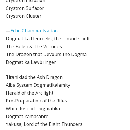
Crystron Inclusion
Crystron Sulfador
Crystron Cluster
—
Echo Chamber Nation
Dogmatika Fleurdelis, the Thunderbolt
The Fallen & The Virtuous
The Dragon that Devours the Dogma
Dogmatika Lawbringer
Titaniklad the Ash Dragon
Alba System Dogmatikalamity
Herald of the Arc light
Pre-Preparation of the Rites
White Relic of Dogmatika
Dogmatikamacabre
Yakusa, Lord of the Eight Thunders