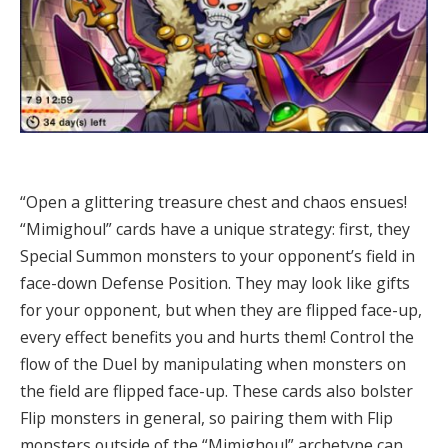
“Open a glittering treasure chest and chaos ensues!
“Mimighoul” cards have a unique strategy: first, they
Special Summon monsters to your opponent’s field in
face-down Defense Position. They may look like gifts
for your opponent, but when they are flipped face-up,
every effect benefits you and hurts them! Control the
flow of the Duel by manipulating when monsters on
the field are flipped face-up. These cards also bolster
Flip monsters in general, so pairing them with Flip
monsters outside of the “Mimighoul” archetype can