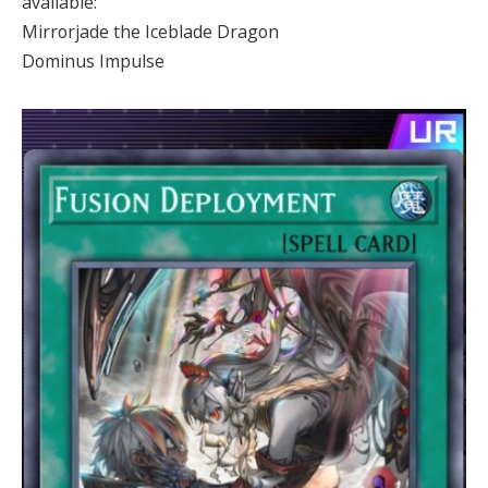
available:
Mirrorjade the Iceblade Dragon
Dominus Impulse