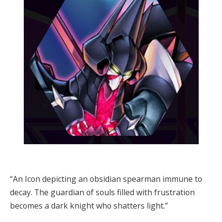
“An Icon depicting an obsidian spearman immune to
decay. The guardian of souls filled with frustration
becomes a dark knight who shatters light.”