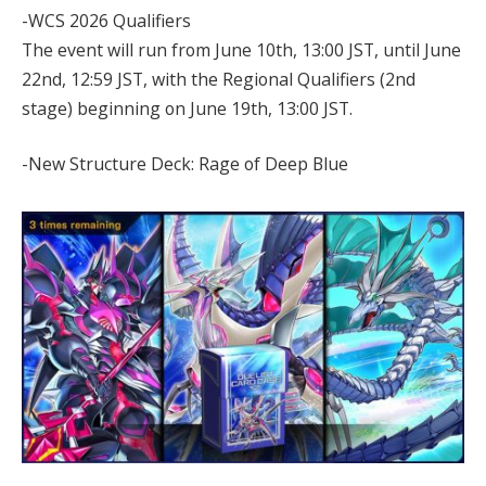
-WCS 2026 Qualifiers
The event will run from June 10th, 13:00 JST, until June
22nd, 12:59 JST, with the Regional Qualifiers (2nd
stage) beginning on June 19th, 13:00 JST.
-New Structure Deck: Rage of Deep Blue