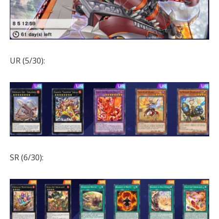
UR (5/30):
SR (6/30):