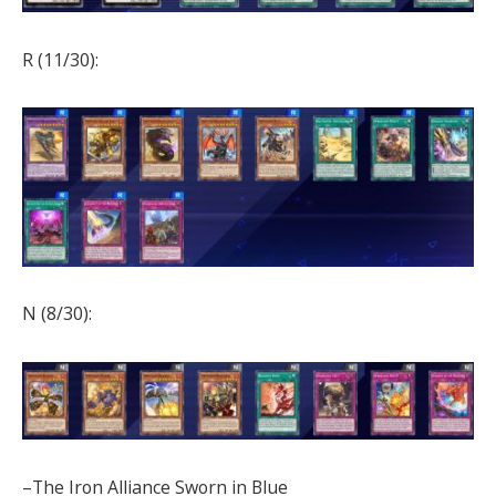
R (11/30):
N (8/30):
–The Iron Alliance Sworn in Blue