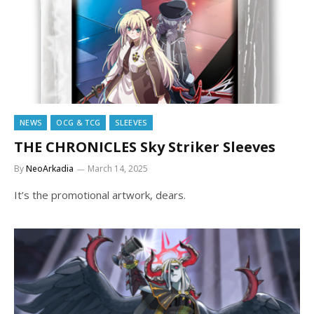
NEWS
OCG & TCG
SLEEVES
THE CHRONICLES Sky Striker Sleeves
By
NeoArkadia
March 14, 2025
It’s the promotional artwork, dears.