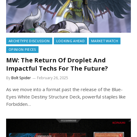
ARCHETYPE DISCUSSION
LOOKING AHEAD
MARKET WATCH
OPINION PIECES
MW: The Return Of Droplet And
Impactful Techs For The Future?
By
Bolt Spider
February 26, 2025
As we move into a format past the release of the Blue-
Eyes White Destiny Structure Deck, powerful staples like
Forbidden…