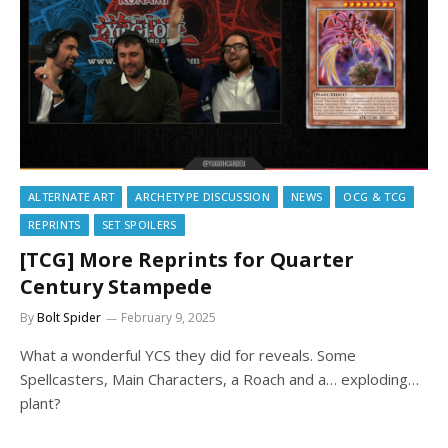
ALTERNATE ART
ARCHETYPE DISCUSSION
NEWS
OCG & TCG
REPRINTS
SET SPOILERS
[TCG] More Reprints for Quarter
Century Stampede
By
Bolt Spider
February 9, 2025
What a wonderful YCS they did for reveals. Some
Spellcasters, Main Characters, a Roach and a… exploding…
plant?