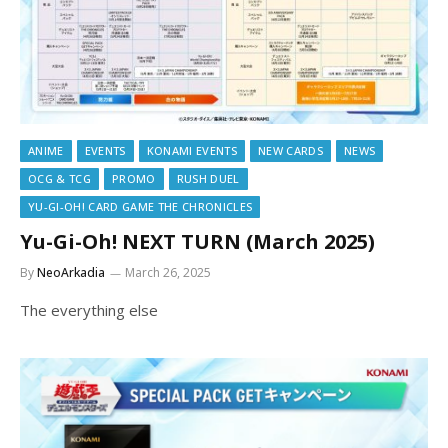
ANIME
EVENTS
KONAMI EVENTS
NEW CARDS
NEWS
OCG & TCG
PROMO
RUSH DUEL
YU-GI-OH! CARD GAME THE CHRONICLES
Yu-Gi-Oh! NEXT TURN (March 2025)
By
NeoArkadia
March 26, 2025
The everything else