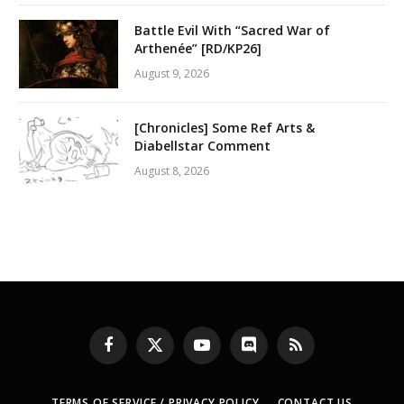
Battle Evil With “Sacred War of
Arthenée” [RD/KP26]
August 9, 2026
[Chronicles] Some Ref Arts &
Diabellstar Comment
August 8, 2026
Facebook
X
YouTube
Discord
RSS
(Twitter)
TERMS OF SERVICE / PRIVACY POLICY
CONTACT US