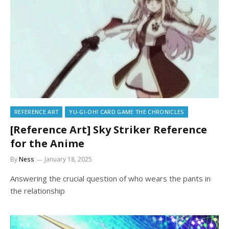
REFERENCE ART
YU-GI-OH! CARD GAME THE CHRONICLES
[Reference Art] Sky Striker Reference
for the Anime
By
Ness
January 18, 2025
Answering the crucial question of who wears the pants in
the relationship