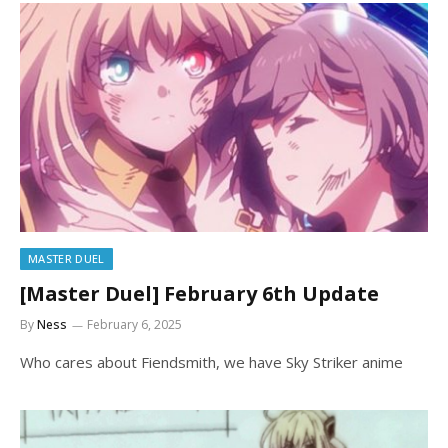
MASTER DUEL
[Master Duel] February 6th Update
By
Ness
February 6, 2025
Who cares about Fiendsmith, we have Sky Striker anime