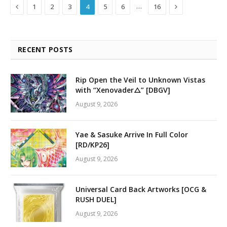
Previous
Next
…
1
2
3
4
5
6
16
RECENT POSTS
Rip Open the Veil to Unknown Vistas
with “Xenovader△” [DBGV]
August 9, 2026
Yae & Sasuke Arrive In Full Color
[RD/KP26]
August 9, 2026
Universal Card Back Artworks [OCG &
RUSH DUEL]
August 9, 2026