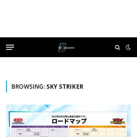
BROWSING:
SKY STRIKER