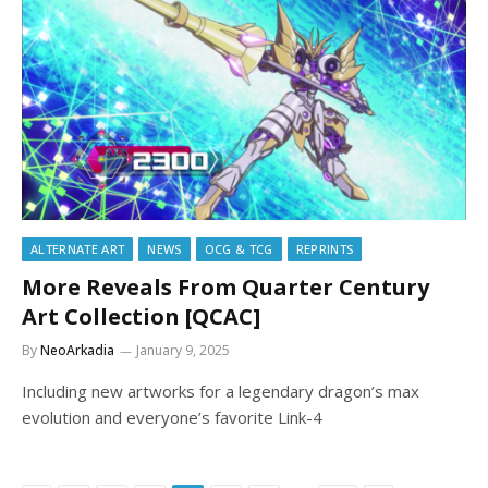
ALTERNATE ART
NEWS
OCG & TCG
REPRINTS
More Reveals From Quarter Century
Art Collection [QCAC]
By
NeoArkadia
January 9, 2025
Including new artworks for a legendary dragon’s max
evolution and everyone’s favorite Link-4