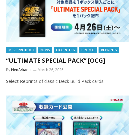
MISC PRODUCT
NEWS
OCG & TCG
PROMO
REPRINTS
“ULTIMATE SPECIAL PACK” [OCG]
By
NeoArkadia
March 26, 2025
Select Reprints of classic Deck Build Pack cards