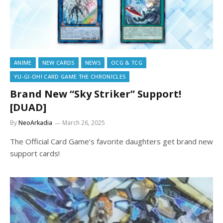
ANIME
NEW CARDS
NEWS
OCG & TCG
YU-GI-OH! CARD GAME THE CHRONICLES
Brand New “Sky Striker” Support!
[DUAD]
By
NeoArkadia
March 26, 2025
The Official Card Game’s favorite daughters get brand new
support cards!