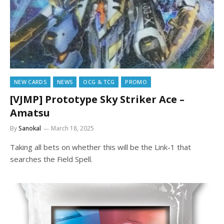
NEW CARDS
NEWS
OCG & TCG
PROMO
[VJMP] Prototype Sky Striker Ace –
Amatsu
By
Sanokal
March 18, 2025
Taking all bets on whether this will be the Link-1 that
searches the Field Spell.