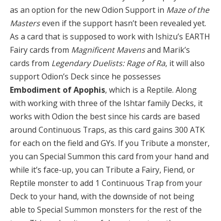
as an option for the new Odion Support in
Maze of the
Masters
even if the support hasn’t been revealed yet.
As a card that is supposed to work with Ishizu’s EARTH
Fairy cards from
Magnificent Mavens
and Marik’s
cards from
Legendary Duelists: Rage of Ra
, it will also
support Odion’s Deck since he possesses
Embodiment of Apophis
, which is a Reptile. Along
with working with three of the Ishtar family Decks, it
works with Odion the best since his cards are based
around Continuous Traps, as this card gains 300 ATK
for each on the field and GYs. If you Tribute a monster,
you can Special Summon this card from your hand and
while it’s face-up, you can Tribute a Fairy, Fiend, or
Reptile monster to add 1 Continuous Trap from your
Deck to your hand, with the downside of not being
able to Special Summon monsters for the rest of the