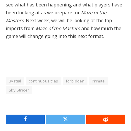
see what has been happening and what players have
been looking at as we prepare for
Maze of the
Masters
. Next week, we will be looking at the top
imports from
Maze of the Masters
and how much the
game will change going into this next format.
Bystial
continuous trap
forbidden
Primite
Sky Striker
Facebook
Twitter
Reddit