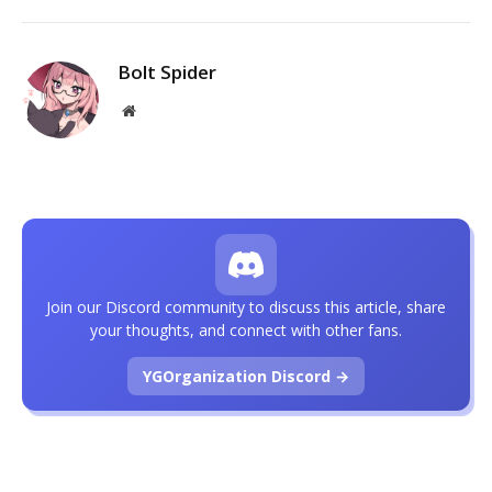
Bolt Spider
Website
Join our Discord community to discuss this article, share
your thoughts, and connect with other fans.
YGOrganization Discord →