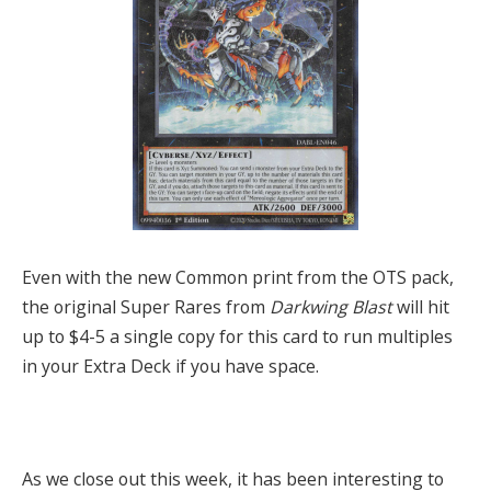
Even with the new Common print from the OTS pack,
the original Super Rares from
Darkwing Blast
will hit
up to $4-5 a single copy for this card to run multiples
in your Extra Deck if you have space.
As we close out this week, it has been interesting to