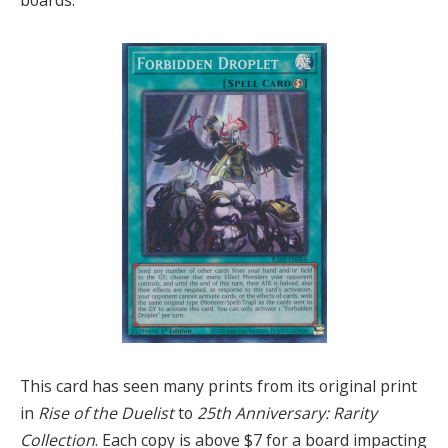
This card has seen many prints from its original print
in
Rise of the Duelist
to
25th Anniversary: Rarity
Collection
. Each copy is above $7 for a board impacting