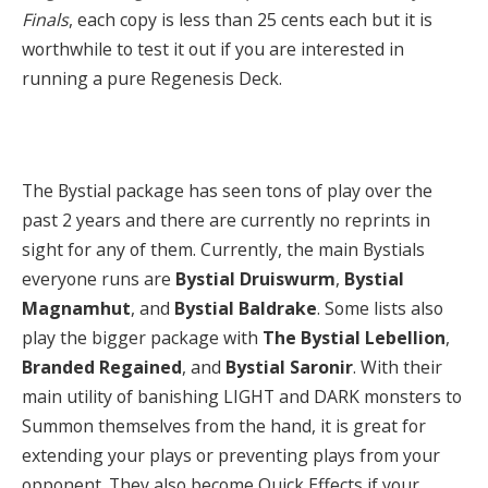
Finals
, each copy is less than 25 cents each but it is
worthwhile to test it out if you are interested in
running a pure Regenesis Deck.
The Bystial package has seen tons of play over the
past 2 years and there are currently no reprints in
sight for any of them. Currently, the main Bystials
everyone runs are
Bystial Druiswurm
,
Bystial
Magnamhut
, and
Bystial
Baldrake
. Some lists also
play the bigger package with
The
Bystial Lebellion
,
Branded Regained
, and
Bystial Saronir
. With their
main utility of banishing LIGHT and DARK monsters to
Summon themselves from the hand, it is great for
extending your plays or preventing plays from your
opponent. They also become Quick Effects if your