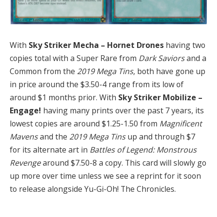
With
Sky Striker Mecha – Hornet Drones
having two
copies total with a Super Rare from
Dark Saviors
and a
Common from the
2019 Mega Tins
, both have gone up
in price around the $3.50-4 range from its low of
around $1 months prior. With
Sky Striker Mobilize –
Engage!
having many prints over the past 7 years, its
lowest copies are around $1.25-1.50 from
Magnificent
Mavens
and the
2019 Mega Tins
up and through $7
for its alternate art in
Battles of Legend: Monstrous
Revenge
around $7.50-8 a copy. This card will slowly go
up more over time unless we see a reprint for it soon
to release alongside Yu-Gi-Oh! The Chronicles.