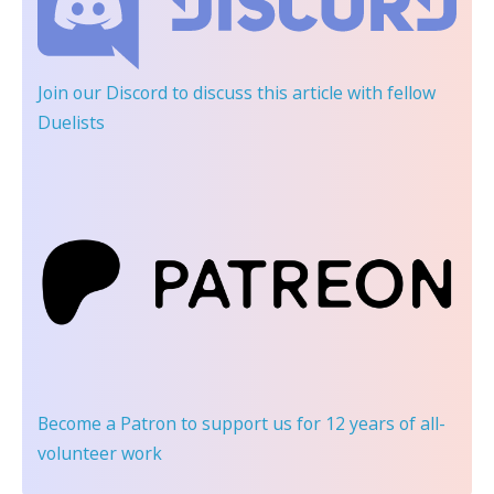
Join our Discord
to discuss this article with fellow
Duelists
Become a Patron
to support us for 12 years of all-
volunteer work