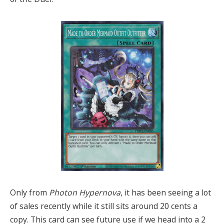
Only from
Photon Hypernova
, it has been seeing a lot
of sales recently while it still sits around 20 cents a
copy. This card can see future use if we head into a 2