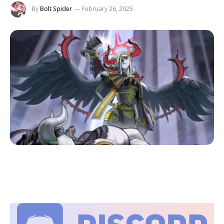
By
Bolt Spider
February 26, 2025