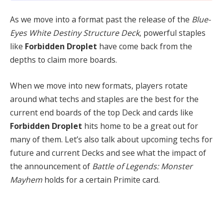
As we move into a format past the release of the
Blue-
Eyes White Destiny Structure Deck
, powerful staples
like
Forbidden Droplet
have come back from the
depths to claim more boards.
When we move into new formats, players rotate
around what techs and staples are the best for the
current end boards of the top Deck and cards like
Forbidden Droplet
hits home to be a great out for
many of them. Let’s also talk about upcoming techs for
future and current Decks and see what the impact of
the announcement of
Battle of Legends: Monster
Mayhem
holds for a certain Primite card.