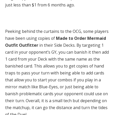
just less than $1 from 6 months ago.
Peeking behind the curtains to the OCG, some players
have been using copies of
Made to Order Mermaid
Outfit Outfitter
in their Side Decks. By targeting 1
card in your opponent’s GY, you can banish it then add
1 card from your Deck with the same name as the
banished card. This allows you to get copies of hand
traps to pass your turn with being able to add cards
that allow you to start your combos if you play in a
mirror match like Blue-Eyes, or just being able to
banish problematic cards your opponent could use on
their turn. Overall, it is a small tech but depending on
the matchup, it can go the distance and turn the tides
of the Duel.