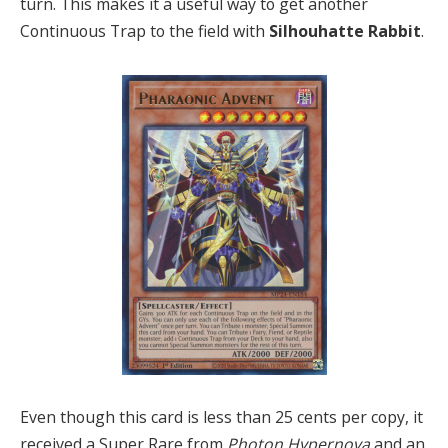
turn. This makes it a useful way to get another
Continuous Trap to the field with
Silhouhatte Rabbit
.
Even though this card is less than 25 cents per copy, it
received a Super Rare from
Photon Hypernova
and an