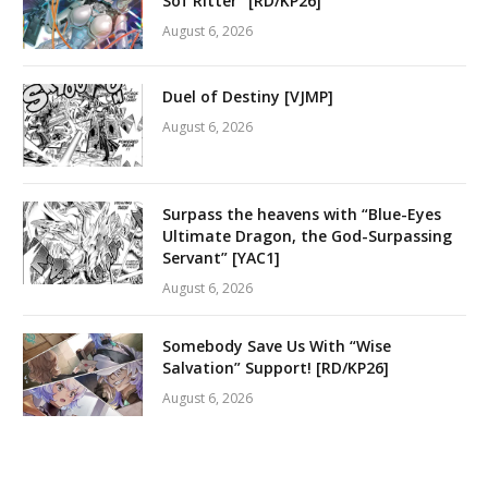
Sof Ritter” [RD/KP26]
August 6, 2026
Duel of Destiny [VJMP]
August 6, 2026
Surpass the heavens with “Blue-Eyes
Ultimate Dragon, the God-Surpassing
Servant” [YAC1]
August 6, 2026
Somebody Save Us With “Wise
Salvation” Support! [RD/KP26]
August 6, 2026