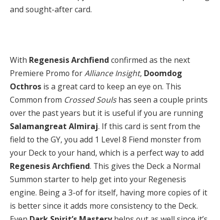
and sought-after card.
With
Regenesis Archfiend
confirmed as the next
Premiere Promo for
Alliance Insight
,
Doomdog
Octhros
is a great card to keep an eye on. This
Common from
Crossed Souls
has seen a couple prints
over the past years but it is useful if you are running
Salamangreat Almiraj
. If this card is sent from the
field to the GY, you add 1 Level 8 Fiend monster from
your Deck to your hand, which is a perfect way to add
Regenesis Archfiend
. This gives the Deck a Normal
Summon starter to help get into your Regenesis
engine. Being a 3-of for itself, having more copies of it
is better since it adds more consistency to the Deck.
Even
Dark Spirit’s Mastery
helps out as well since it’s