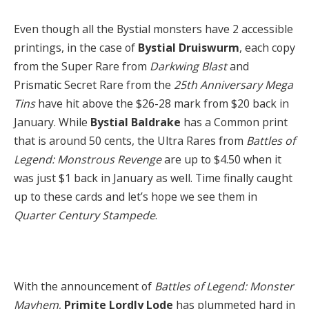
Even though all the Bystial monsters have 2 accessible
printings, in the case of
Bystial Druiswurm
, each copy
from the Super Rare from
Darkwing Blast
and
Prismatic Secret Rare from the
25th Anniversary Mega
Tins
have hit above the $26-28 mark from $20 back in
January. While
Bystial Baldrake
has a Common print
that is around 50 cents, the Ultra Rares from
Battles of
Legend: Monstrous Revenge
are up to $4.50 when it
was just $1 back in January as well. Time finally caught
up to these cards and let’s hope we see them in
Quarter Century Stampede
.
With the announcement of
Battles of Legend: Monster
Mayhem
,
Primite Lordly Lode
has plummeted hard in