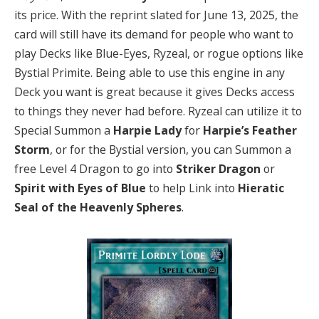
its price. With the reprint slated for June 13, 2025, the
card will still have its demand for people who want to
play Decks like Blue-Eyes, Ryzeal, or rogue options like
Bystial Primite. Being able to use this engine in any
Deck you want is great because it gives Decks access
to things they never had before. Ryzeal can utilize it to
Special Summon a
Harpie Lady
for
Harpie’s Feather
Storm
, or for the Bystial version, you can Summon a
free Level 4 Dragon to go into
Striker Dragon
or
Spirit with Eyes of Blue
to help Link into
Hieratic
Seal of the Heavenly Spheres
.