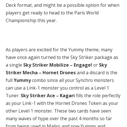
Deck format, and might be a possible option for when
players get ready to head to the Paris World
Championship this year.
As players are excited for the Yummy theme, many
have once again turned to the Sky Striker package as
a single
Sky Striker Mobilize – Engage!
or
Sky
Striker Mecha – Hornet Drones
and a discard is the
full
Yummy
combo since all your Synchro monsters
can use a Link-1 monster you control as a Level 1
Tuner.
Sky Striker Ace – Kagari
fills the role perfectly
as your Link-1 with the Hornet Drones Token as your
other Level 1 monster. These two cards have seen
many waves of hype over the past 4 months so far
from being used in Maliss and now Yummy and