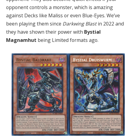
opponent controls a monster, which is amazing
against Decks like Maliss or even Blue-Eyes. We’ve
been playing them since
Darkwing Blast
in 2022 and
they have shown their power with
Bystial
Magnamhut
being Limited formats ago.