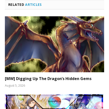
RELATED
ARTICLES
[MW] Digging Up The Dragon’s Hidden Gems
August 5, 2026