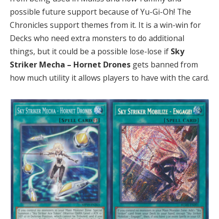
possible future support because of Yu-Gi-Oh! The
Chronicles support themes from it. It is a win-win for
Decks who need extra monsters to do additional
things, but it could be a possible lose-lose if
Sky
Striker Mecha – Hornet Drones
gets banned from
how much utility it allows players to have with the card.