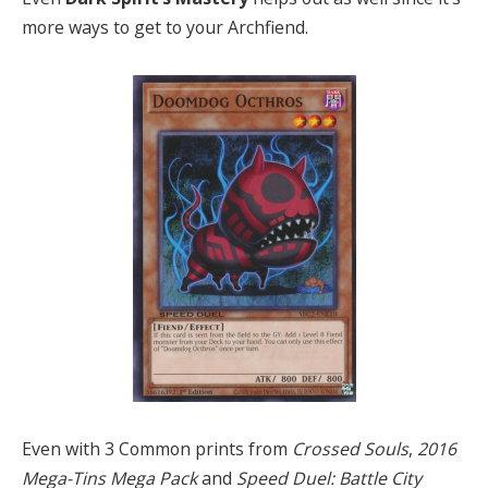
more ways to get to your Archfiend.
Even with 3 Common prints from
Crossed Souls
,
2016
Mega-Tins Mega Pack
and
Speed Duel: Battle City