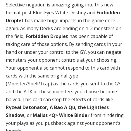
Selective negation is amazing going into this new
format post Blue-Eyes White Destiny and
Forbidden
Droplet
has made huge impacts in the game once
again. As many Decks are ending on 1-3 monsters on
the field,
Forbidden Droplet
has been capable of
taking care of those options. By sending cards in your
hand or under your control to the GY, you can negate
monsters your opponent controls at your choosing.
Your opponent also cannot respond to this card with
cards with the same original type
(Monster/Spell/Trap) as the cards you sent to the GY
and the ATK of those monsters you choose become
halved. This card can stop the effects of cards like
Ryzeal Detonator, A Bao A Qu, the Lightless
Shadow,
or
Maliss <Q> White Binder
from hindering
your plays as you pushback against your opponent’s
boards.