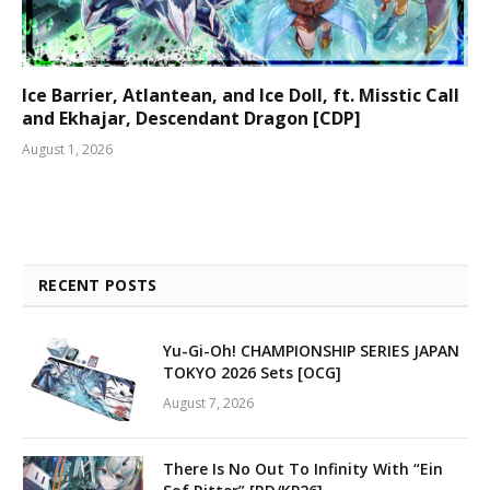
Ice Barrier, Atlantean, and Ice Doll, ft. Misstic Call
and Ekhajar, Descendant Dragon [CDP]
August 1, 2026
RECENT POSTS
Yu-Gi-Oh! CHAMPIONSHIP SERIES JAPAN
TOKYO 2026 Sets [OCG]
August 7, 2026
There Is No Out To Infinity With “Ein