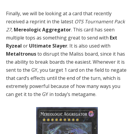
Finally, we will be looking at a card that recently
received a reprint in the latest
OTS Tournament Pack
27
,
Mereologic Aggregator
. This card has seen
multiple tops as something great to send with
Ext
Ryzeal
or
Ultimate Slayer
. It is also used with
Metaltronus
to disrupt the Maliss board, since it has
the ability to break boards the easiest. Whenever it is
sent to the GY, you target 1 card on the field to negate
that card’s effects until the end of the turn, which is
extremely powerful because of how many ways you
can get it to the GY in today’s metagame.