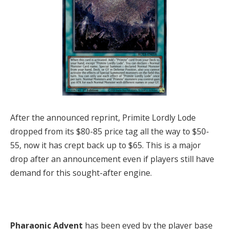
After the announced reprint, Primite Lordly Lode
dropped from its $80-85 price tag all the way to $50-
55, now it has crept back up to $65. This is a major
drop after an announcement even if players still have
demand for this sought-after engine.
Pharaonic Advent
has been eyed by the player base