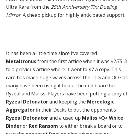
Ultra Rare from the
25th Anniversary Tin: Dueling
Mirror
. A cheap pickup for highly anticipated support.
It has been a little time since I’ve covered
Metaltronus
from the first article when it was $2.75-3
to a previous article where it went to $7 a copy. This
card has made huge waves across the TCG and OCG as
many have been using it to out the end board for
Ryzeal and Maliss. Players have been putting a copy of
Ryzeal Detonator
and keeping the
Mereologic
Aggregator
in their Decks to out the opponent’s
Ryzeal Detonator
and a used up
Maliss <Q> White
Binder
or
Red Ransom
to either break a board or to
stop the opponent from gaining advantage or