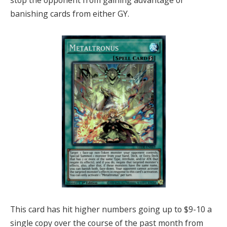
banishing cards from either GY.
This card has hit higher numbers going up to $9-10 a
single copy over the course of the past month from