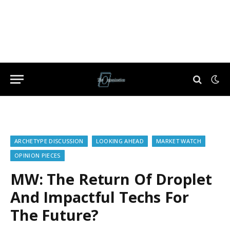
ARCHETYPE DISCUSSION
LOOKING AHEAD
MARKET WATCH
OPINION PIECES
MW: The Return Of Droplet
And Impactful Techs For
The Future?