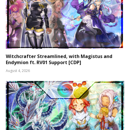
Witchcrafter Streamlined, with Magistus and
Endymion ft. RV01 Support [CDP]
August 4, 2026