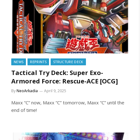
NEWS
REPRINTS
STRUCTURE DECK
Tactical Try Deck: Super Exo-
Armored Force: Rescue-ACE [OCG]
By
NeoArkadia
April 9, 2025
Maxx “C” now, Maxx “C” tomorrow, Maxx “C” until the
end of time!