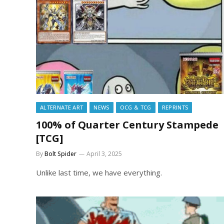
ALTERNATE ART
NEWS
OCG & TCG
REPRINTS
100% of Quarter Century Stampede
[TCG]
By
Bolt Spider
April 3, 2025
Unlike last time, we have everything.