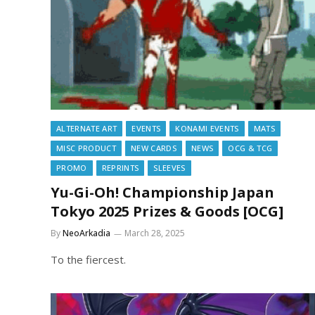
ALTERNATE ART
EVENTS
KONAMI EVENTS
MATS
MISC PRODUCT
NEW CARDS
NEWS
OCG & TCG
PROMO
REPRINTS
SLEEVES
Yu-Gi-Oh! Championship Japan
Tokyo 2025 Prizes & Goods [OCG]
By
NeoArkadia
March 28, 2025
To the fiercest.