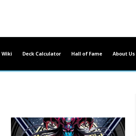
Wiki
Deck Calculator
Hall of Fame
About Us