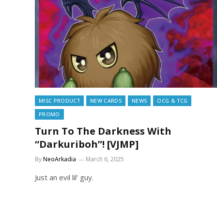
MISC PRODUCT
NEW CARDS
NEWS
OCG & TCG
PROMO
Turn To The Darkness With
“Darkuriboh”! [VJMP]
By
NeoArkadia
March 6, 2025
Just an evil lil’ guy.