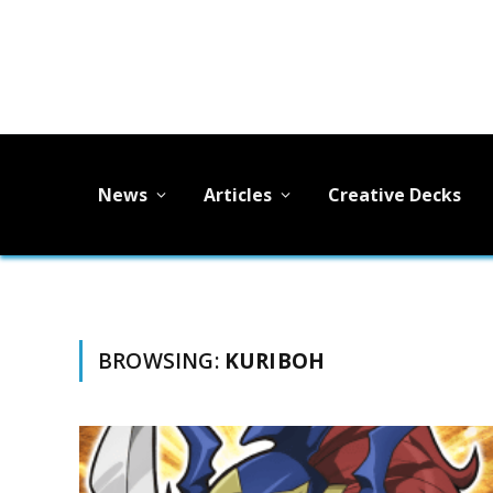
News
Articles
Creative Decks
BROWSING:
KURIBOH