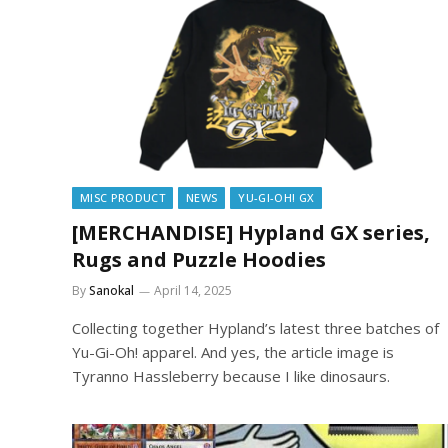
MISC PRODUCT
NEWS
YU-GI-OH! GX
[MERCHANDISE] Hypland GX series,
Rugs and Puzzle Hoodies
By
Sanokal
April 14, 2025
Collecting together Hypland’s latest three batches of
Yu-Gi-Oh! apparel. And yes, the article image is
Tyranno Hassleberry because I like dinosaurs.