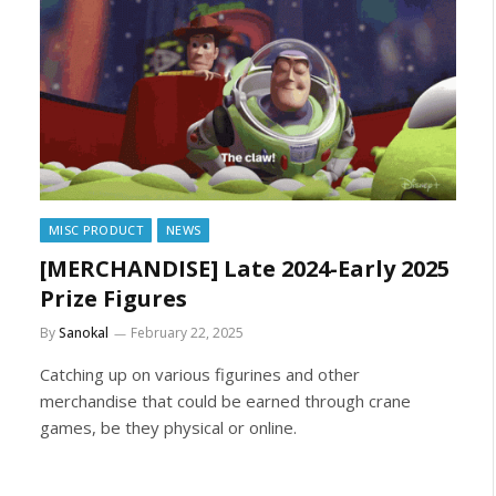
MISC PRODUCT
NEWS
[MERCHANDISE] Late 2024-Early 2025
Prize Figures
By
Sanokal
February 22, 2025
Catching up on various figurines and other
merchandise that could be earned through crane
games, be they physical or online.