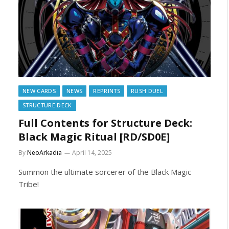
NEW CARDS
NEWS
REPRINTS
RUSH DUEL
STRUCTURE DECK
Full Contents for Structure Deck:
Black Magic Ritual [RD/SD0E]
By
NeoArkadia
April 14, 2025
Summon the ultimate sorcerer of the Black Magic
Tribe!