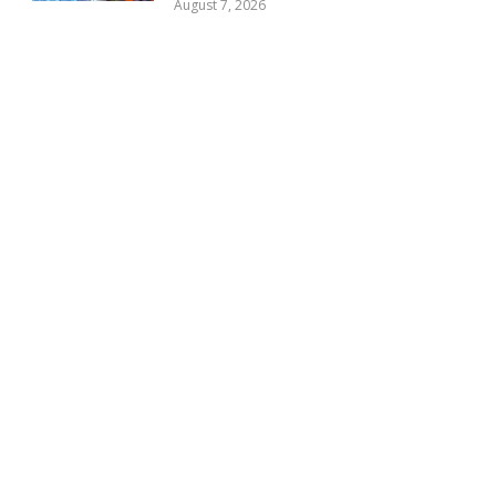
August 7, 2026