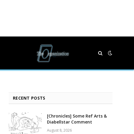
RECENT POSTS
[Chronicles] Some Ref Arts &
Diabellstar Comment
August 8, 2026