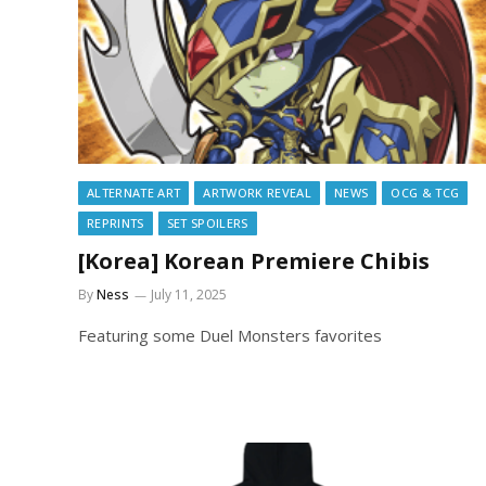
ALTERNATE ART
ARTWORK REVEAL
NEWS
OCG & TCG
REPRINTS
SET SPOILERS
[Korea] Korean Premiere Chibis
By
Ness
July 11, 2025
Featuring some Duel Monsters favorites