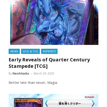
NEWS
OCG & TCG
REPRINTS
Early Reveals of Quarter Century
Stampede [TCG]
By
NeoArkadia
March 29, 2025
Better late than never, Magia.