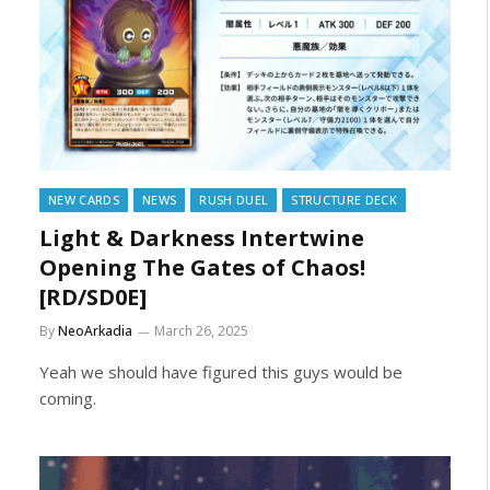
NEW CARDS
NEWS
RUSH DUEL
STRUCTURE DECK
Light & Darkness Intertwine
Opening The Gates of Chaos!
[RD/SD0E]
By
NeoArkadia
March 26, 2025
Yeah we should have figured this guys would be
coming.