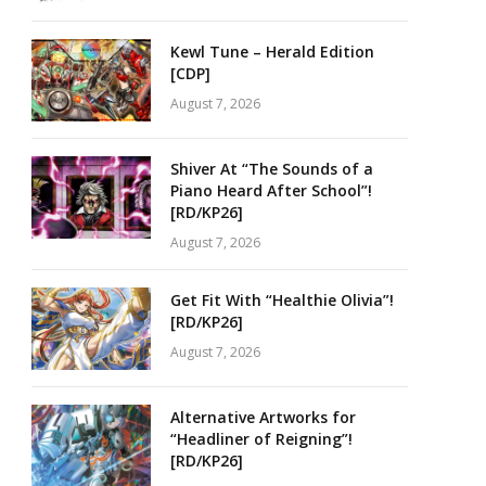
Kewl Tune – Herald Edition
[CDP]
August 7, 2026
Shiver At “The Sounds of a
Piano Heard After School”!
[RD/KP26]
August 7, 2026
Get Fit With “Healthie Olivia”!
[RD/KP26]
August 7, 2026
Alternative Artworks for
“Headliner of Reigning”!
[RD/KP26]