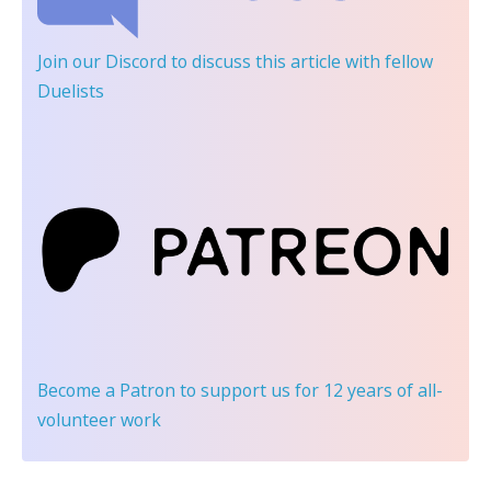
Join our Discord
to discuss this article with fellow
Duelists
Become a Patron
to support us for 12 years of all-
volunteer work