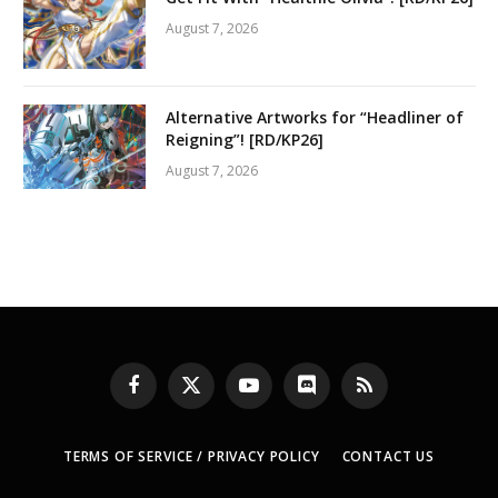
August 7, 2026
Alternative Artworks for “Headliner of
Reigning”! [RD/KP26]
August 7, 2026
Facebook
X
YouTube
Discord
RSS
(Twitter)
TERMS OF SERVICE / PRIVACY POLICY
CONTACT US