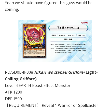
Yeah we should have figured this guys would be
coming.
RD/SD0E-JP008
Hikari wo Izanau Griffore
(Light-
Calling Griffore)
Level 4 EARTH Beast Effect Monster
ATK 1200
DEF 1500
【REQUIREMENT】 Reveal 1 Warrior or Spellcaster