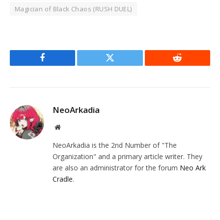
Magician of Black Chaos (RUSH DUEL)
Facebook
Twitter
Reddit
NeoArkadia
Website
NeoArkadia is the 2nd Number of "The
Organization" and a primary article writer. They
are also an administrator for the forum
Neo Ark
Cradle
.