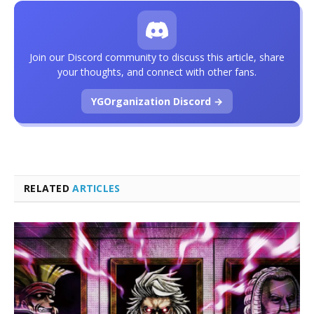
Join our Discord community to discuss this article, share
your thoughts, and connect with other fans.
YGOrganization Discord →
RELATED
ARTICLES