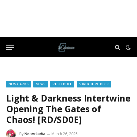
NEW CARDS
NEWS
RUSH DUEL
STRUCTURE DECK
Light & Darkness Intertwine
Opening The Gates of
Chaos! [RD/SD0E]
By
NeoArkadia
March 26, 2025