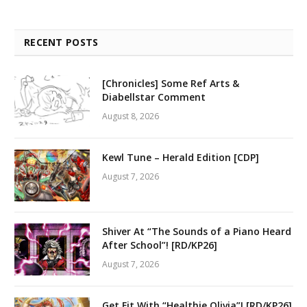
RECENT POSTS
[Chronicles] Some Ref Arts &
Diabellstar Comment
August 8, 2026
Kewl Tune – Herald Edition [CDP]
August 7, 2026
Shiver At “The Sounds of a Piano Heard
After School”! [RD/KP26]
August 7, 2026
Get Fit With “Healthie Olivia”! [RD/KP26]