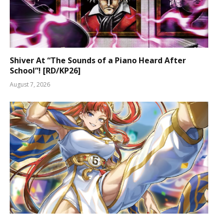
Shiver At “The Sounds of a Piano Heard After
School”! [RD/KP26]
August 7, 2026