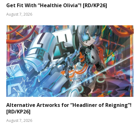
Get Fit With “Healthie Olivia”! [RD/KP26]
August 7, 2026
Alternative Artworks for “Headliner of Reigning”!
[RD/KP26]
August 7, 2026