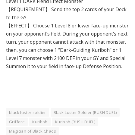
Level 1 DARK Fiend Effect Monster
【REQUIREMENT】 Send the top 2 cards of your Deck
to the GY.
【EFFECT】 Choose 1 Level 8 or lower face-up monster
on your opponent’s field. During your opponent’s next
turn, your opponent cannot attack with that monster,
then, you can choose 1 “Dark-Guiding Kuriboh” or 1
Level 7 monster with 2100 DEF in your GY and Special
Summon it to your field in face-up Defense Position.
black luster soldier
Black Luster Soldier (RUSH DUEL)
Griffore
Kuriboh
Kuriboh (RUSH DUEL)
Magician of Black Chaos