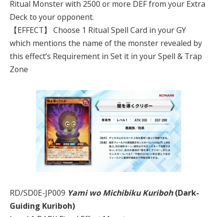
Ritual Monster with 2500 or more DEF from your Extra
Deck to your opponent.
【EFFECT】 Choose 1 Ritual Spell Card in your GY
which mentions the name of the monster revealed by
this effect’s Requirement in Set it in your Spell & Trap
Zone
RD/SD0E-JP009
Yami wo Michibiku Kuriboh
(Dark-
Guiding Kuriboh)