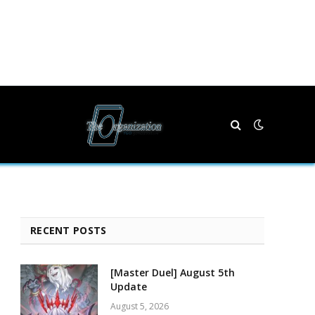
RECENT POSTS
[Master Duel] August 5th
Update
August 5, 2026