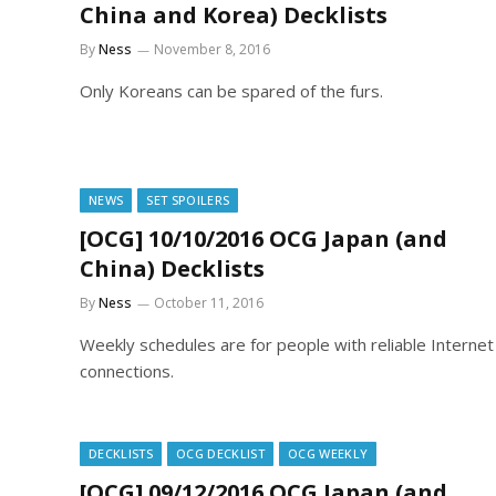
China and Korea) Decklists
By
Ness
November 8, 2016
Only Koreans can be spared of the furs.
NEWS
SET SPOILERS
[OCG] 10/10/2016 OCG Japan (and
China) Decklists
By
Ness
October 11, 2016
Weekly schedules are for people with reliable Internet
connections.
DECKLISTS
OCG DECKLIST
OCG WEEKLY
[OCG] 09/12/2016 OCG Japan (and