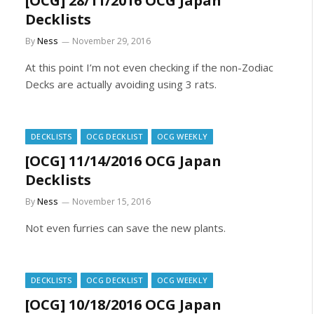
[OCG] 28/11/2016 OCG Japan
Decklists
By
Ness
November 29, 2016
At this point I’m not even checking if the non-Zodiac
Decks are actually avoiding using 3 rats.
DECKLISTS
OCG DECKLIST
OCG WEEKLY
[OCG] 11/14/2016 OCG Japan
Decklists
By
Ness
November 15, 2016
Not even furries can save the new plants.
DECKLISTS
OCG DECKLIST
OCG WEEKLY
[OCG] 10/18/2016 OCG Japan