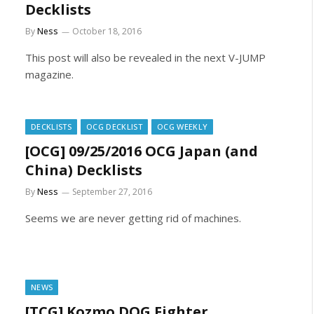
Decklists
By
Ness
October 18, 2016
This post will also be revealed in the next V-JUMP
magazine.
DECKLISTS
OCG DECKLIST
OCG WEEKLY
[OCG] 09/25/2016 OCG Japan (and
China) Decklists
By
Ness
September 27, 2016
Seems we are never getting rid of machines.
NEWS
[TCG] Kozmo DOG Fighter