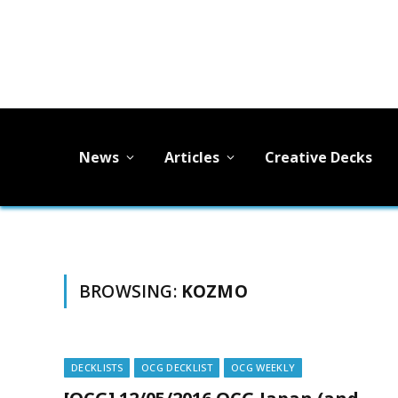
News
Articles
Creative Decks
BROWSING:
KOZMO
DECKLISTS
OCG DECKLIST
OCG WEEKLY