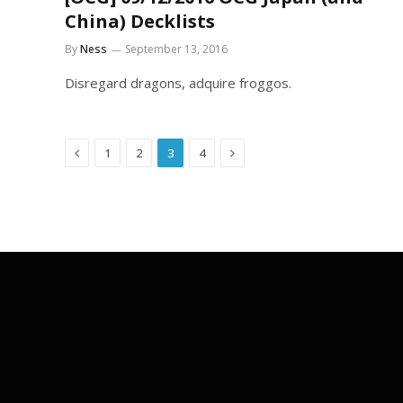
China) Decklists
By
Ness
September 13, 2016
Disregard dragons, adquire froggos.
Previous
Next
1
2
3
4