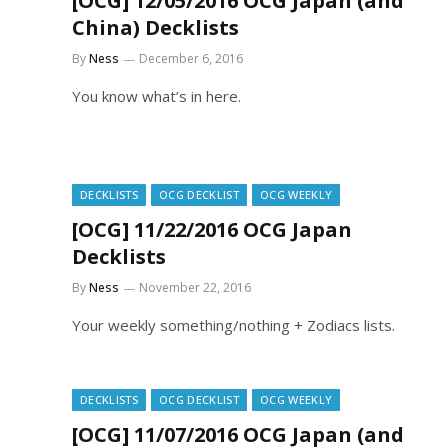
[OCG] 12/05/2016 OCG Japan (and
China) Decklists
By
Ness
December 6, 2016
You know what’s in here.
DECKLISTS
OCG DECKLIST
OCG WEEKLY
[OCG] 11/22/2016 OCG Japan
Decklists
By
Ness
November 22, 2016
Your weekly something/nothing + Zodiacs lists.
DECKLISTS
OCG DECKLIST
OCG WEEKLY
[OCG] 11/07/2016 OCG Japan (and