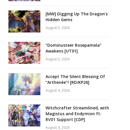
[MW] Digging Up The Dragon’s
Hidden Gems
August 5, 2026
“Dominusteer Rosepamela”
Awakens [UT01]
August 5, 2026
Accept The Silent Blessing Of
“Arthenée”! [RD/KP26]
August 4, 2026
Witchcrafter Streamlined, with
Magistus and Endymion ft.
RV01 Support [CDP]
August 4, 2026