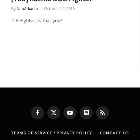
By
NeoArkadia
October 14, 2015
TIE Fighter, is that you?
Facebook
X
YouTube
Discord
RSS
(Twitter)
TERMS OF SERVICE / PRIVACY POLICY
CONTACT US