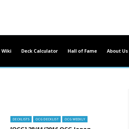
Wiki
Deck Calculator
Hall of Fame
About Us
DECKLISTS
OCG DECKLIST
OCG WEEKLY