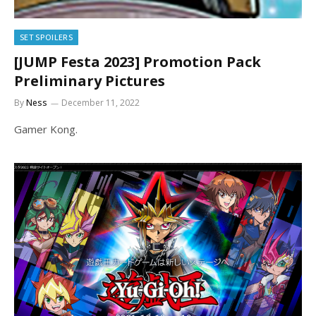
SET SPOILERS
[JUMP Festa 2023] Promotion Pack
Preliminary Pictures
By
Ness
December 11, 2022
Gamer Kong.