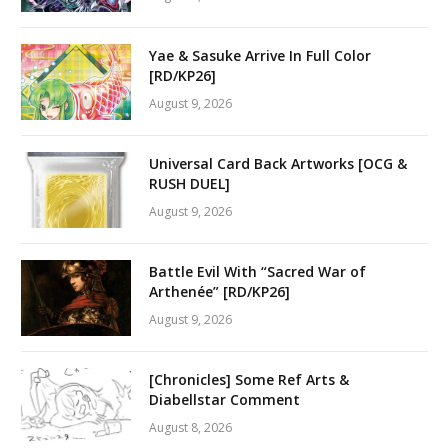
Yae & Sasuke Arrive In Full Color
[RD/KP26]
August 9, 2026
Universal Card Back Artworks [OCG &
RUSH DUEL]
August 9, 2026
Battle Evil With “Sacred War of
Arthenée” [RD/KP26]
August 9, 2026
[Chronicles] Some Ref Arts &
Diabellstar Comment
August 8, 2026