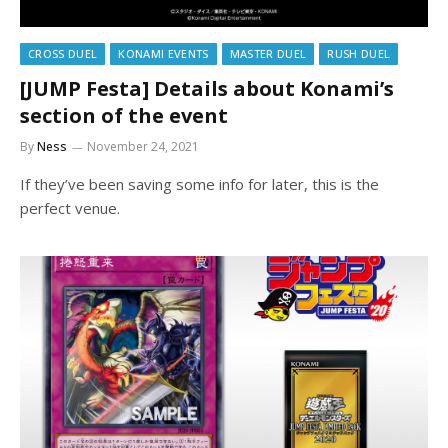
CROSS DUEL
KONAMI EVENTS
MASTER DUEL
RUSH DUEL
[JUMP Festa] Details about Konami’s
section of the event
By
Ness
November 24, 2021
If they’ve been saving some info for later, this is the
perfect venue.