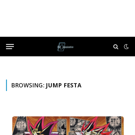
BROWSING:
JUMP FESTA