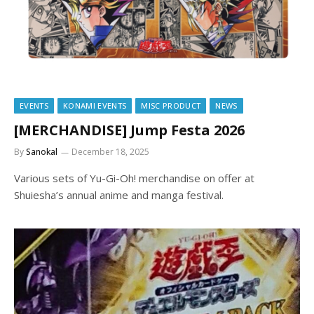
EVENTS
KONAMI EVENTS
MISC PRODUCT
NEWS
[MERCHANDISE] Jump Festa 2026
By
Sanokal
December 18, 2025
Various sets of Yu-Gi-Oh! merchandise on offer at
Shuiesha’s annual anime and manga festival.