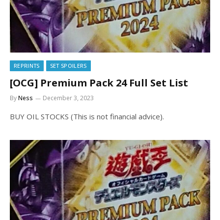
REPRINTS
SET SPOILERS
[OCG] Premium Pack 24 Full Set List
By
Ness
December 3, 2023
BUY OIL STOCKS (This is not financial advice).