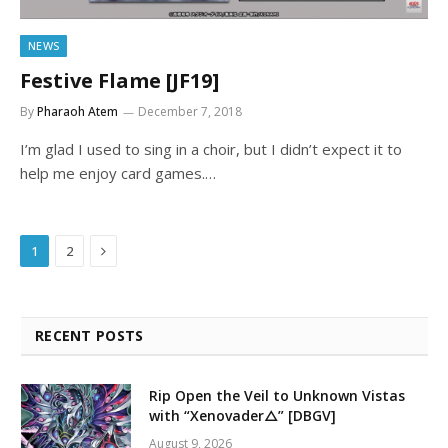
NEWS
Festive Flame [JF19]
By
Pharaoh Atem
December 7, 2018
I’m glad I used to sing in a choir, but I didn’t expect it to
help me enjoy card games.…
Next
1
2
RECENT POSTS
Rip Open the Veil to Unknown Vistas
with “Xenovader△” [DBGV]
August 9, 2026