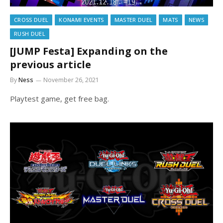
CROSS DUEL
KONAMI EVENTS
MASTER DUEL
MATS
NEWS
RUSH DUEL
[JUMP Festa] Expanding on the
previous article
By
Ness
November 26, 2021
Playtest game, get free bag.