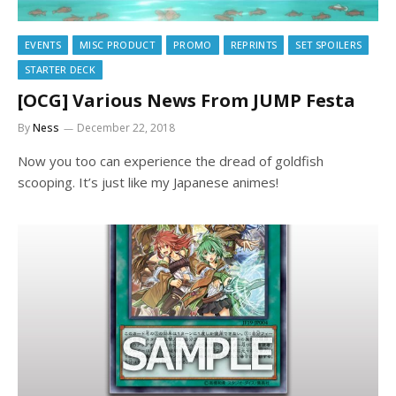
EVENTS
MISC PRODUCT
PROMO
REPRINTS
SET SPOILERS
STARTER DECK
[OCG] Various News From JUMP Festa
By
Ness
December 22, 2018
Now you too can experience the dread of goldfish
scooping. It’s just like my Japanese animes!