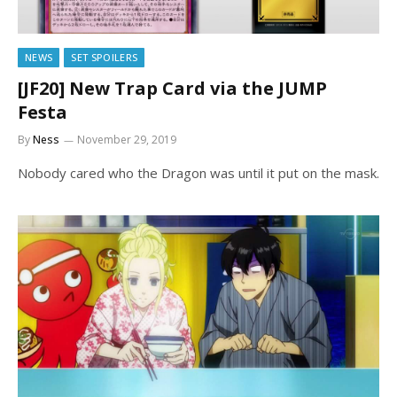
NEWS
SET SPOILERS
[JF20] New Trap Card via the JUMP
Festa
By
Ness
November 29, 2019
Nobody cared who the Dragon was until it put on the mask.