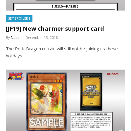
SET SPOILERS
[JF19] New charmer support card
By
Ness
December 13, 2018
The Petit Dragon retrain will still not be joining us these
holidays.