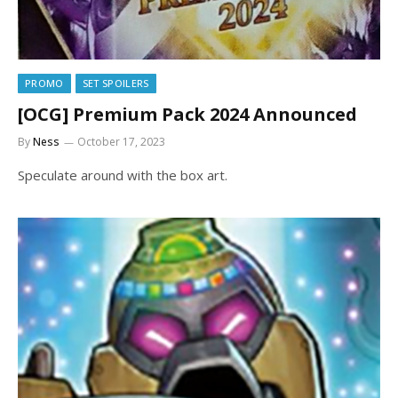
PROMO
SET SPOILERS
[OCG] Premium Pack 2024 Announced
By
Ness
October 17, 2023
Speculate around with the box art.