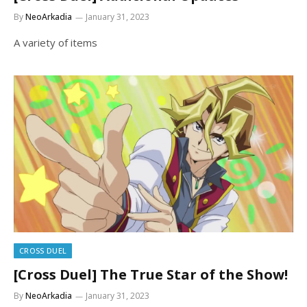
By
NeoArkadia
January 31, 2023
A variety of items
CROSS DUEL
[Cross Duel] The True Star of the Show!
By
NeoArkadia
January 31, 2023