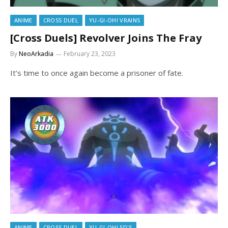
ANIME
CROSS DUEL
YU-GI-OH! VRAINS
[Cross Duels] Revolver Joins The Fray
By
NeoArkadia
February 23, 2023
It’s time to once again become a prisoner of fate.
ANIME
CROSS DUEL
YU-GI-OH! 5D'S