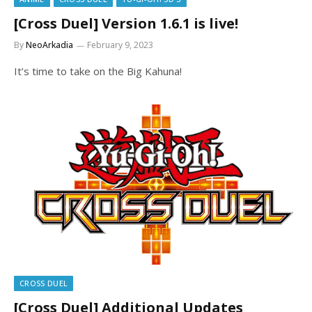
[Cross Duel] Version 1.6.1 is live!
By
NeoArkadia
February 9, 2023
It’s time to take on the Big Kahuna!
CROSS DUEL
[Cross Duel] Additional Updates