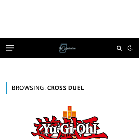
BROWSING:
CROSS DUEL