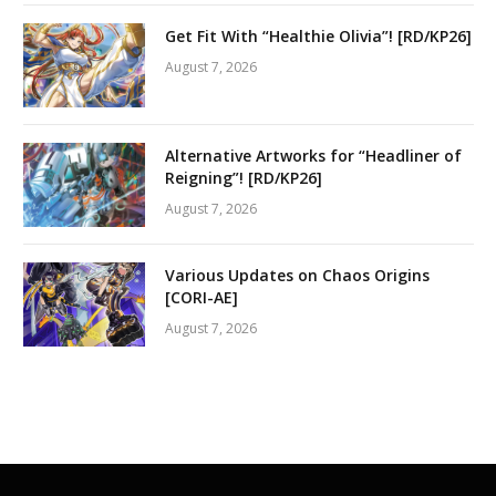
Get Fit With “Healthie Olivia”! [RD/KP26]
August 7, 2026
Alternative Artworks for “Headliner of
Reigning”! [RD/KP26]
August 7, 2026
Various Updates on Chaos Origins
[CORI-AE]
August 7, 2026