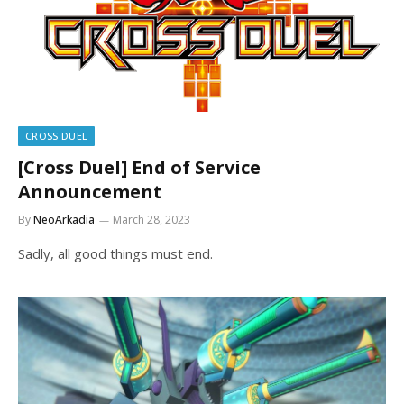
CROSS DUEL
[Cross Duel] End of Service
Announcement
By
NeoArkadia
March 28, 2023
Sadly, all good things must end.