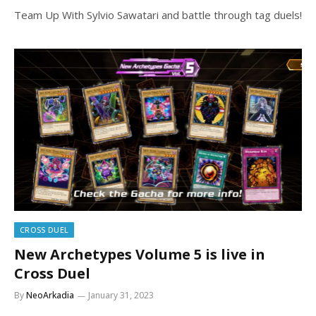
Team Up With Sylvio Sawatari and battle through tag duels!
CROSS DUEL
New Archetypes Volume 5 is live in
Cross Duel
By
NeoArkadia
January 31, 2023