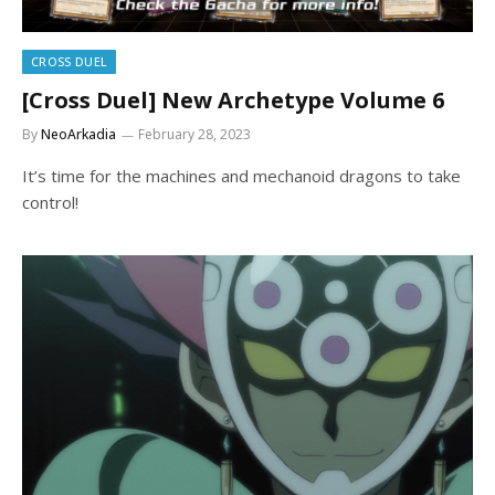
CROSS DUEL
[Cross Duel] New Archetype Volume 6
By
NeoArkadia
February 28, 2023
It’s time for the machines and mechanoid dragons to take
control!