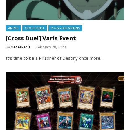
ANIME
CROSS DUEL
YU-GI-OH! VRAINS
[Cross Duel] Varis Event
By
NeoArkadia
February 28, 2023
It’s time to be a Prisoner of Destiny once more…