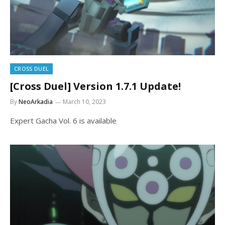
CROSS DUEL
[Cross Duel] Version 1.7.1 Update!
By
NeoArkadia
March 10, 2023
Expert Gacha Vol. 6 is available