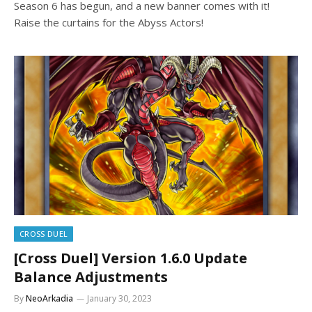
Season 6 has begun, and a new banner comes with it!
Raise the curtains for the Abyss Actors!
CROSS DUEL
[Cross Duel] Version 1.6.0 Update
Balance Adjustments
By
NeoArkadia
January 30, 2023