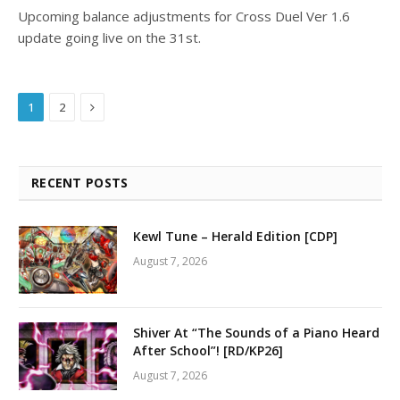
Upcoming balance adjustments for Cross Duel Ver 1.6
update going live on the 31st.
Next
1
2
RECENT POSTS
Kewl Tune – Herald Edition [CDP]
August 7, 2026
Shiver At “The Sounds of a Piano Heard
After School”! [RD/KP26]
August 7, 2026