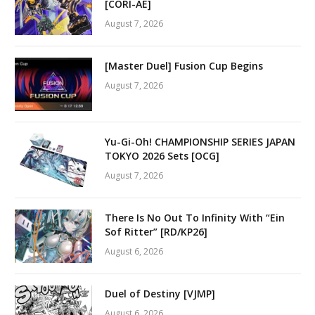
[CORI-AE]
August 7, 2026
[Master Duel] Fusion Cup Begins
August 7, 2026
Yu-Gi-Oh! CHAMPIONSHIP SERIES JAPAN
TOKYO 2026 Sets [OCG]
August 7, 2026
There Is No Out To Infinity With “Ein
Sof Ritter” [RD/KP26]
August 6, 2026
Duel of Destiny [VJMP]
August 6, 2026