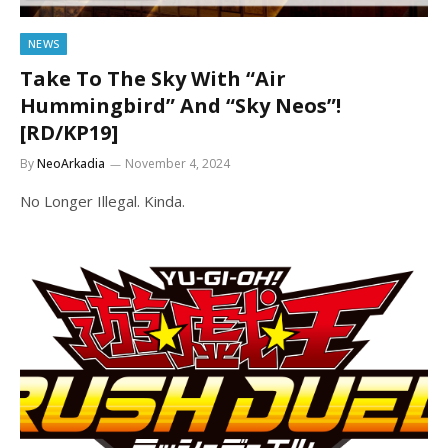
NEWS
Take To The Sky With “Air
Hummingbird” And “Sky Neos”!
[RD/KP19]
By
NeoArkadia
November 4, 2024
No Longer Illegal. Kinda.