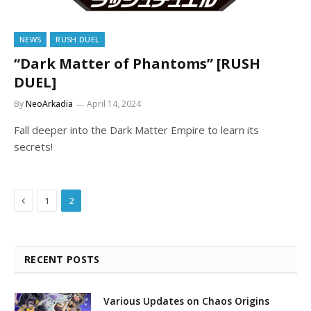
NEWS
RUSH DUEL
“Dark Matter of Phantoms” [RUSH
DUEL]
By
NeoArkadia
April 14, 2024
Fall deeper into the Dark Matter Empire to learn its
secrets!
Previous
1
2
RECENT POSTS
Various Updates on Chaos Origins