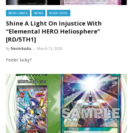
NEW CARDS
NEWS
RUSH DUEL
Shine A Light On Injustice With
“Elemental HERO Heliosphere”
[RD/5TH1]
By
NeoArkadia
March 13, 2025
Feelin’ lucky?