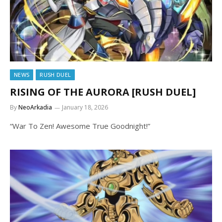
NEWS
RUSH DUEL
RISING OF THE AURORA [RUSH DUEL]
By
NeoArkadia
January 18, 2026
“War To Zen! Awesome True Goodnight!”