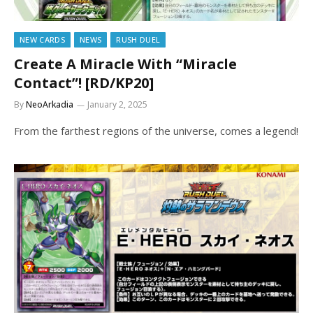
NEW CARDS
NEWS
RUSH DUEL
Create A Miracle With “Miracle
Contact”! [RD/KP20]
By
NeoArkadia
January 2, 2025
From the farthest regions of the universe, comes a legend!