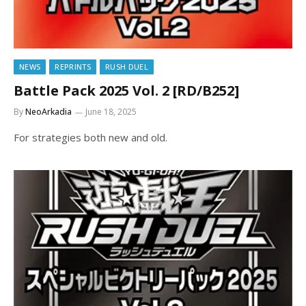
NEWS
REPRINTS
RUSH DUEL
Battle Pack 2025 Vol. 2 [RD/B252]
By
NeoArkadia
June 18, 2025
For strategies both new and old.