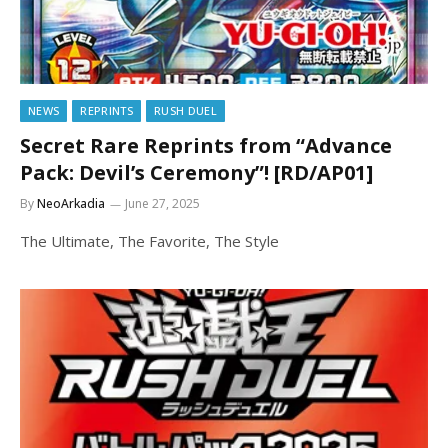
NEWS
REPRINTS
RUSH DUEL
Secret Rare Reprints from “Advance
Pack: Devil’s Ceremony”! [RD/AP01]
By
NeoArkadia
June 27, 2025
The Ultimate, The Favorite, The Style