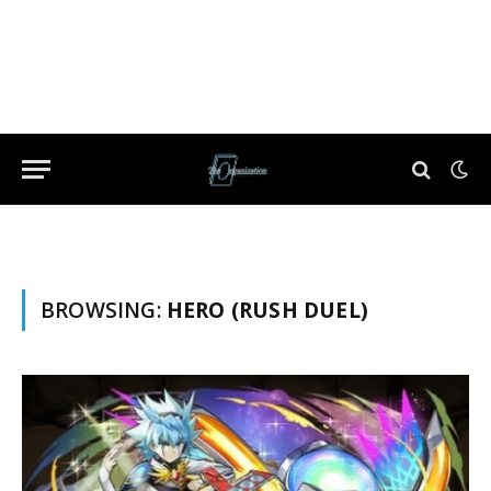
BROWSING:
HERO (RUSH DUEL)