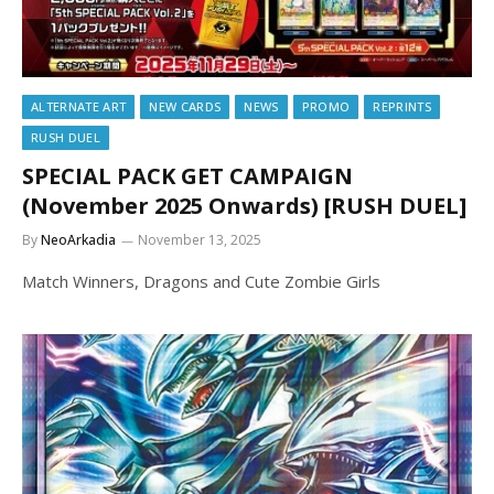
ALTERNATE ART
NEW CARDS
NEWS
PROMO
REPRINTS
RUSH DUEL
SPECIAL PACK GET CAMPAIGN
(November 2025 Onwards) [RUSH DUEL]
By
NeoArkadia
November 13, 2025
Match Winners, Dragons and Cute Zombie Girls