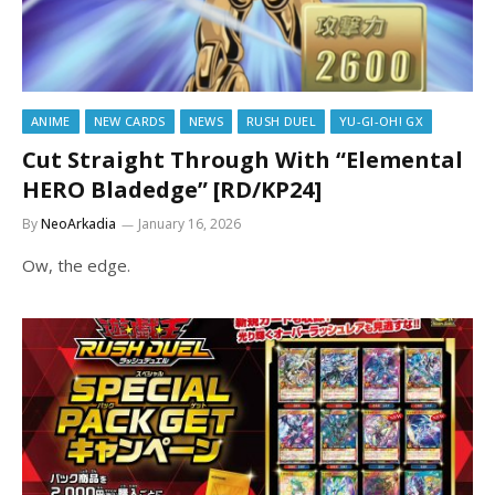
ANIME
NEW CARDS
NEWS
RUSH DUEL
YU-GI-OH! GX
Cut Straight Through With “Elemental
HERO Bladedge” [RD/KP24]
By
NeoArkadia
January 16, 2026
Ow, the edge.