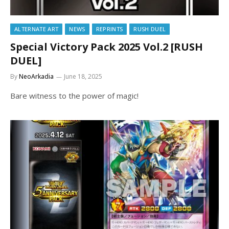
ALTERNATE ART
NEWS
REPRINTS
RUSH DUEL
Special Victory Pack 2025 Vol.2 [RUSH
DUEL]
By
NeoArkadia
June 18, 2025
Bare witness to the power of magic!