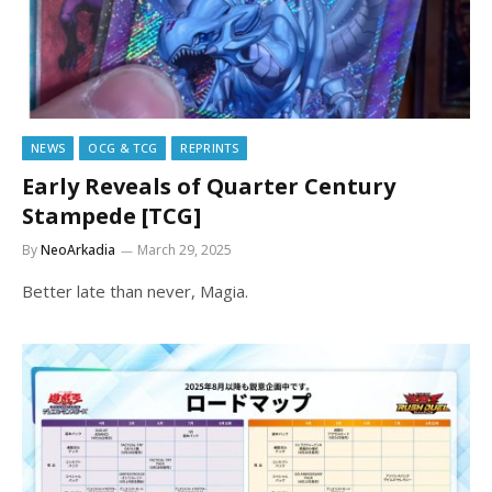
NEWS
OCG & TCG
REPRINTS
Early Reveals of Quarter Century
Stampede [TCG]
By
NeoArkadia
March 29, 2025
Better late than never, Magia.