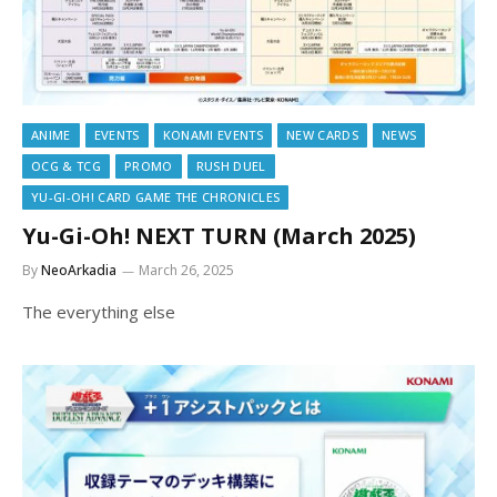
ANIME
EVENTS
KONAMI EVENTS
NEW CARDS
NEWS
OCG & TCG
PROMO
RUSH DUEL
YU-GI-OH! CARD GAME THE CHRONICLES
Yu-Gi-Oh! NEXT TURN (March 2025)
By
NeoArkadia
March 26, 2025
The everything else