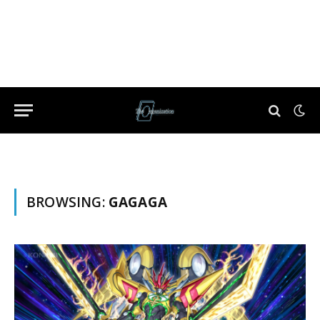
BROWSING:
GAGAGA