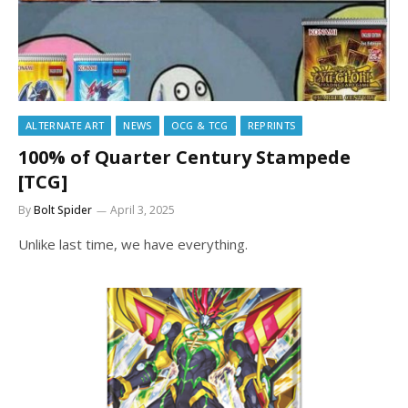
ALTERNATE ART
NEWS
OCG & TCG
REPRINTS
100% of Quarter Century Stampede
[TCG]
By
Bolt Spider
April 3, 2025
Unlike last time, we have everything.