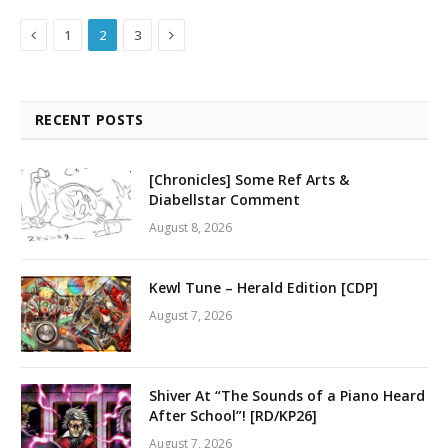
Previous
Next
1
2
3
RECENT POSTS
[Chronicles] Some Ref Arts &
Diabellstar Comment
August 8, 2026
Kewl Tune – Herald Edition [CDP]
August 7, 2026
Shiver At “The Sounds of a Piano Heard
After School”! [RD/KP26]
August 7, 2026