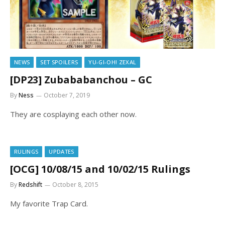
NEWS
SET SPOILERS
YU-GI-OH! ZEXAL
[DP23] Zubababanchou – GC
By
Ness
October 7, 2019
They are cosplaying each other now.
RULINGS
UPDATES
[OCG] 10/08/15 and 10/02/15 Rulings
By
Redshift
October 8, 2015
My favorite Trap Card.