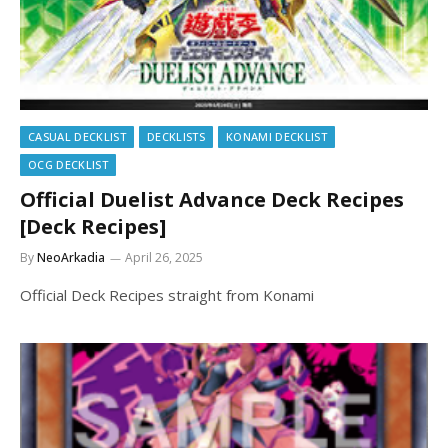
CASUAL DECKLIST
DECKLISTS
KONAMI DECKLIST
OCG DECKLIST
Official Duelist Advance Deck Recipes
[Deck Recipes]
By
NeoArkadia
April 26, 2025
Official Deck Recipes straight from Konami