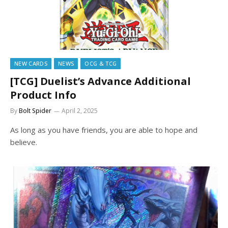
NEW CARDS
NEWS
OCG & TCG
[TCG] Duelist’s Advance Additional
Product Info
By
Bolt Spider
April 2, 2025
As long as you have friends, you are able to hope and
believe.