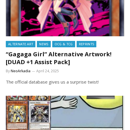
ALTERNATE ART
NEWS
OCG & TCG
REPRINTS
“Gagaga Girl” Alternative Artwork!
[DUAD +1 Assist Pack]
By
NeoArkadia
April 24, 2025
The official database gives us a surprise twist!