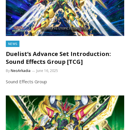
NEWS
Duelist’s Advance Set Introduction:
Sound Effects Group [TCG]
By
NeoArkadia
June 16, 2025
Sound Effects Group