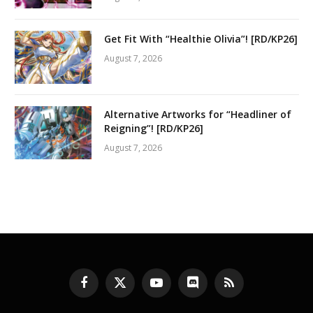
Get Fit With “Healthie Olivia”! [RD/KP26]
August 7, 2026
Alternative Artworks for “Headliner of
Reigning”! [RD/KP26]
August 7, 2026
Facebook
X
YouTube
Discord
RSS
(Twitter)