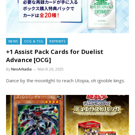
NEWS
OCG & TCG
REPRINTS
+1 Assist Pack Cards for Duelist
Advance [OCG]
By
NeoArkadia
March 26, 2025
Dance by the moonlight to reach Utopia, oh ignoble kings.