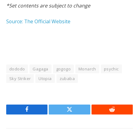
*Set contents are subject to change
Source: The Official Website
dododo
Gagaga
gogogo
Monarch
psychic
Sky Striker
Utopia
zubaba
Facebook
Twitter
Reddit