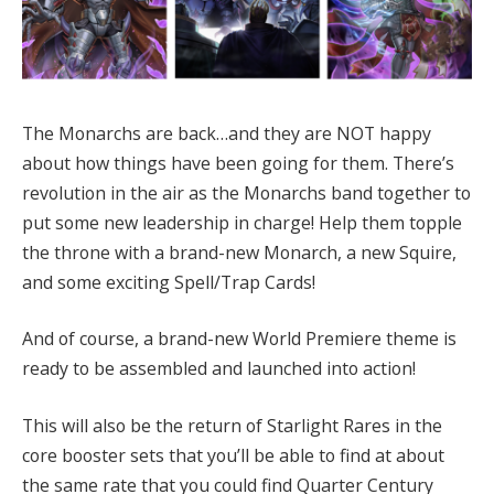
The Monarchs are back…and they are NOT happy
about how things have been going for them. There’s
revolution in the air as the Monarchs band together to
put some new leadership in charge! Help them topple
the throne with a brand-new Monarch, a new Squire,
and some exciting Spell/Trap Cards!
And of course, a brand-new World Premiere theme is
ready to be assembled and launched into action!
This will also be the return of Starlight Rares in the
core booster sets that you’ll be able to find at about
the same rate that you could find Quarter Century