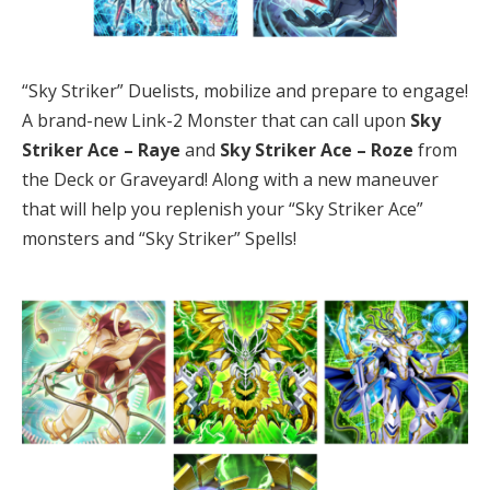
“Sky Striker” Duelists, mobilize and prepare to engage!
A brand-new Link-2 Monster that can call upon
Sky
Striker Ace – Raye
and
Sky Striker Ace – Roze
from
the Deck or Graveyard! Along with a new maneuver
that will help you replenish your “Sky Striker Ace”
monsters and “Sky Striker” Spells!