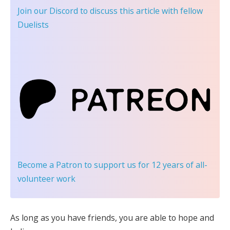
Join our Discord
to discuss this article with fellow
Duelists
Become a Patron
to support us for 12 years of all-
volunteer work
As long as you have friends, you are able to hope and