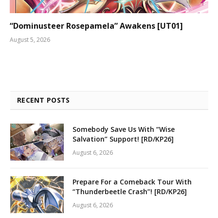
“Dominusteer Rosepamela” Awakens [UT01]
August 5, 2026
RECENT POSTS
Somebody Save Us With “Wise
Salvation” Support! [RD/KP26]
August 6, 2026
Prepare For a Comeback Tour With
“Thunderbeetle Crash”! [RD/KP26]
August 6, 2026