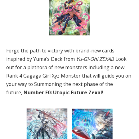
Forge the path to victory with brand-new cards
inspired by Yuma’s Deck from
Yu-Gi-Oh! ZEXAL
! Look
out for a plethora of new monsters including a new
Rank 4 Gagaga Girl Xyz Monster that will guide you on
your way to Summoning the next phase of the
future,
Number F0: Utopic Future Zexal
!