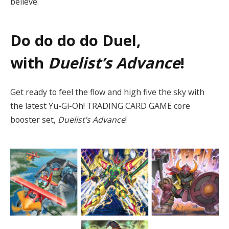
believe.
Do do do do Duel,
with
Duelist’s Advance
!
Get ready to feel the flow and high five the sky with
the latest Yu-Gi-Oh! TRADING CARD GAME core
booster set,
Duelist’s Advance
!