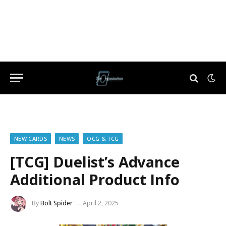
NEW CARDS
NEWS
OCG & TCG
[TCG] Duelist’s Advance
Additional Product Info
By
Bolt Spider
April 2, 2025