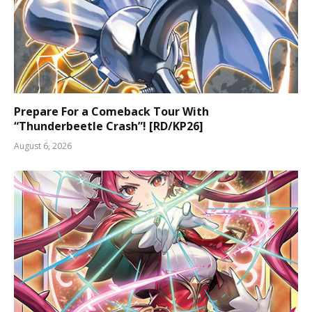
Prepare For a Comeback Tour With
“Thunderbeetle Crash”! [RD/KP26]
August 6, 2026