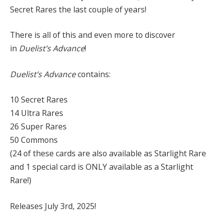
Secret Rares the last couple of years!
There is all of this and even more to discover
in
Duelist’s Advance
!
Duelist’s Advance
contains:
10 Secret Rares
14 Ultra Rares
26 Super Rares
50 Commons
(24 of these cards are also available as Starlight Rare
and 1 special card is ONLY available as a Starlight
Rare!)
Releases July 3rd, 2025!