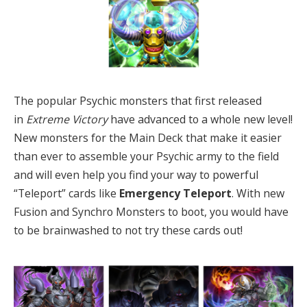
The popular Psychic monsters that first released
in
Extreme Victory
have advanced to a whole new level!
New monsters for the Main Deck that make it easier
than ever to assemble your Psychic army to the field
and will even help you find your way to powerful
“Teleport” cards like
Emergency Teleport
. With new
Fusion and Synchro Monsters to boot, you would have
to be brainwashed to not try these cards out!