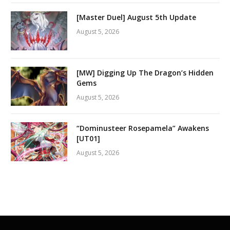
[Master Duel] August 5th Update
August 5, 2026
[MW] Digging Up The Dragon’s Hidden
Gems
August 5, 2026
“Dominusteer Rosepamela” Awakens
[UT01]
August 5, 2026