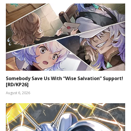
Somebody Save Us With “Wise Salvation” Support!
[RD/KP26]
August 6, 2026