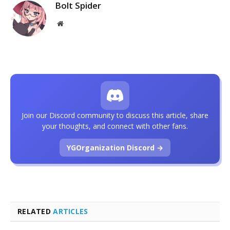
Bolt Spider
Website
Join our Discord community to discuss this article, share
your thoughts, and connect with other fans.
YGOrganization Discord →
RELATED
ARTICLES