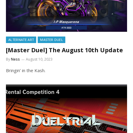
ALTERNATE ART
MASTER DUEL
[Master Duel] The August 10th Update
By
Ness
August 10, 2023
Bringin’ in the Kash.