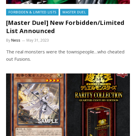
FORBIDDEN & LIMITED LISTS
MASTER DUEL
[Master Duel] New Forbidden/Limited
List Announced
By
Ness
May 31, 2023
The real monsters were the townspeople…who cheated
out Fusions.