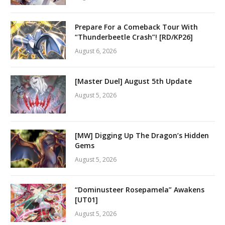
Prepare For a Comeback Tour With
“Thunderbeetle Crash”! [RD/KP26]
August 6, 2026
[Master Duel] August 5th Update
August 5, 2026
[MW] Digging Up The Dragon’s Hidden
Gems
August 5, 2026
“Dominusteer Rosepamela” Awakens
[UT01]
August 5, 2026