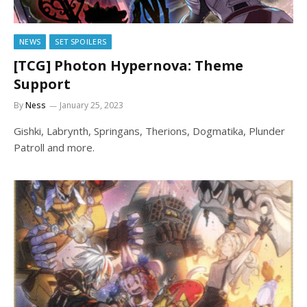
NEWS
SET SPOILERS
[TCG] Photon Hypernova: Theme
Support
By
Ness
January 25, 2023
Gishki, Labrynth, Springans, Therions, Dogmatika, Plunder
Patroll and more.