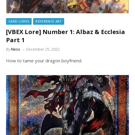
CARD LORES
REFERENCE ART
[VBEX Lore] Number 1: Albaz & Ecclesia
Part 1
By
Ness
December 25, 2022
How to tame your dragon boyfriend.