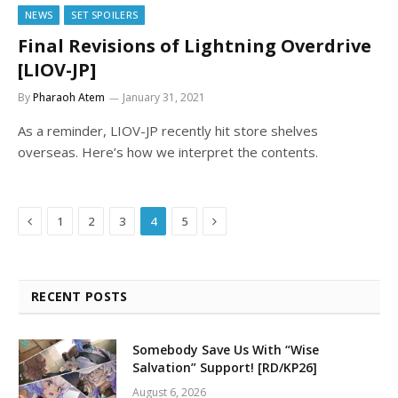
NEWS
SET SPOILERS
Final Revisions of Lightning Overdrive
[LIOV-JP]
By
Pharaoh Atem
January 31, 2021
As a reminder, LIOV-JP recently hit store shelves
overseas. Here’s how we interpret the contents.
Previous
Next
1
2
3
4
5
RECENT POSTS
Somebody Save Us With “Wise
Salvation” Support! [RD/KP26]
August 6, 2026