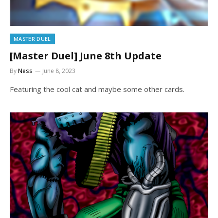
MASTER DUEL
[Master Duel] June 8th Update
By
Ness
June 8, 2023
Featuring the cool cat and maybe some other cards.