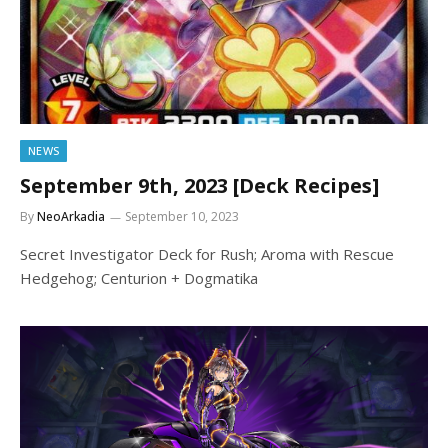
NEWS
September 9th, 2023 [Deck Recipes]
By
NeoArkadia
September 10, 2023
Secret Investigator Deck for Rush; Aroma with Rescue
Hedgehog; Centurion + Dogmatika