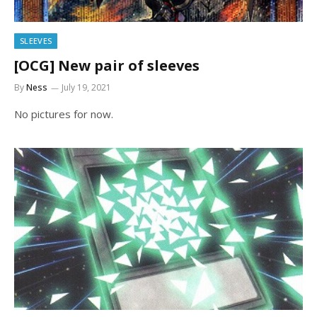
SLEEVES
[OCG] New pair of sleeves
By
Ness
July 19, 2021
No pictures for now.