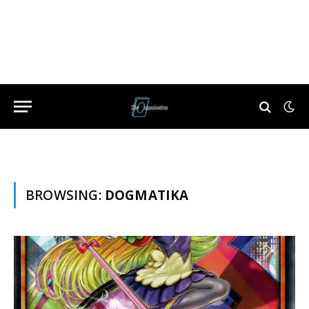
BROWSING:
DOGMATIKA