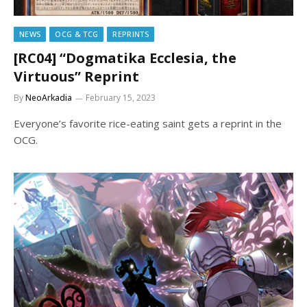
NEWS
OCG & TCG
REPRINTS
[RC04] “Dogmatika Ecclesia, the
Virtuous” Reprint
By
NeoArkadia
February 15, 2023
Everyone’s favorite rice-eating saint gets a reprint in the
OCG.