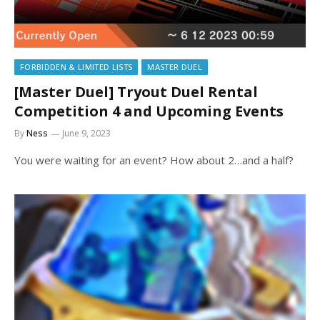
FORBIDDEN & LIMITED LISTS
MASTER DUEL
[Master Duel] Tryout Duel Rental
Competition 4 and Upcoming Events
By
Ness
June 9, 2023
You were waiting for an event? How about 2…and a half?