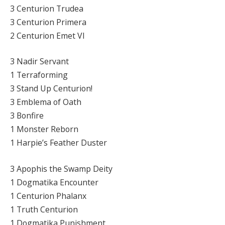
3 Centurion Trudea
3 Centurion Primera
2 Centurion Emet VI
3 Nadir Servant
1 Terraforming
3 Stand Up Centurion!
3 Emblema of Oath
3 Bonfire
1 Monster Reborn
1 Harpie’s Feather Duster
3 Apophis the Swamp Deity
1 Dogmatika Encounter
1 Centurion Phalanx
1 Truth Centurion
1 Dogmatika Punishment