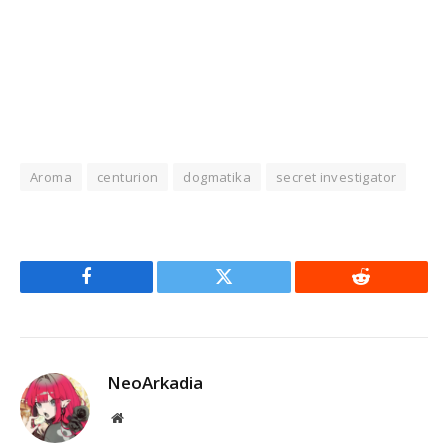
Aroma
centurion
dogmatika
secret investigator
Facebook
Twitter
Reddit
NeoArkadia
Website