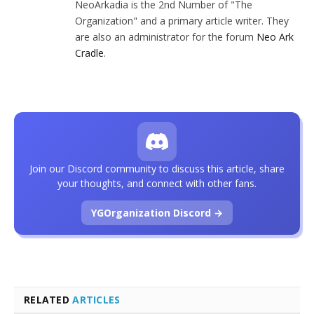
NeoArkadia is the 2nd Number of "The
Organization" and a primary article writer. They
are also an administrator for the forum
Neo Ark
Cradle
.
Join our Discord community to discuss this article, share
your thoughts, and connect with other fans.
YGOrganization Discord →
RELATED
ARTICLES