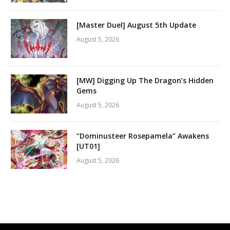
[Master Duel] August 5th Update
August 5, 2026
[MW] Digging Up The Dragon’s Hidden
Gems
August 5, 2026
“Dominusteer Rosepamela” Awakens
[UT01]
August 5, 2026