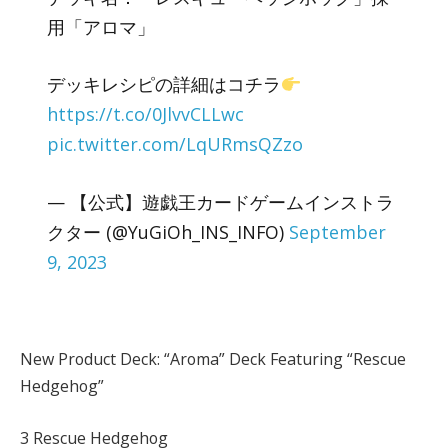
用「アロマ」
デッキレシピの詳細はコチラ
https://t.co/0JlvvCLLwc
pic.twitter.com/LqURmsQZzo
— 【公式】遊戯王カードゲームインストラ
クター (@YuGiOh_INS_INFO)
September
9, 2023
New Product Deck: “Aroma” Deck Featuring “Rescue
Hedgehog”
3 Rescue Hedgehog