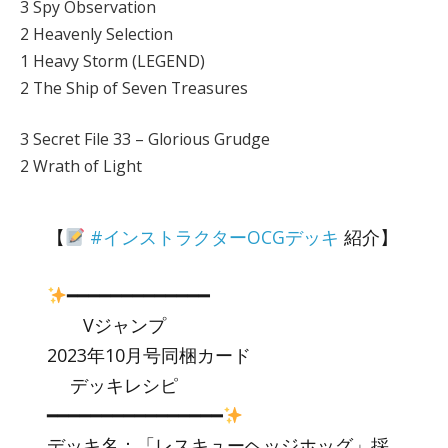
3 Spy Observation
2 Heavenly Selection
1 Heavy Storm (LEGEND)
2 The Ship of Seven Treasures
3 Secret File 33 – Glorious Grudge
2 Wrath of Light
【
#インストラクターOCGデッキ
紹介】
━━━━━━━━━━━━━
Vジャンプ
2023年10月号同梱カード
デッキレシピ
━━━━━━━━━━━━━━━━
デッキ名：「レスキューヘッジホッグ」採