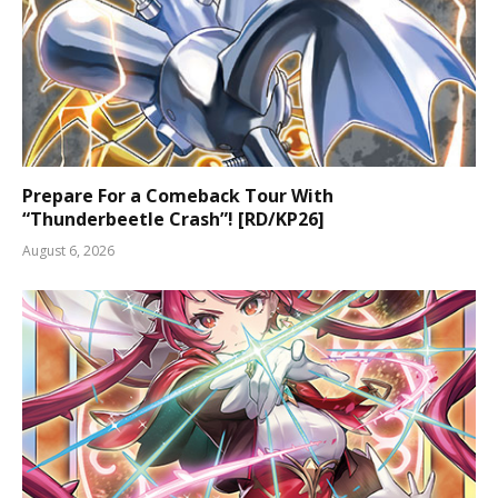
Prepare For a Comeback Tour With
“Thunderbeetle Crash”! [RD/KP26]
August 6, 2026