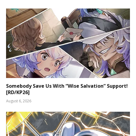
Somebody Save Us With “Wise Salvation” Support!
[RD/KP26]
August 6, 2026