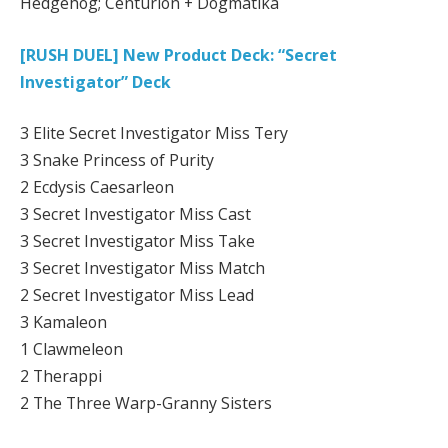
Hedgehog; Centurion + Dogmatika
[RUSH DUEL] New Product Deck: “Secret
Investigator” Deck
3 Elite Secret Investigator Miss Tery
3 Snake Princess of Purity
2 Ecdysis Caesarleon
3 Secret Investigator Miss Cast
3 Secret Investigator Miss Take
3 Secret Investigator Miss Match
2 Secret Investigator Miss Lead
3 Kamaleon
1 Clawmeleon
2 Therappi
2 The Three Warp-Granny Sisters