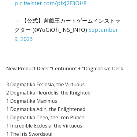
pic.twitter.com/plxJ2F3OH8
— 【公式】遊戯王カードゲームインストラ
クター (@YuGiOh_INS_INFO)
September
9, 2023
New Product Deck: “Centurion” + “Dogmatika” Deck
3 Dogmatika Ecclesia, the Virtuous
2 Dogmatika Fleurdelis, the Knighted
1 Dogmatika Maximus
1 Dogmatika Adin, the Enlightened
1 Dogmatika Theo, the Iron Punch
1 Incredible Ecclesia, the Virtuous
1 The Iris Swordsoul