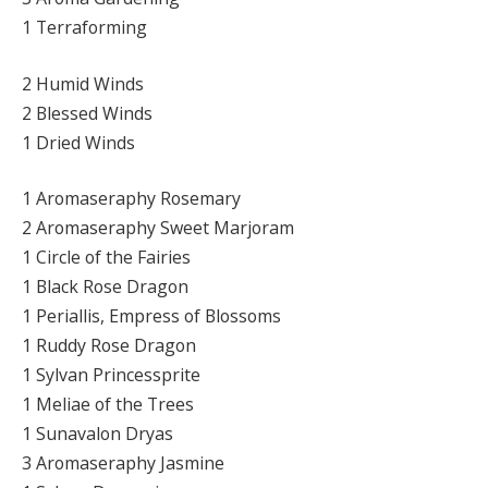
1 Terraforming
2 Humid Winds
2 Blessed Winds
1 Dried Winds
1 Aromaseraphy Rosemary
2 Aromaseraphy Sweet Marjoram
1 Circle of the Fairies
1 Black Rose Dragon
1 Periallis, Empress of Blossoms
1 Ruddy Rose Dragon
1 Sylvan Princessprite
1 Meliae of the Trees
1 Sunavalon Dryas
3 Aromaseraphy Jasmine