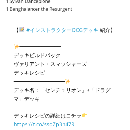
1 Sylvan Dancepione
1 Benghalancer the Resurgent
【
#インストラクターOCGデッキ
紹介】
━━━━━━━━━━━━━
デッキビルドパック
ヴァリアント・スマッシャーズ
デッキレシピ
━━━━━━━━━━━━━━━━
デッキ名：「センチュリオン」+「ドラグ
マ」デッキ
デッキレシピの詳細はコチラ
https://t.co/ssoZp3n47R