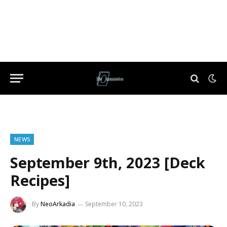
NEWS
September 9th, 2023 [Deck
Recipes]
By
NeoArkadia
September 10, 2023