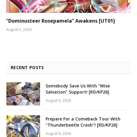
“Dominusteer Rosepamela” Awakens [UT01]
August 5, 2026
RECENT POSTS
Somebody Save Us With “Wise
Salvation” Support! [RD/KP26]
August 6, 2026
Prepare For a Comeback Tour With
“Thunderbeetle Crash”! [RD/KP26]
August 6, 2026