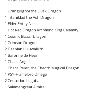
1 Granguignol the Dusk Dragon
1 Titaniklad the Ash Dragon
1 Elder Entity N’tss
1 Hot Red Dragon Archfiend King Calamity
1 Cosmic Blazar Dragon
1 Crimson Dragon
2 Despian Luluwalilith
1 Baronne de Fleur
1 Chaos Angel
1 Chaos Ruler, the Chaotic Magical Dragon
1 PSY-Framelord Omega
2 Centurion Legatia
1 Salamangreat Almiraj