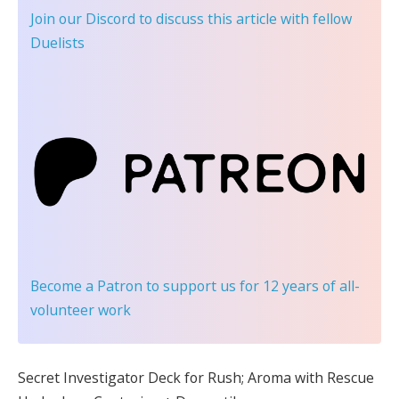
Join our Discord
to discuss this article with fellow
Duelists
Become a Patron
to support us for 12 years of all-
volunteer work
Secret Investigator Deck for Rush; Aroma with Rescue