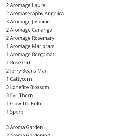
2 Aromage Laurel
2 Aromaseraphy Angelica
3 Aromage Jasmine
2 Aromage Cananga
2 Aromage Rosemary
1 Aromage Marjoram
1 Aromage Bergamot
1 Rose Girl
2 Jerry Beans Man
1 Cattycorn
3 Lonefire Blossom
3 Evil Thorn
1 Glow-Up Bulb
1 Spore
3 Aroma Garden
3 Aroma Gardening