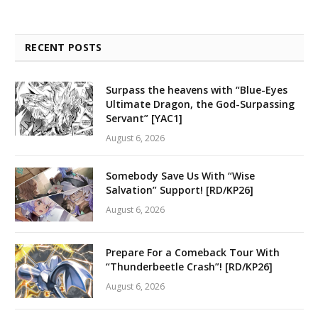
RECENT POSTS
Surpass the heavens with “Blue-Eyes
Ultimate Dragon, the God-Surpassing
Servant” [YAC1]
August 6, 2026
Somebody Save Us With “Wise
Salvation” Support! [RD/KP26]
August 6, 2026
Prepare For a Comeback Tour With
“Thunderbeetle Crash”! [RD/KP26]
August 6, 2026