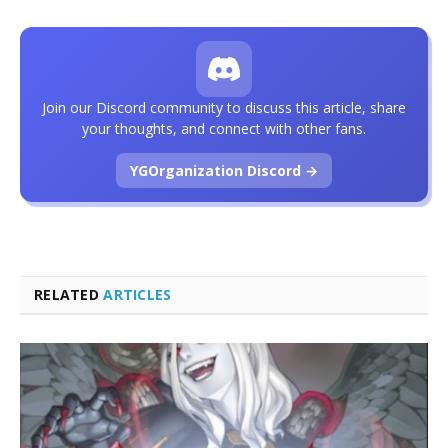
Join our Discord community to discuss this article, share
your thoughts, and connect with other fans.
YGOrganization Discord →
RELATED
ARTICLES