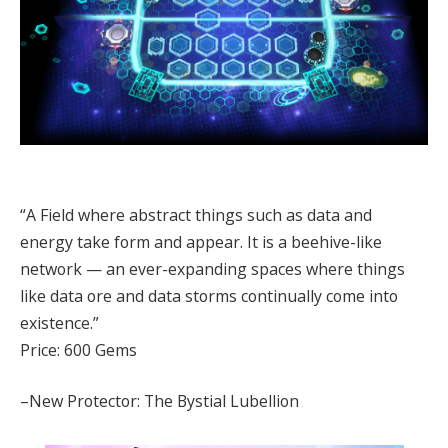
“A Field where abstract things such as data and
energy take form and appear. It is a beehive-like
network — an ever-expanding spaces where things
like data ore and data storms continually come into
existence.”
Price: 600 Gems
–New Protector: The Bystial Lubellion