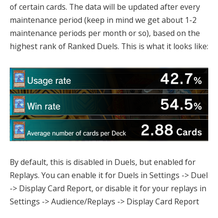
of certain cards. The data will be updated after every
maintenance period (keep in mind we get about 1-2
maintenance periods per month or so), based on the
highest rank of Ranked Duels. This is what it looks like:
By default, this is disabled in Duels, but enabled for
Replays. You can enable it for Duels in Settings -> Duel
-> Display Card Report, or disable it for your replays in
Settings -> Audience/Replays -> Display Card Report