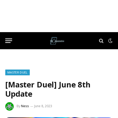
MASTER DUEL
[Master Duel] June 8th
Update
By
Ness
June 8, 2023