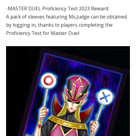
-MASTER DUEL Proficiency Test 2023 Reward:
A pack of sleeves featuring Ms.Judge can be obtained
by logging in, thanks to players completing the
Proficiency Test for Master Duel: