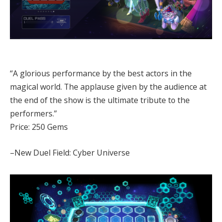
“A glorious performance by the best actors in the
magical world. The applause given by the audience at
the end of the show is the ultimate tribute to the
performers.”
Price: 250 Gems
–New Duel Field: Cyber Universe