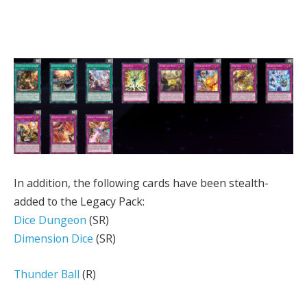
In addition, the following cards have been stealth-
added to the Legacy Pack:
Dice Dungeon
(SR)
Dimension Dice
(SR)
Thunder Ball
(R)