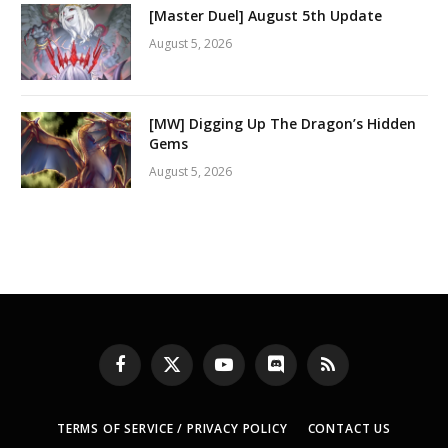
[Master Duel] August 5th Update
August 5, 2026
[MW] Digging Up The Dragon’s Hidden
Gems
August 5, 2026
Facebook
X
YouTube
Discord
RSS
(Twitter)
TERMS OF SERVICE / PRIVACY POLICY
CONTACT US