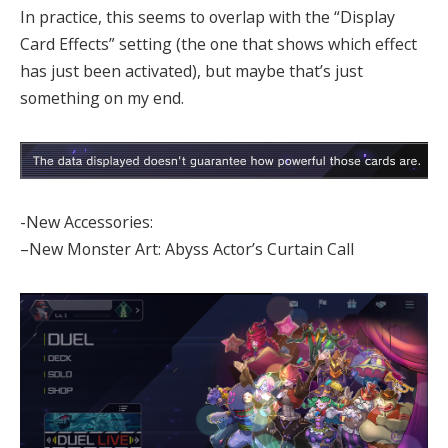
In practice, this seems to overlap with the “Display
Card Effects” setting (the one that shows which effect
has just been activated), but maybe that’s just
something on my end.
-New Accessories:
–New Monster Art: Abyss Actor’s Curtain Call