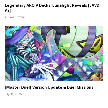
Legendary ARC-V Decks: Lunalight Reveals [LAVD-
AE]
August 3, 2026
[Master Duel] Version Update & Duel Missions
July 31, 2026