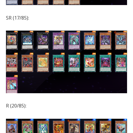
SR (17/85):
R (20/85):