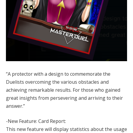
“A protector with a design to commemorate the
Duelists overcoming the various obstacles and
achieving remarkable results. For those who gained
great insights from persevering and arriving to their
answer.”
-New Feature: Card Report:
This new feature will display statistics about the usage