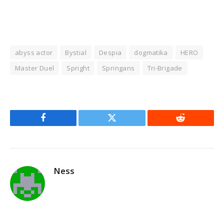
abyss actor
Bystial
Despia
dogmatika
HERO
Master Duel
Spright
Springans
Tri-Brigade
Facebook
Twitter
Reddit
Ness