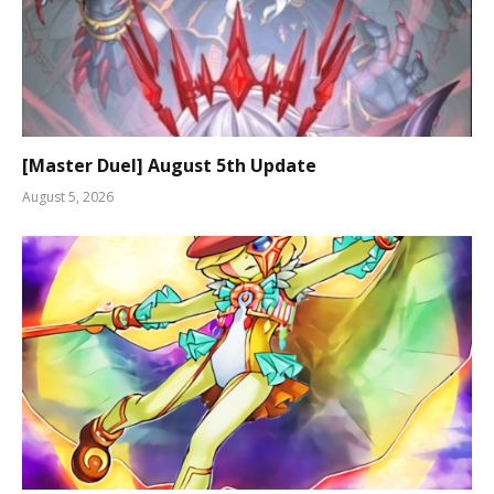
[Master Duel] August 5th Update
August 5, 2026