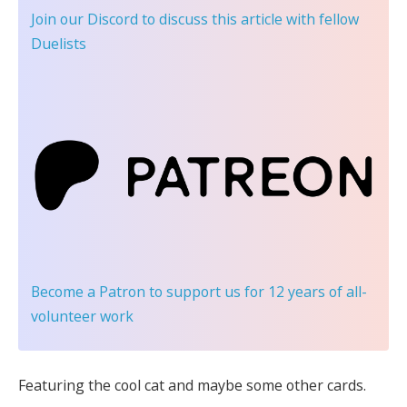
Join our Discord
to discuss this article with fellow
Duelists
Become a Patron
to support us for 12 years of all-
volunteer work
Featuring the cool cat and maybe some other cards.