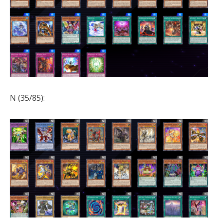
N (35/85):