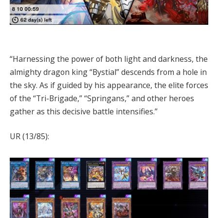
“Harnessing the power of both light and darkness, the
almighty dragon king “Bystial” descends from a hole in
the sky. As if guided by his appearance, the elite forces
of the “Tri-Brigade,” “Springans,” and other heroes
gather as this decisive battle intensifies.”
UR (13/85):