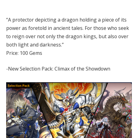
“A protector depicting a dragon holding a piece of its
power as foretold in ancient tales. For those who seek
to reign over not only the dragon kings, but also over
both light and darkness.”
Price: 100 Gems
-New Selection Pack: Climax of the Showdown