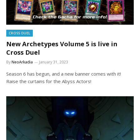
CROSS DUEL
New Archetypes Volume 5 is live in
Cross Duel
By
NeoArkadia
January 31, 2023
Season 6 has begun, and a new banner comes with it!
Raise the curtains for the Abyss Actors!