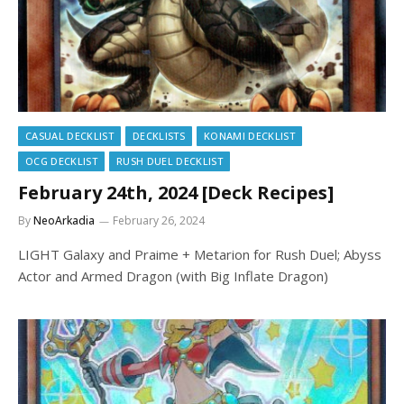
CASUAL DECKLIST
DECKLISTS
KONAMI DECKLIST
OCG DECKLIST
RUSH DUEL DECKLIST
February 24th, 2024 [Deck Recipes]
By
NeoArkadia
February 26, 2024
LIGHT Galaxy and Praime + Metarion for Rush Duel; Abyss
Actor and Armed Dragon (with Big Inflate Dragon)