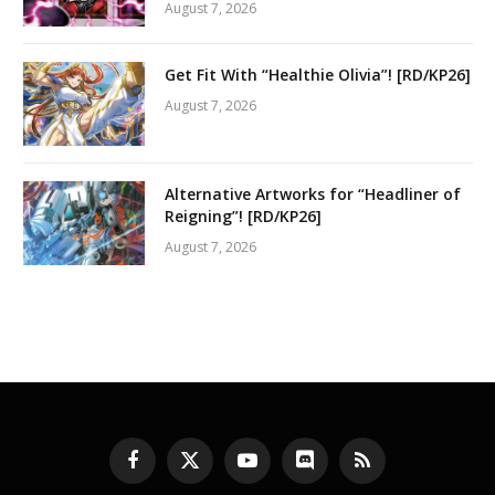
August 7, 2026
Get Fit With “Healthie Olivia”! [RD/KP26]
August 7, 2026
Alternative Artworks for “Headliner of
Reigning”! [RD/KP26]
August 7, 2026
Facebook
X
YouTube
Discord
RSS
(Twitter)