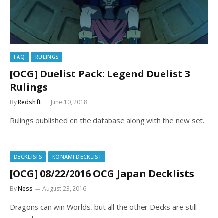
FAQ
RULINGS
[OCG] Duelist Pack: Legend Duelist 3
Rulings
By
Redshift
June 10, 2018
Rulings published on the database along with the new set.
DECKLISTS
KONAMI DECKLIST
[OCG] 08/22/2016 OCG Japan Decklists
By
Ness
August 23, 2016
Dragons can win Worlds, but all the other Decks are still