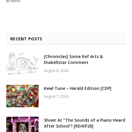
around.
RECENT POSTS
[Chronicles] Some Ref Arts &
Diabellstar Comment
August 8, 2026
Kewl Tune – Herald Edition [CDP]
August 7, 2026
Shiver At “The Sounds of a Piano Heard
After School”! [RD/KP26]