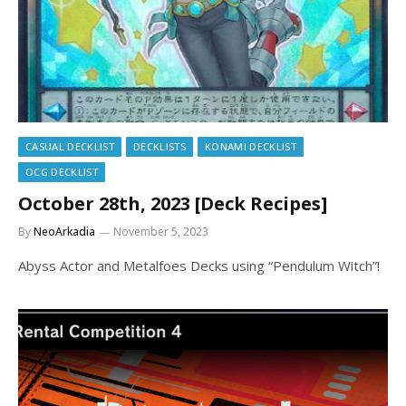
CASUAL DECKLIST
DECKLISTS
KONAMI DECKLIST
OCG DECKLIST
October 28th, 2023 [Deck Recipes]
By
NeoArkadia
November 5, 2023
Abyss Actor and Metalfoes Decks using “Pendulum Witch”!