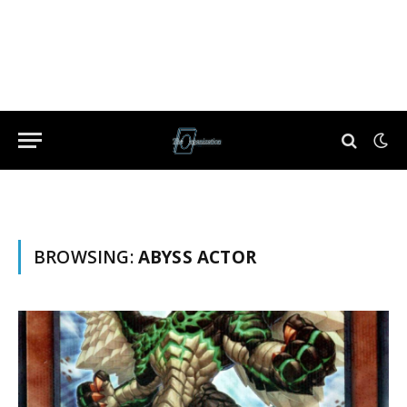
BROWSING:
ABYSS ACTOR