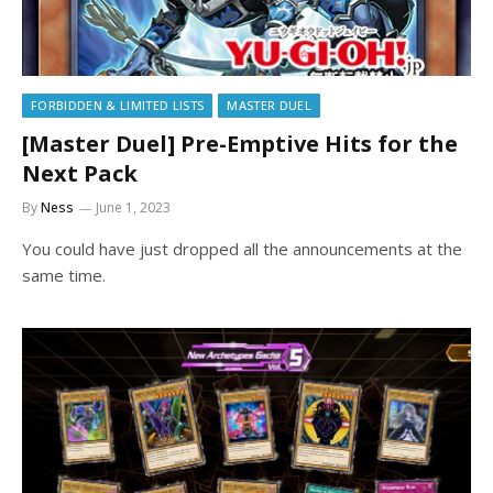
FORBIDDEN & LIMITED LISTS
MASTER DUEL
[Master Duel] Pre-Emptive Hits for the
Next Pack
By
Ness
June 1, 2023
You could have just dropped all the announcements at the
same time.