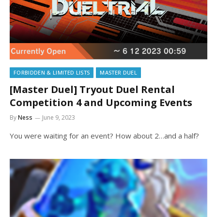
FORBIDDEN & LIMITED LISTS
MASTER DUEL
[Master Duel] Tryout Duel Rental
Competition 4 and Upcoming Events
By
Ness
June 9, 2023
You were waiting for an event? How about 2…and a half?