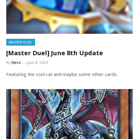
MASTER DUEL
[Master Duel] June 8th Update
By
Ness
June 8, 2023
Featuring the cool cat and maybe some other cards.