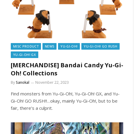
MISC PRODUCT
NEWS
YU-GI-OH!
YU-GI-OH! GO RUSH
YU-GI-OH! GX
[MERCHANDISE] Bandai Candy Yu-Gi-
Oh! Collections
By
Sanokal
November 22, 2023
Find monsters from Yu-Gi-Oh!, Yu-Gi-Oh! GX, and Yu-
Gi-Oh! GO RUSH!!…okay, mainly Yu-Gi-Oh!, but to be
fair, there’s a culprit.