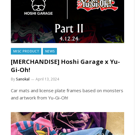
MISC PRODUCT
NEWS
[MERCHANDISE] Hoshi Garage x Yu-
Gi-Oh!
By
Sanokal
April 13, 2024
Car mats and license plate frames based on monsters
and artwork from Yu-Gi-Oh!