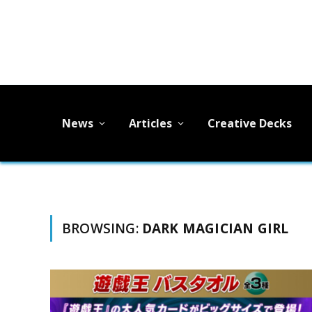
News
Articles
Creative Decks
BROWSING:
DARK MAGICIAN GIRL