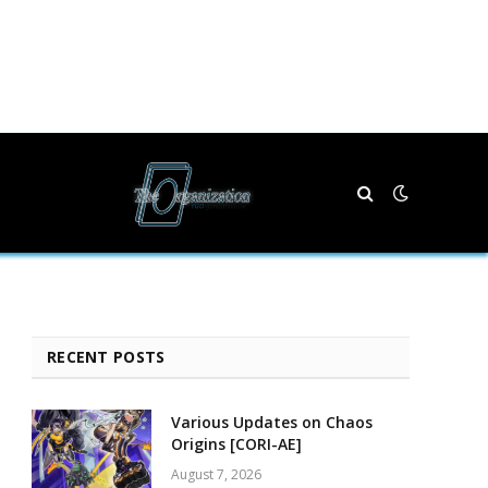
RECENT POSTS
Various Updates on Chaos
Origins [CORI-AE]
August 7, 2026