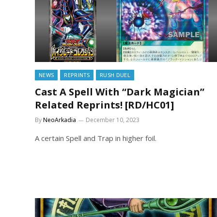
NEWS
REPRINTS
RUSH DUEL
Cast A Spell With “Dark Magician”
Related Reprints! [RD/HC01]
By
NeoArkadia
December 10, 2023
A certain Spell and Trap in higher foil.