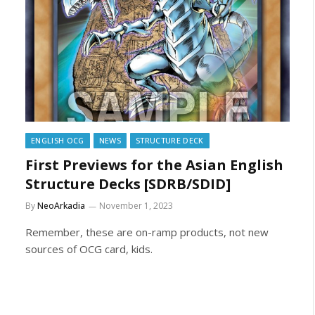
ENGLISH OCG
NEWS
STRUCTURE DECK
First Previews for the Asian English
Structure Decks [SDRB/SDID]
By
NeoArkadia
November 1, 2023
Remember, these are on-ramp products, not new
sources of OCG card, kids.