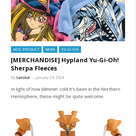
MISC PRODUCT
NEWS
YU-GI-OH!
[MERCHANDISE] Hypland Yu-Gi-Oh!
Sherpa Fleeces
By
Sanokal
January 24, 2024
In light of how blimmin’ cold it’s been in the Northern
Hemisphere, these might be quite welcome.