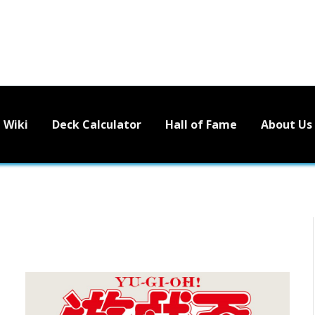
Wiki
Deck Calculator
Hall of Fame
About Us