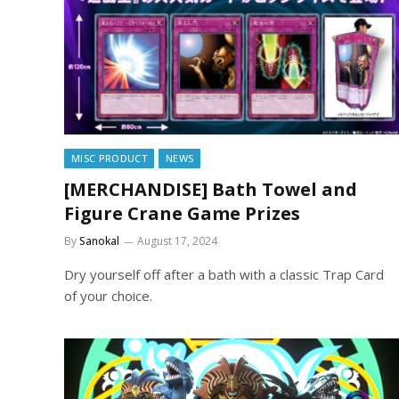
MISC PRODUCT
NEWS
[MERCHANDISE] Bath Towel and
Figure Crane Game Prizes
By
Sanokal
August 17, 2024
Dry yourself off after a bath with a classic Trap Card
of your choice.