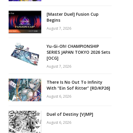
[Master Duel] Fusion Cup
Begins
August 7, 2026
Yu-Gi-Oh! CHAMPIONSHIP
SERIES JAPAN TOKYO 2026 Sets
[OCG]
August 7, 2026
There Is No Out To Infinity
With “Ein Sof Ritter” [RD/KP26]
August 6, 2026
Duel of Destiny [VJMP]
August 6, 2026