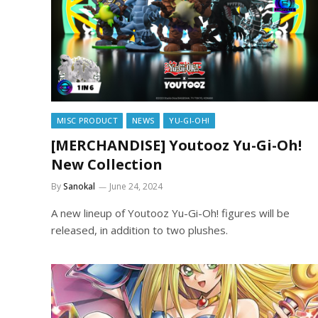
MISC PRODUCT
NEWS
YU-GI-OH!
[MERCHANDISE] Youtooz Yu-Gi-Oh!
New Collection
By
Sanokal
June 24, 2024
A new lineup of Youtooz Yu-Gi-Oh! figures will be
released, in addition to two plushes.