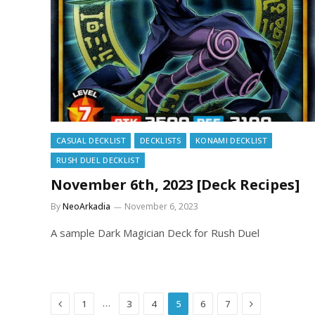
CASUAL DECKLIST
DECKLISTS
KONAMI DECKLIST
RUSH DUEL DECKLIST
November 6th, 2023 [Deck Recipes]
By
NeoArkadia
November 6, 2023
A sample Dark Magician Deck for Rush Duel
Previous
Next
…
1
3
4
5
6
7