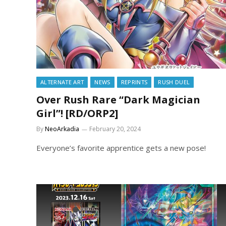
ALTERNATE ART
NEWS
REPRINTS
RUSH DUEL
Over Rush Rare “Dark Magician
Girl”! [RD/ORP2]
By
NeoArkadia
February 20, 2024
Everyone’s favorite apprentice gets a new pose!