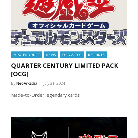
MISC PRODUCT
NEWS
OCG & TCG
REPRINTS
QUARTER CENTURY LIMITED PACK
[OCG]
By
NeoArkadia
July 21, 2024
Made-to-Order legendary cards