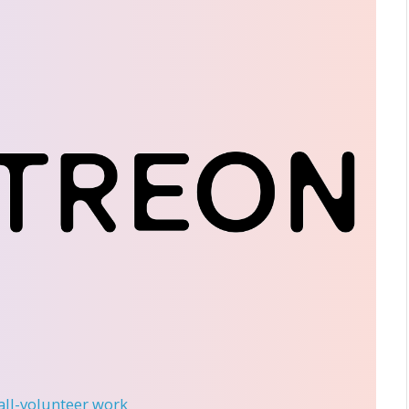
 all-volunteer work