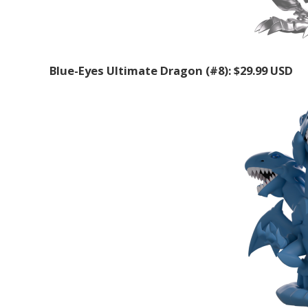
Blue-Eyes Ultimate Dragon (#8): $29.99 USD