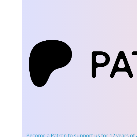
Become a Patron
to support us for 12 years of