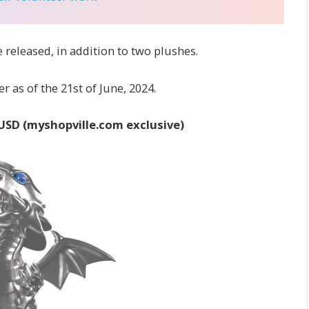
 released, in addition to two plushes.
r as of the 21st of June, 2024.
 USD (myshopville.com exclusive)