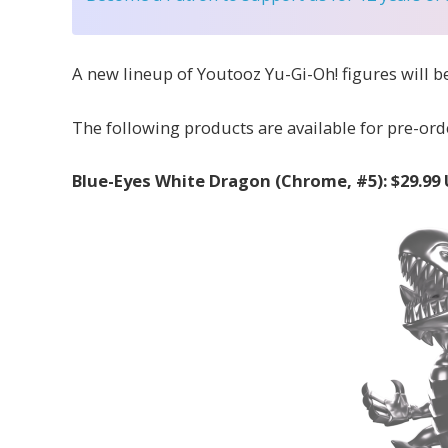
A new lineup of Youtooz Yu-Gi-Oh! figures will be
The following products are available for pre-orde
Blue-Eyes White Dragon (Chrome, #5): $29.99