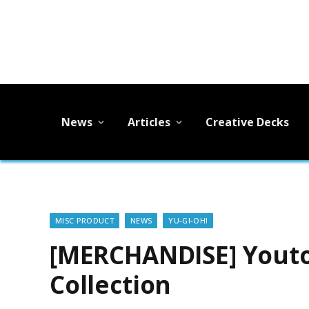
News
Articles
Creative Decks
MISC PRODUCT
NEWS
YU-GI-OH!
[MERCHANDISE] Youto
Collection