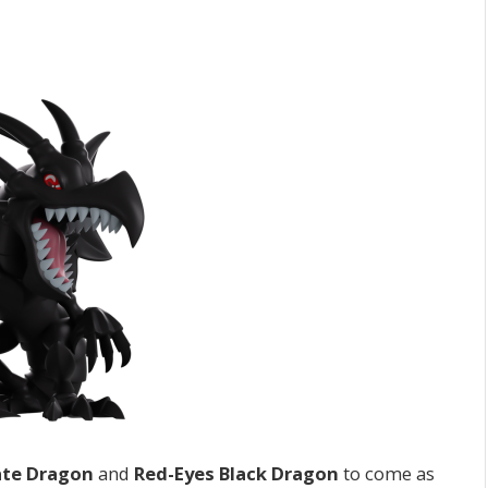
ate Dragon
and
Red-Eyes Black Dragon
to come as