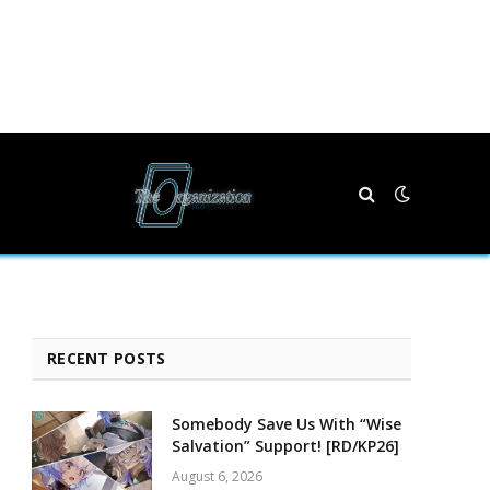
RECENT POSTS
Somebody Save Us With “Wise
Salvation” Support! [RD/KP26]
August 6, 2026