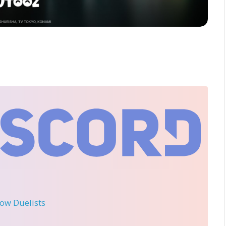
llow Duelists