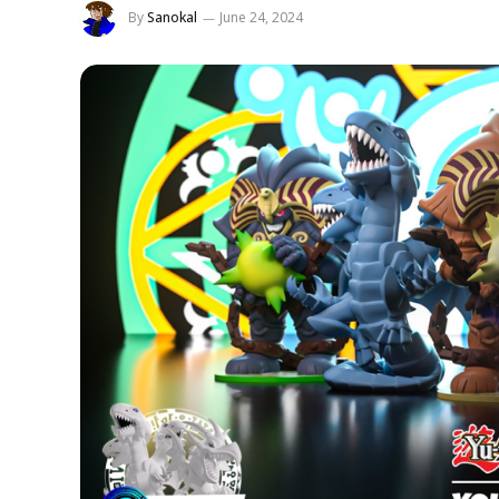
By
Sanokal
June 24, 2024