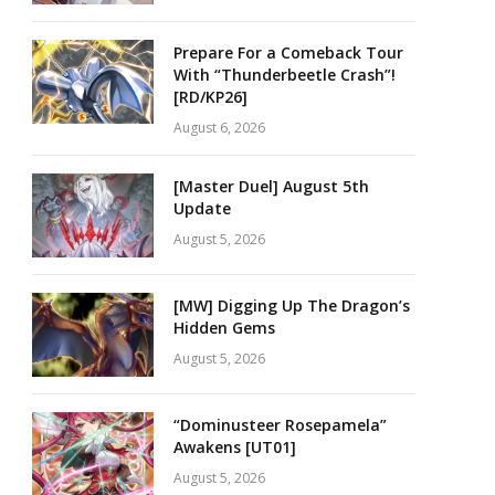
Prepare For a Comeback Tour
With “Thunderbeetle Crash”!
[RD/KP26]
August 6, 2026
[Master Duel] August 5th
Update
August 5, 2026
[MW] Digging Up The Dragon’s
Hidden Gems
August 5, 2026
“Dominusteer Rosepamela”
Awakens [UT01]
August 5, 2026