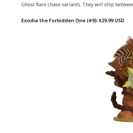
Ghost Rare chase variants. They will ship betwe
Exodia the Forbidden One (#9): $29.99 USD