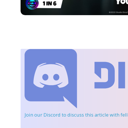
Join our Discord
to discuss this article with fe