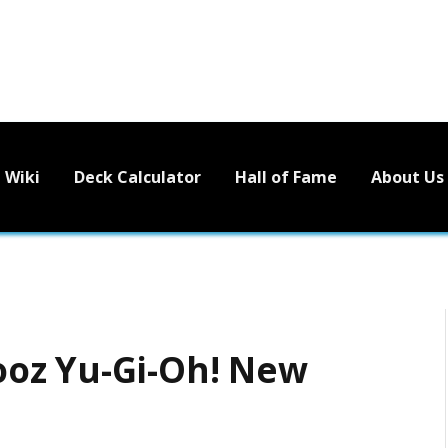
Wiki
Deck Calculator
Hall of Fame
About Us
oz Yu-Gi-Oh! New