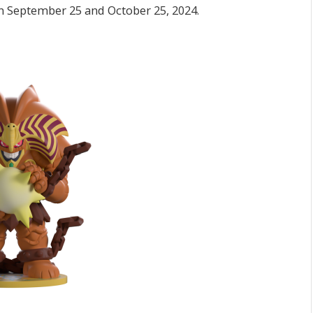
en September 25 and October 25, 2024.