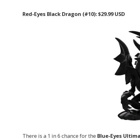
Red-Eyes Black Dragon (#10): $29.99 USD
There is a 1 in 6 chance for the
Blue-Eyes Ultim